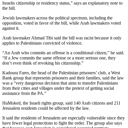
Israelis citizenship or residency status,” says an explanatory note to
the bill.
Jewish lawmakers across the political spectrum, including the
opposition, voted in favor of the bill, while Arab lawmakers voted
against it.
Arab lawmaker Ahmad Tibi said the bill was racist because it only
applies to Palestinians convicted of violence.
“An Arab who commits an offense is a conditional citizen,” he said.
“If a Jew commits the same offense or a more serious one, they
don’t even think of revoking his citizenship.”
Kadoura Fares, the head of the Palestinian prisoners’ club, a West
Bank group that represents prisoners and their families, said the law
was a “very dangerous decision that aims to transfer Palestinians
from their cities and villages under the pretext of getting social
assistance from the PA.”
HaMoked, the Israeli rights group, said 140 Arab citizens and 211
Jerusalem residents could be affected by the law.
It said the residents of Jerusalem are especially vulnerable since they
have fewer legal protections to fight the order. The group also says