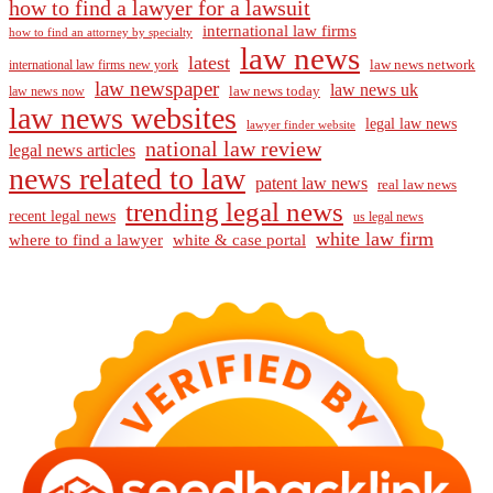
how to find a lawyer for a lawsuit
international law firms
how to find an attorney by specialty
law news
latest
law news network
international law firms new york
law newspaper
law news uk
law news today
law news now
law news websites
legal law news
lawyer finder website
national law review
legal news articles
news related to law
patent law news
real law news
trending legal news
recent legal news
us legal news
white law firm
where to find a lawyer
white & case portal