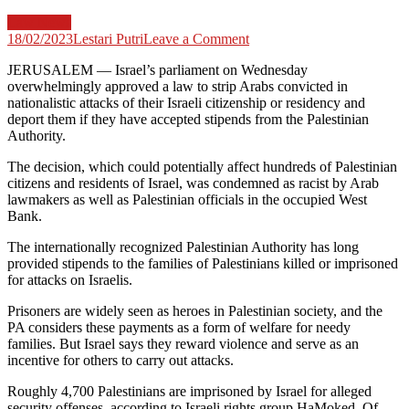
Law News
on
18/02/2023
Lestari Putri
Leave a Comment
Israel
JERUSALEM —
Israel’s parliament on Wednesday
approves
overwhelmingly approved a law to strip Arabs convicted in
law
nationalistic attacks of their Israeli citizenship or residency and
to
deport them if they have accepted stipends from the Palestinian
strip
Authority.
Arab
attackers
The decision, which could potentially affect hundreds of Palestinian
of
citizens and residents of Israel, was condemned as racist by Arab
citizenship
lawmakers as well as Palestinian officials in the occupied West
Bank.
The internationally recognized Palestinian Authority has long
provided stipends to the families of Palestinians killed or imprisoned
for attacks on Israelis.
Prisoners are widely seen as heroes in Palestinian society, and the
PA considers these payments as a form of welfare for needy
families. But Israel says they reward violence and serve as an
incentive for others to carry out attacks.
Roughly 4,700 Palestinians are imprisoned by Israel for alleged
security offenses, according to Israeli rights group HaMoked. Of