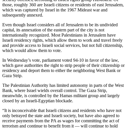
those, roughly 360 are Israeli citizens or residents of east Jerusalem,
which was captured by Israel in the 1967 Mideast war and
subsequently annexed.
Even though Israel considers all of Jerusalem to be its undivided
capital, its annexation of the eastern part of the city is not
internationally recognized. Most Palestinians in Jerusalem have
Israeli residency rights, which allow them to work and travel freely
and provide access to Israeli social services, but not full citizenship,
which would allow them to vote.
In Wednesday’s vote, parliament voted 94-10 in favor of the law,
which gave authorities the right to strip people of their citizenship or
residency and deport them to either the neighboring West Bank or
Gaza Strip.
The Palestinian Authority has limited autonomy in parts of the West
Bank, where Israel wields overall control. The Gaza Strip,
meanwhile, is controlled by the Hamas militant group and largely
closed by an Israeli-Egyptian blockade.
“It is inconceivable that Israeli citizens and residents who have not
only betrayed the state and Israeli society, but have also agreed to
receive payments from the PA as wages for committing the act of
terrorism and continue to benefit from it — will continue to hold