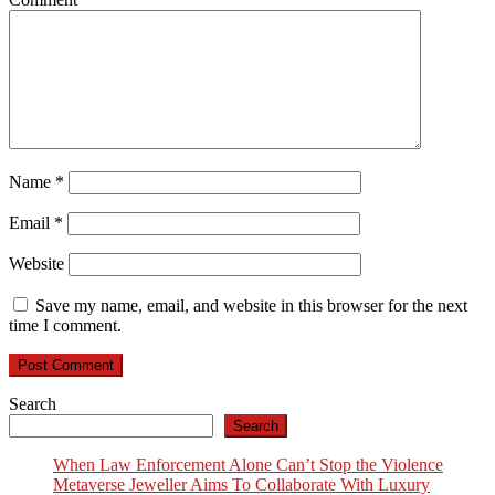
Name
*
Email
*
Website
Save my name, email, and website in this browser for the next
time I comment.
Search
Search
When Law Enforcement Alone Can’t Stop the Violence
Metaverse Jeweller Aims To Collaborate With Luxury