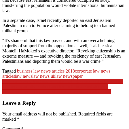
that because east Jerusalem is considered occupied territory,
transferring the population would violate international humanitarian
law.
In a separate case, Israel recently deported an east Jerusalem
Palestinian man to France after claiming to belong to a banned
militant group.
“It’s shameful that this law passed, and with an overwhelming
majority of support from the opposition as well,” said Jessica
Montell, HaMoked’s executive director. “Revoking citizenship is an
extreme measure — and revoking the residency of east Jerusalem
Palestinians and deporting them would be a war crime.”
Tagged
business law news articles 2018
corporate law news
articles
law news
law news uk
law newspaper
Post
Newport News, Virginia, school shooting: 6-year-old who shot his
teacher apparently choked another and threatened students
navigation
Law firm targeted by Elon Musk ends work on Twitter case
Leave a Reply
Your email address will not be published.
Required fields are
marked
*
Comment
*