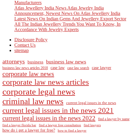
Manufacturers
Atlas Jewellery India News Atlas Jewelry India
Announcement, Newest News On Atlas Jewellery India
Latest News On Indian Gems And Jewellery Export Sector
All The Indian Jewellery Trends You Want To Know, In
Accordance With Jewelry Experts
Disclosure Policy
Contact Us
sitemap
attorneys
business law news
business
case law
case lawyer
business law news articles 2018
case law search
corporate law news
corporate law news articles
corporate legal news
criminal law news
current legal issues in the news
current legal issues in the news 2021
current legal issues in the news 2022
find a lawyer by name
find a lawyer florida bar
find a lawyer free consultation
find lawyers
how do i get a lawyer for free?
how to find a lawyer