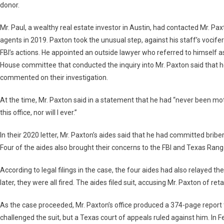
donor.
Mr. Paul, a wealthy real estate investor in Austin, had contacted Mr. Pa
agents in 2019. Paxton took the unusual step, against his staff’s vocifer
FBI’s actions. He appointed an outside lawyer who referred to himself as 
House committee that conducted the inquiry into Mr. Paxton said that he
commented on their investigation.
At the time, Mr. Paxton said in a statement that he had “never been moti
this office, nor will I ever.”
In their 2020 letter, Mr. Paxton’s aides said that he had committed briber
Four of the aides also brought their concerns to the FBI and Texas Rang
According to legal filings in the case, the four aides had also relayed th
later, they were all fired. The aides filed suit, accusing Mr. Paxton of ret
As the case proceeded, Mr. Paxton’s office produced a 374-page report
challenged the suit, but a Texas court of appeals ruled against him. In F