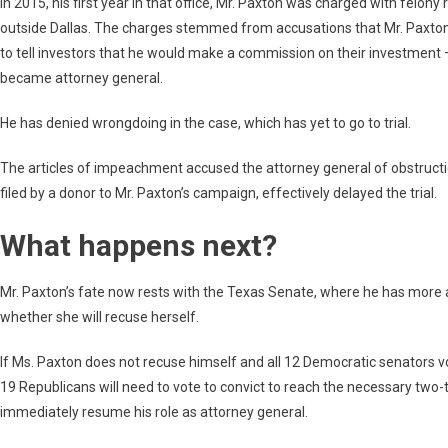
In 2015, his first year in that office, Mr. Paxton was charged with felony 
outside Dallas. The charges stemmed from accusations that Mr. Paxton h
to tell investors that he would make a commission on their investment —
became attorney general.
He has denied wrongdoing in the case, which has yet to go to trial.
The articles of impeachment accused the attorney general of obstruction 
filed by a donor to Mr. Paxton’s campaign, effectively delayed the trial.
What happens next?
Mr. Paxton’s fate now rests with the Texas Senate, where he has more all
whether she will recuse herself.
If Ms. Paxton does not recuse himself and all 12 Democratic senators v
19 Republicans will need to vote to convict to reach the necessary two-th
immediately resume his role as attorney general.