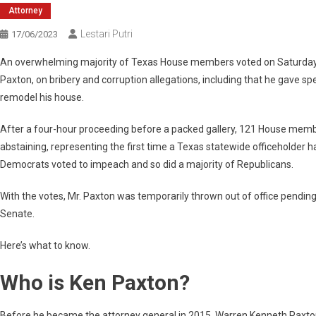
Attorney
Lestari Putri
17/06/2023
An overwhelming majority of Texas House members voted on Saturday t
Paxton, on bribery and corruption allegations, including that he gave 
remodel his house.
After a four-hour proceeding before a packed gallery, 121 House membe
abstaining, representing the first time a Texas statewide officeholder 
Democrats voted to impeach and so did a majority of Republicans.
With the votes, Mr. Paxton was temporarily thrown out of office pending 
Senate.
Here’s what to know.
Who is Ken Paxton?
Before he became the attorney general in 2015, Warren Kenneth Paxton J