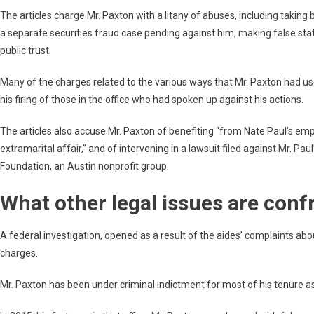
The articles charge Mr. Paxton with a litany of abuses, including taking br
a separate securities fraud case pending against him, making false st
public trust.
Many of the charges related to the various ways that Mr. Paxton had used
his firing of those in the office who had spoken up against his actions.
The articles also accuse Mr. Paxton of benefiting “from Nate Paul’s
extramarital affair,” and of intervening in a lawsuit filed against Mr. P
Foundation, an Austin nonprofit group.
What other legal issues are conf
A federal investigation, opened as a result of the aides’ complaints abou
charges.
Mr. Paxton has been under criminal indictment for most of his tenure as