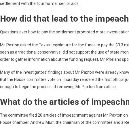
settlement with the four former senior aids.
How did that lead to the impea
Questions over how to pay the settlement prompted more investigation 
Mr. Paxton asked the Texas Legislature for the funds to pay the $3.3 mi
seen as a traditional conservative, did not support the use of state mon
order to gather information about the funding request, Mr. Phelan’s s
Many of the investigators’ findings about Mr. Paxton were already known
But the House committee vote on Thursday rendered the first official ju
enough to begin the process of removing Mr. Paxton from office.
What do the articles of impeach
The committee filed 20 articles of impeachment against Mr. Paxton on
House chamber, Andrew Murr, the chairman of the committee and a Repu