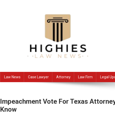
Skip
to
content
Law Niche
All Information about Law
Law News
Case Lawyer
Attorney
Law Firm
Legal Up
Impeachment Vote For Texas Attorney
Know