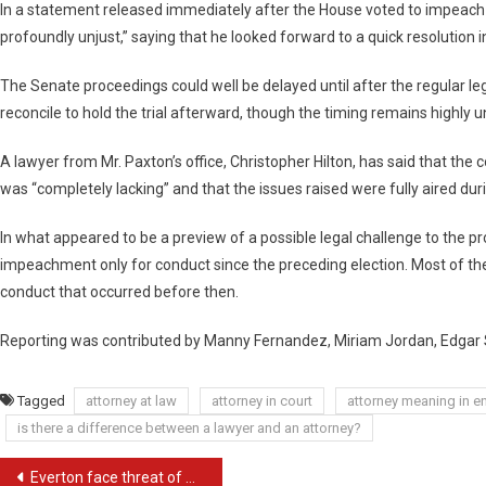
In a statement released immediately after the House voted to impeach hi
profoundly unjust,” saying that he looked forward to a quick resolution 
The Senate proceedings could well be delayed until after the regular l
reconcile to hold the trial afterward, though the timing remains highly u
A lawyer from Mr. Paxton’s office, Christopher Hilton, has said that the
was “completely lacking” and that the issues raised were fully aired dur
In what appeared to be a preview of a possible legal challenge to the pr
impeachment only for conduct since the preceding election. Most of the
conduct that occurred before then.
Reporting was contributed by Manny Fernandez, Miriam Jordan, Edgar 
Tagged
attorney at law
attorney in court
attorney meaning in e
is there a difference between a lawyer and an attorney?
Post
Everton face threat of multimillion-pound legal bill from quartet over FFP case | Everton