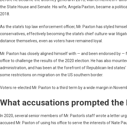
the State House and Senate. His wife, Angela Paxton, became a politica
2018.
As the state’s top law enforcement officer, Mr. Paxton has styled himsel
conservatives, effectively becoming the state’s chief culture-war litigat
distance themselves, even as voters have remained loyal.
Mr. Paxton has closely aligned himself with — and been endorsed by — 
office to challenge the results of the 2020 election. He has also mounte
administration, and has been at the forefront of Republican-led states’
some restrictions on migration on the US southern border.
Voters re-elected Mr. Paxton to a third term by a wide margin in Novem
What accusations prompted the 
In 2020, several senior members of Mr. Paxton’s staff wrote a letter urgi
accused Mr. Paxton of using his office to serve the interests of Nate Pau