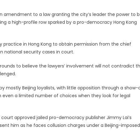
amendment to a law granting the city’s leader the power to b
owing a high-profile row sparked by a pro-democracy Hong Kong
y practice in Hong Kong to obtain permission from the chief
n national security cases in court.
t grounds to believe the lawyers’ involvement will not contradict t
llenged.
d by mostly Beijing loyalists, with little opposition through a show-
th even a limited number of choices when they look for legal
p court approved jailed pro-democracy publisher Jimmy Lai’s
nt him as he faces collusion charges under a Beijing-imposed