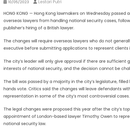
Lestari Putri
10/05/2023
HONG KONG —
Hong Kong lawmakers on Wednesday passed an 
overseas lawyers from handling national security cases, foll
publisher’s hiring of a British lawyer.
The changes will require overseas lawyers who do not generall
executive before submitting applications to represent clients i
The city’s leader will only give approval if there are sufficien
interests of national security, and the decision cannot be cha
The bill was passed by a majority in the city’s legislature, fille
hands vote. Critics said the changes will leave defendants wi
representation in some of the city’s most controversial cases.
The legal changes were proposed this year after the city’s to
appointment of London-based lawyer Timothy Owen to represe
national security law.