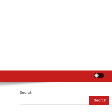
Search
Search