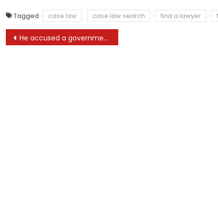
Tagged
case law
case law search
find a lawyer
Post
He accused a government attorney of lying. Then a cop hand-delivered a lawsuit threat
navigation