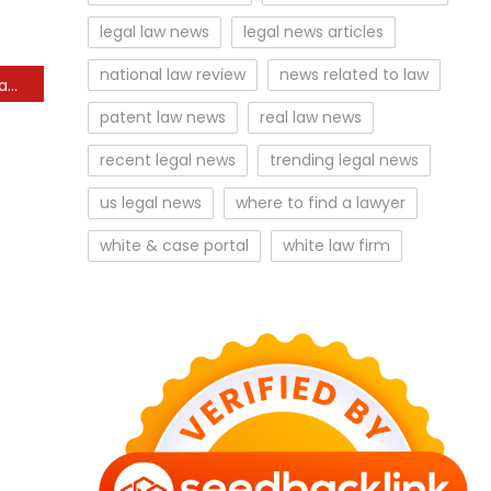
legal law news
legal news articles
national law review
news related to law
How could a Missouri NIL law change impact MU athletics?
patent law news
real law news
recent legal news
trending legal news
us legal news
where to find a lawyer
white & case portal
white law firm