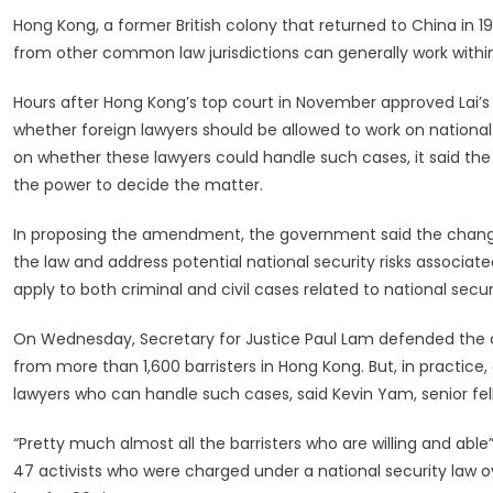
Hong Kong, a former British colony that returned to China in 
from other common law jurisdictions can generally work within 
Hours after Hong Kong’s top court in November approved Lai’s c
whether foreign lawyers should be allowed to work on national s
on whether these lawyers could handle such cases, it said the
the power to decide the matter.
In proposing the amendment, the government said the changes 
the law and address potential national security risks associa
apply to both criminal and civil cases related to national securi
On Wednesday, Secretary for Justice Paul Lam defended the 
from more than 1,600 barristers in Hong Kong. But, in practice,
lawyers who can handle such cases, said Kevin Yam, senior fe
“Pretty much almost all the barristers who are willing and able
47 activists who were charged under a national security law ove