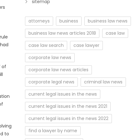
sitemap
ers
attorneys
business
business law news
business law news articles 2018
case law
rule
 had
case law search
case lawyer
corporate law news
 of
corporate law news articles
ll
corporate legal news
criminal law news
current legal issues in the news
ation
of
current legal issues in the news 2021
current legal issues in the news 2022
olving
find a lawyer by name
ed to