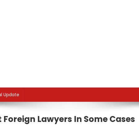
al Update
 Foreign Lawyers In Some Cases