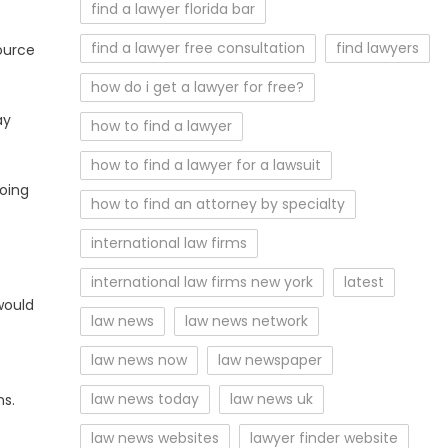
find a lawyer florida bar
find a lawyer free consultation
find lawyers
source
how do i get a lawyer for free?
ay
how to find a lawyer
how to find a lawyer for a lawsuit
going
how to find an attorney by specialty
international law firms
international law firms new york
latest
would
law news
law news network
law news now
law newspaper
law news today
law news uk
ns.
law news websites
lawyer finder website