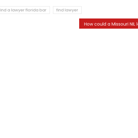
find a lawyer florida bar
find lawyer