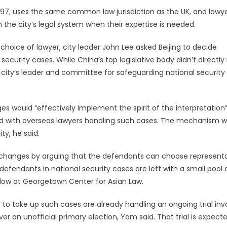
1997, uses the same common law jurisdiction as the UK, and lawy
the city’s legal system when their expertise is needed.
hoice of lawyer, city leader John Lee asked Beijing to decide
ecurity cases. While China’s top legislative body didn’t directly 
 city’s leader and committee for safeguarding national security
would “effectively implement the spirit of the interpretation”
ted with overseas lawyers handling such cases. The mechanism wi
ty, he said.
changes by arguing that the defendants can choose represent
 defendants in national security cases are left with a small pool 
llow at Georgetown Center for Asian Law.
” to take up such cases are already handling an ongoing trial inv
r an unofficial primary election, Yam said. That trial is expect