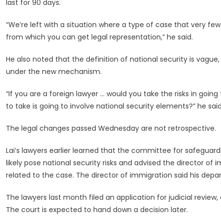
last for 90 days.
“We’re left with a situation where a type of case that very few
from which you can get legal representation,” he said.
He also noted that the definition of national security is vague,
under the new mechanism.
“If you are a foreign lawyer … would you take the risks in goi
to take is going to involve national security elements?” he said
The legal changes passed Wednesday are not retrospective.
Lai’s lawyers earlier learned that the committee for safeguar
likely pose national security risks and advised the director o
related to the case. The director of immigration said his dep
The lawyers last month filed an application for judicial review
The court is expected to hand down a decision later.