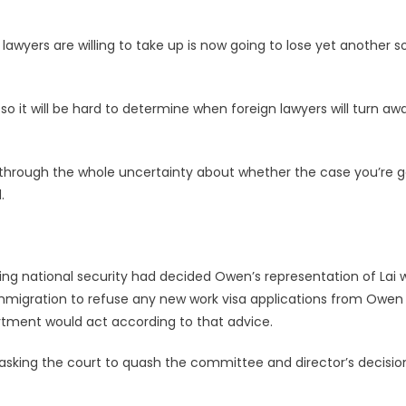
 lawyers are willing to take up is now going to lose yet another 
 so it will be hard to determine when foreign lawyers will turn aw
ng through the whole uncertainty about whether the case you’re 
.
ding national security had decided Owen’s representation of Lai 
f immigration to refuse any new work visa applications from Owen
artment would act according to that advice.
, asking the court to quash the committee and director’s decisio