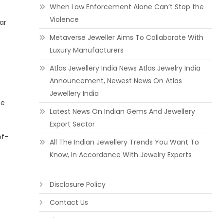
When Law Enforcement Alone Can’t Stop the
Violence
ar
Metaverse Jeweller Aims To Collaborate With
Luxury Manufacturers
Atlas Jewellery India News Atlas Jewelry India
Announcement, Newest News On Atlas
Jewellery India
he
Latest News On Indian Gems And Jewellery
Export Sector
of-
All The Indian Jewellery Trends You Want To
Know, In Accordance With Jewelry Experts
Disclosure Policy
Contact Us