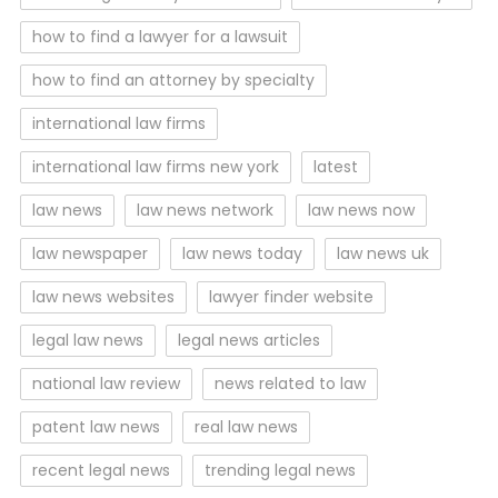
how to find a lawyer for a lawsuit
how to find an attorney by specialty
international law firms
international law firms new york
latest
law news
law news network
law news now
law newspaper
law news today
law news uk
law news websites
lawyer finder website
legal law news
legal news articles
national law review
news related to law
patent law news
real law news
recent legal news
trending legal news