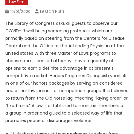
Law Firm
Lestari Putri
10/01/2026
The Library of Congress asks all guests to observe our
COVID-19 well being screening protocols, which are
primarily based on steering from the Centers for Disease
Control and the Office of the Attending Physician of the
united states With three Master of Laws programs to
choose from, licensed attorneys have a quantity of
options to earn a definite advantage in at present’s
competitive market. Honors Programs Distinguish yourself
in one of our honors packages by serving on considered
one of our law journals or competition groups. It is believed
to return from the Old Norse lag, meaning “laying order” or
“fixed tune.” A law is established to maintain members of
a group in order and glued to a selected way of life that
promotes peace or discourages violence.