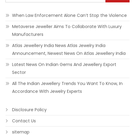
When Law Enforcement Alone Can’t Stop the Violence
Metaverse Jeweller Aims To Collaborate With Luxury
Manufacturers
Atlas Jewellery India News Atlas Jewelry India
Announcement, Newest News On Atlas Jewellery India
Latest News On Indian Gems And Jewellery Export
Sector
All The Indian Jewellery Trends You Want To Know, In
Accordance With Jewelry Experts
Disclosure Policy
Contact Us
sitemap