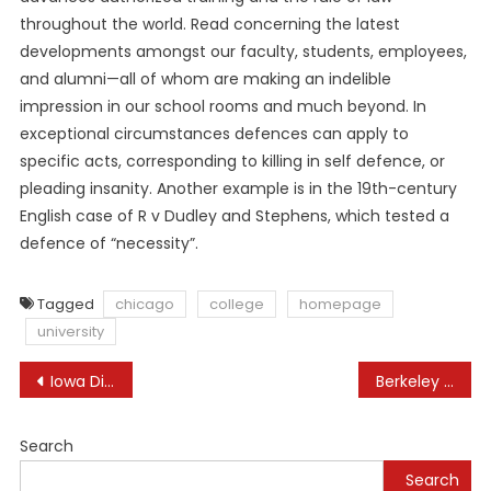
throughout the world. Read concerning the latest
developments amongst our faculty, students, employees,
and alumni—all of whom are making an indelible
impression in our school rooms and much beyond. In
exceptional circumstances defences can apply to
specific acts, corresponding to killing in self defence, or
pleading insanity. Another example is in the 19th-century
English case of R v Dudley and Stephens, which tested a
defence of “necessity”.
Tagged
chicago
college
homepage
university
Post
Iowa Division Of Education Iowa Department Of Education
Berkeley Law
navigation
Search
Search