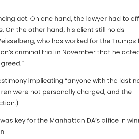
ncing act. On one hand, the lawyer had to ef
On the other hand, his client still holds
Weisselberg, who has worked for the Trumps 
ion’s criminal trial in November that he acted
 greed.”
testimony implicating “anyone with the last 
dren were not personally charged, and the
tion.)
was key for the Manhattan DA’s office in win
n.