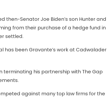
ted then-Senator Joe Biden’s son Hunter and
ming from their purchase of a hedge fund in
r settled.
sial has been Gravante’s work at Cadwalader
in terminating his partnership with The Gap
tements.
competed against many top law firms for the