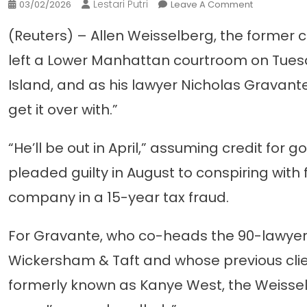
Lestari Putri
On
03/02/2026
Leave A Comment
For
(Reuters) – Allen Weisselberg, the former ch
Weisselberg
Lawyer,
left a Lower Manhattan courtroom on Tuesd
A
Island, and as his lawyer Nicholas Gravante
Case
Like
get it over with.”
No
Other
“He’ll be out in April,” assuming credit for
pleaded guilty in August to conspiring wit
company in a 15-year tax fraud.
For Gravante, who co-heads the 90-lawyer
Wickersham & Taft and whose previous clie
formerly known as Kanye West, the Weissel