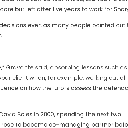
ore but left after five years to work for Shar
decisions ever, as many people pointed out 
d.
ry,” Gravante said, absorbing lessons such as
our client when, for example, walking out of
nfluence on how the jurors assess the defenda
avid Boies in 2000, spending the next two
 he rose to become co-managing partner bef