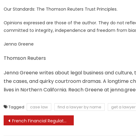
Our Standards: The Thomson Reuters Trust Principles.
Opinions expressed are those of the author. They do not reflect
committed to integrity, independence and freedom from bias
Jenna Greene
Thomson Reuters
Jenna Greene writes about legal business and culture, t
the cases, and quirky courtroom dramas. A longtime chron
lives in Northern California. Reach Greene at
jenna.gre
Tagged
case law
find a lawyer by name
get a lawyer
Post
French Financial Regulator Supports Faster Mandatory Licensing for Crypto Firms
navigation