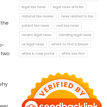
legal law news
legal news articles
national law review
news related to law
 the
patent law news
real law news
recent legal news
trending legal news
p-
us legal news
where to find a lawyer
 two
white & case portal
white law firm
 why
reer