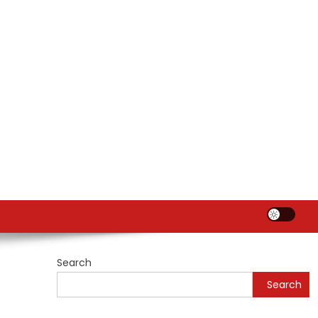
Search
Search