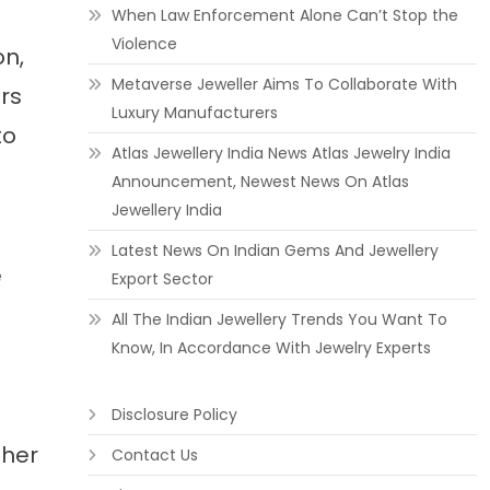
When Law Enforcement Alone Can’t Stop the
Violence
on,
Metaverse Jeweller Aims To Collaborate With
rs
Luxury Manufacturers
to
Atlas Jewellery India News Atlas Jewelry India
Announcement, Newest News On Atlas
Jewellery India
Latest News On Indian Gems And Jewellery
e
Export Sector
All The Indian Jewellery Trends You Want To
Know, In Accordance With Jewelry Experts
Disclosure Policy
ther
Contact Us