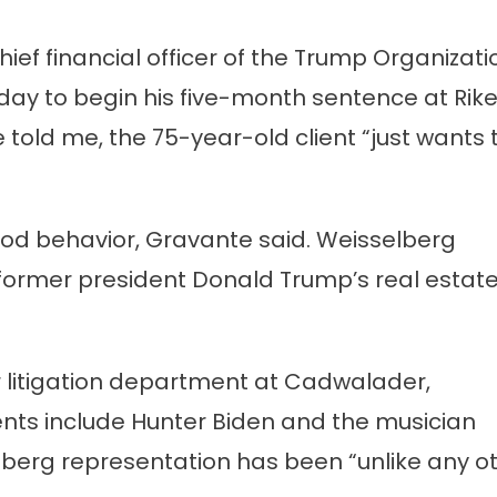
ief financial officer of the Trump Organizati
’s
ay to begin his five-month sentence at Rike
 told me, the 75-year-old client “just wants 
 good behavior, Gravante said. Weisselberg
h former president Donald Trump’s real estat
 litigation department at Cadwalader,
nts include Hunter Biden and the musician
berg representation has been “unlike any o