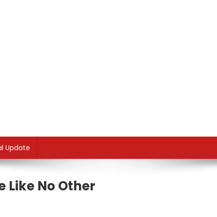
al Update
e Like No Other