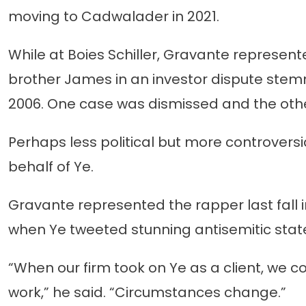
moving to Cadwalader in 2021.
While at Boies Schiller, Gravante represen
brother James in an investor dispute stem
2006. One case was dismissed and the othe
Perhaps less political but more controver
behalf of Ye.
Gravante represented the rapper last fall 
when Ye tweeted stunning antisemitic sta
“When our firm took on Ye as a client, we 
work,” he said. “Circumstances change.”