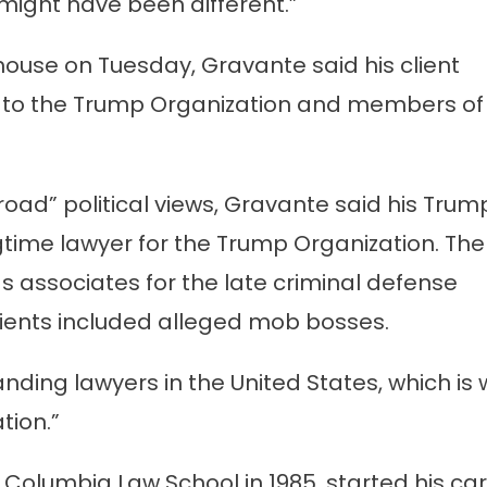
ight have been different.”
house on Tuesday, Gravante said his client
d to the Trump Organization and members of
oad” political views, Gravante said his Trum
gtime lawyer for the Trump Organization. The
 associates for the late criminal defense
ients included alleged mob bosses.
nding lawyers in the United States, which is
tion.”
Columbia Law School in 1985, started his ca