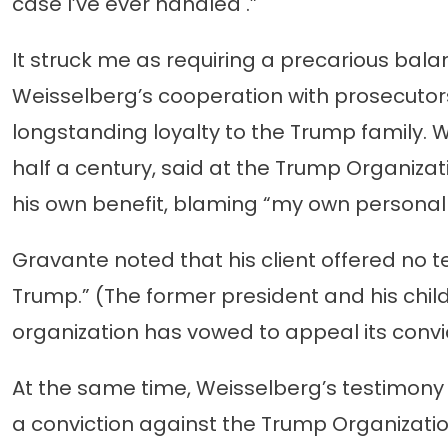
case I’ve ever handled .”
It struck me as requiring a precarious bala
Weisselberg’s cooperation with prosecutors. 
longstanding loyalty to the Trump family. 
half a century, said at the Trump Organizat
his own benefit, blaming “my own personal
Gravante noted that his client offered no 
Trump.” (The former president and his chil
organization has vowed to appeal its convic
At the same time, Weisselberg’s testimony 
a conviction against the Trump Organizatio