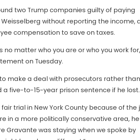
found two Trump companies guilty of paying
 Weisselberg without reporting the income, 
yee compensation to save on taxes.
es no matter who you are or who you work for,
statement on Tuesday.
 to make a deal with prosecutors rather than 
 a five-to-15-year prison sentence if he lost.
 fair trial in New York County because of the 
re in a more politically conservative area, he
ere Gravante was staying when we spoke by