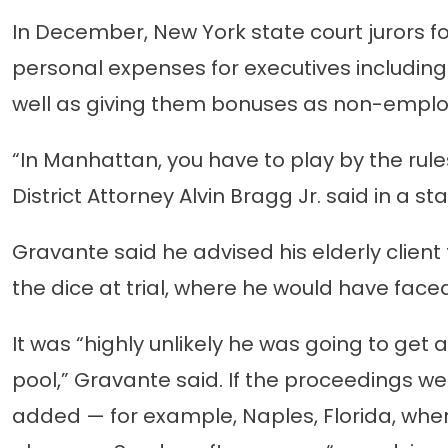
In December, New York state court jurors 
personal expenses for executives including
well as giving them bonuses as non-emplo
“In Manhattan, you have to play by the rul
District Attorney Alvin Bragg Jr. said in a 
Gravante said he advised his elderly client
the dice at trial, where he would have faced
It was “highly unlikely he was going to get a
pool,” Gravante said. If the proceedings we
added — for example, Naples, Florida, wh