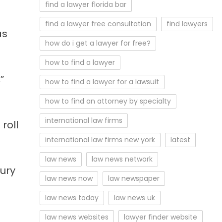
find a lawyer florida bar
find a lawyer free consultation
find lawyers
as
how do i get a lawyer for free?
how to find a lawyer
”
how to find a lawyer for a lawsuit
how to find an attorney by specialty
international law firms
roll
international law firms new york
latest
law news
law news network
jury
law news now
law newspaper
law news today
law news uk
law news websites
lawyer finder website