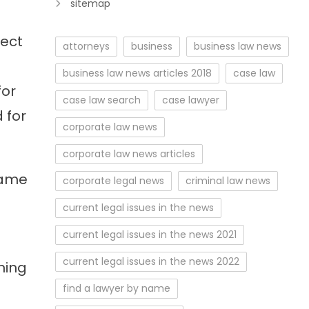
sitemap
fect
attorneys
business
business law news
business law news articles 2018
case law
for
case law search
case lawyer
 for
corporate law news
corporate law news articles
name
corporate legal news
criminal law news
current legal issues in the news
current legal issues in the news 2021
current legal issues in the news 2022
ning
find a lawyer by name