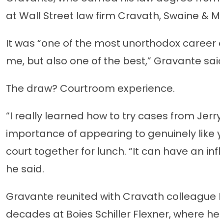
at Wall Street law firm Cravath, Swaine & Mo
It was “one of the most unorthodox career 
me, but also one of the best,” Gravante sai
The draw? Courtroom experience.
“I really learned how to try cases from Jer
importance of appearing to genuinely like y
court together for lunch. “It can have an i
he said.
Gravante reunited with Cravath colleague D
decades at Boies Schiller Flexner, where