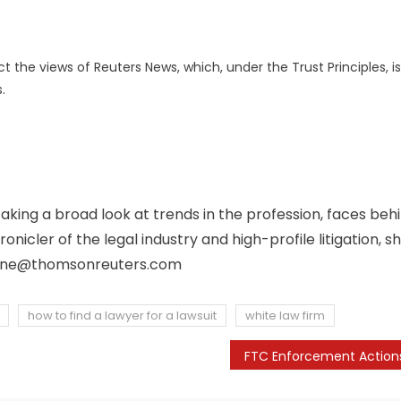
 the views of Reuters News, which, under the Trust Principles, is
.
aking a broad look at trends in the profession, faces beh
icler of the legal industry and high-profile litigation, s
ene@thomsonreuters.com
how to find a lawyer for a lawsuit
white law firm