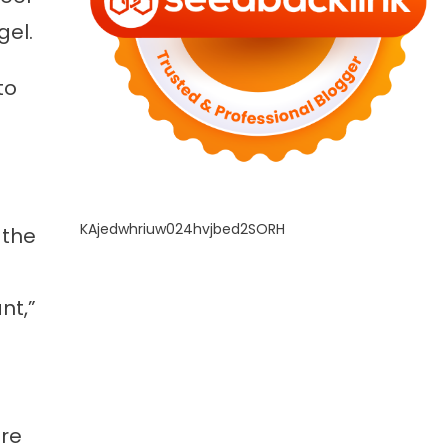
gel.
to
KAjedwhriuw024hvjbed2SORH
 the
nt,”
ore