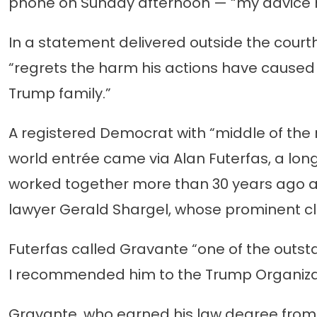
phone on Sunday afternoon — “my advice m
In a statement delivered outside the court
“regrets the harm his actions have cause
Trump family.”
A registered Democrat with “middle of the r
world entrée came via Alan Futerfas, a lon
worked together more than 30 years ago as
lawyer Gerald Shargel, whose prominent cl
Futerfas called Gravante “one of the outsta
I recommended him to the Trump Organiza
Gravante, who earned his law degree from 