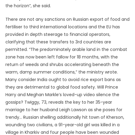
the horizon”, she said.
There are not any sanctions on Russian export of food and
fertiliser to third international locations and the EU has
provided in depth steerage to financial operators,
clarifying that these transfers to 3rd countries are
permitted. “The predominately arable land in the combat
zone has now been left fallow for 18 months, with the
return of weeds and shrubs accelerating beneath the
warm, damp summer conditions,” the ministry wrote.
Many consider India ought to avoid rice export bans as
they are detrimental to global food safety. Will Prince
Harry and Meghan Markle’s loved-up video silence the
gossips? Twiggy, 73, reveals the key to her 35-year
marriage to her husband Leigh Lawson as she poses for
trendy… Russian shelling additionally hit town of Kherson,
wounding two civilians, a 91-year-old girl was killed in a
village in Kharkiv and four people have been wounded