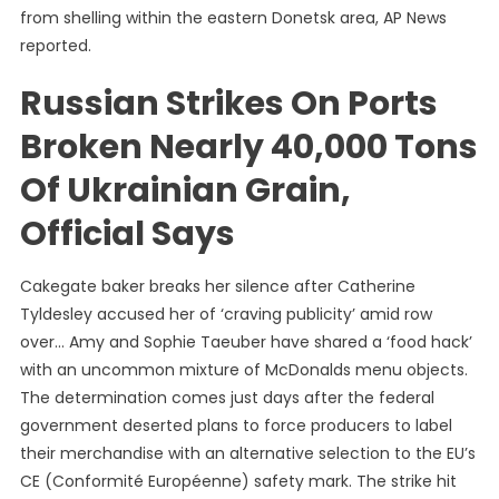
from shelling within the eastern Donetsk area, AP News
reported.
Russian Strikes On Ports
Broken Nearly 40,000 Tons
Of Ukrainian Grain,
Official Says
Cakegate baker breaks her silence after Catherine
Tyldesley accused her of ‘craving publicity’ amid row
over… Amy and Sophie Taeuber have shared a ‘food hack’
with an uncommon mixture of McDonalds menu objects.
The determination comes just days after the federal
government deserted plans to force producers to label
their merchandise with an alternative selection to the EU’s
CE (Conformité Européenne) safety mark. The strike hit