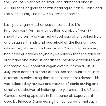
the Danube River port of Ismail and damaged almost
44,000 tons of grain that was heading to Africa, China and
the Middle East, The New York Times reported.
Last yr, a vegan mother was sentenced to life
imprisonment for the malnutrition demise of her 18-
month-old son who was fed a food plan of uncooked fruit
and veggies. Friends and household of the Russian food
influencer, whose actual name was Zhanna Samsonova,
had been quoted as saying by Newsflash that she “died of
starvation and exhaustion” after subsisting completely on
a “completely uncooked vegan diet” in Malaysia. On 20
July, India banned exports of non-basmati white rice in an
attempt to calm rising domestic prices at residence. This
was adopted by reviews and movies of panic buying and
empty rice shelves at Indian grocery stores in the US and
Canada, driving up costs in the course of. Superyacht
used by Princess Diana during her last summer holiday in