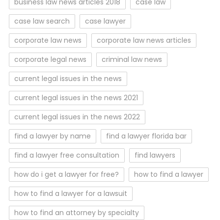
business law news articles 2018
case law
case law search
case lawyer
corporate law news
corporate law news articles
corporate legal news
criminal law news
current legal issues in the news
current legal issues in the news 2021
current legal issues in the news 2022
find a lawyer by name
find a lawyer florida bar
find a lawyer free consultation
find lawyers
how do i get a lawyer for free?
how to find a lawyer
how to find a lawyer for a lawsuit
how to find an attorney by specialty