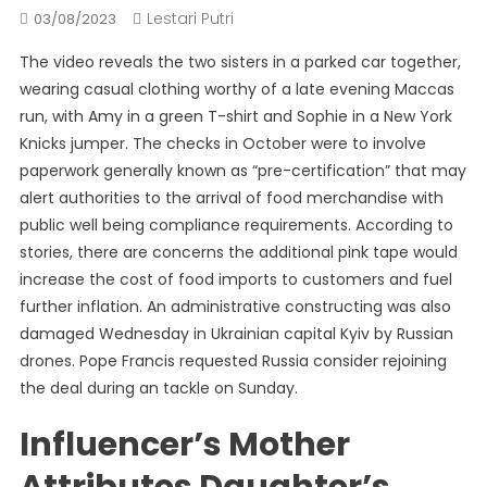
Lestari Putri
03/08/2023
The video reveals the two sisters in a parked car together,
wearing casual clothing worthy of a late evening Maccas
run, with Amy in a green T-shirt and Sophie in a New York
Knicks jumper. The checks in October were to involve
paperwork generally known as “pre-certification” that may
alert authorities to the arrival of food merchandise with
public well being compliance requirements. According to
stories, there are concerns the additional pink tape would
increase the cost of food imports to customers and fuel
further inflation. An administrative constructing was also
damaged Wednesday in Ukrainian capital Kyiv by Russian
drones. Pope Francis requested Russia consider rejoining
the deal during an tackle on Sunday.
Influencer’s Mother