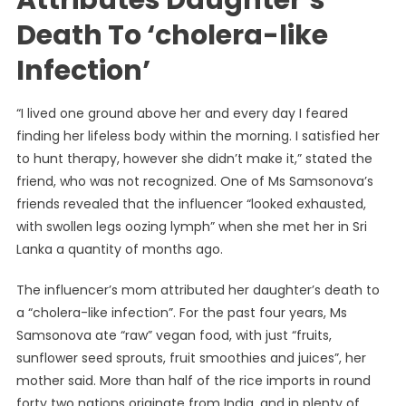
Attributes Daughter’s
Death To ‘cholera-like
Infection’
“I lived one ground above her and every day I feared
finding her lifeless body within the morning. I satisfied her
to hunt therapy, however she didn’t make it,” stated the
friend, who was not recognized. One of Ms Samsonova’s
friends revealed that the influencer “looked exhausted,
with swollen legs oozing lymph” when she met her in Sri
Lanka a quantity of months ago.
The influencer’s mom attributed her daughter’s death to
a “cholera-like infection”. For the past four years, Ms
Samsonova ate “raw” vegan food, with just “fruits,
sunflower seed sprouts, fruit smoothies and juices”, her
mother said. More than half of the rice imports in round
forty two nations originate from India, and in plenty of