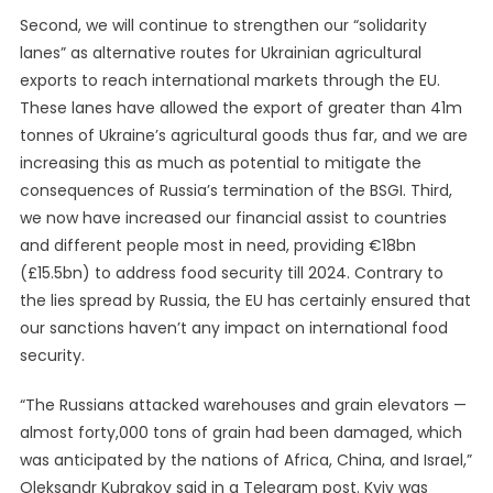
Second, we will continue to strengthen our “solidarity
lanes” as alternative routes for Ukrainian agricultural
exports to reach international markets through the EU.
These lanes have allowed the export of greater than 41m
tonnes of Ukraine’s agricultural goods thus far, and we are
increasing this as much as potential to mitigate the
consequences of Russia’s termination of the BSGI. Third,
we now have increased our financial assist to countries
and different people most in need, providing €18bn
(£15.5bn) to address food security till 2024. Contrary to
the lies spread by Russia, the EU has certainly ensured that
our sanctions haven’t any impact on international food
security.
“The Russians attacked warehouses and grain elevators —
almost forty,000 tons of grain had been damaged, which
was anticipated by the nations of Africa, China, and Israel,”
Oleksandr Kubrakov said in a Telegram post. Kyiv was