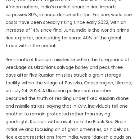
African nations, India’s market share in rice imports
surpasses 80%, in accordance with Ifpri. For one, world rice
costs have been steadily rising since early 2022, with an
increase of 14% since final June. India is the world’s prime
rice exporter, accounting for some 40% of the global
trade within the cereal.
Remnants of Russian missiles lie within the foreground of
wreckage as Ukrainians salvage barley and peas three
days after five Russian missiles struck a grain storage
facility within the village of Pavlivka, Odesa region, Ukraine,
on July 24, 2023. A Ukrainian parliament member
described the truth of residing under fixed Russian drone
and missile strikes, saying that in Kyiv, individuals tell one
another to remain protected rather than saying
goodnight. Russia’s withdrawal from the Black Sea Grain
Initiative and focusing on of grain amenities, as nicely as
rice export restrictions from India, were “darkish clouds on