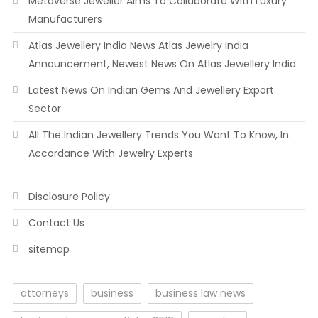
Metaverse Jeweller Aims To Collaborate With Luxury
Manufacturers
Atlas Jewellery India News Atlas Jewelry India
Announcement, Newest News On Atlas Jewellery India
Latest News On Indian Gems And Jewellery Export
Sector
All The Indian Jewellery Trends You Want To Know, In
Accordance With Jewelry Experts
Disclosure Policy
Contact Us
sitemap
attorneys
business
business law news