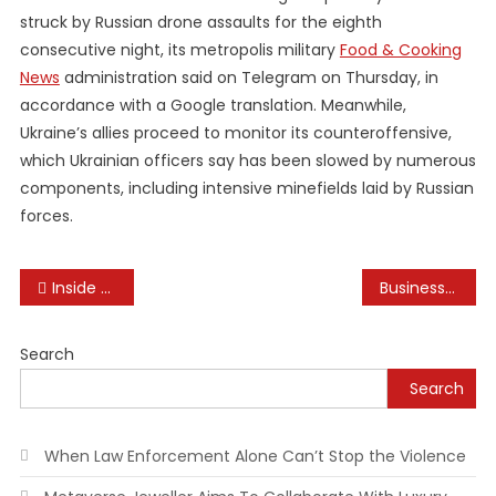
struck by Russian drone assaults for the eighth
consecutive night, its metropolis military
Food & Cooking
News
administration said on Telegram on Thursday, in
accordance with a Google translation. Meanwhile,
Ukraine’s allies proceed to monitor its counteroffensive,
which Ukrainian officers say has been slowed by numerous
components, including intensive minefields laid by Russian
forces.
Post
Inside A $2 2 Million Frank Lloyd Wright-inspired Deck House In Hudson Valley
Business English Which Means
navigation
Search
Search
When Law Enforcement Alone Can’t Stop the Violence