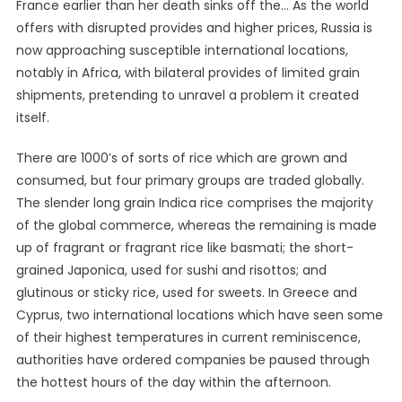
France earlier than her death sinks off the… As the world
offers with disrupted provides and higher prices, Russia is
now approaching susceptible international locations,
notably in Africa, with bilateral provides of limited grain
shipments, pretending to unravel a problem it created
itself.
There are 1000’s of sorts of rice which are grown and
consumed, but four primary groups are traded globally.
The slender long grain Indica rice comprises the majority
of the global commerce, whereas the remaining is made
up of fragrant or fragrant rice like basmati; the short-
grained Japonica, used for sushi and risottos; and
glutinous or sticky rice, used for sweets. In Greece and
Cyprus, two international locations which have seen some
of their highest temperatures in current reminiscence,
authorities have ordered companies be paused through
the hottest hours of the day within the afternoon.