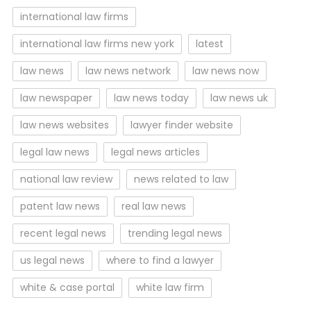
international law firms
international law firms new york
latest
law news
law news network
law news now
law newspaper
law news today
law news uk
law news websites
lawyer finder website
legal law news
legal news articles
national law review
news related to law
patent law news
real law news
recent legal news
trending legal news
us legal news
where to find a lawyer
white & case portal
white law firm