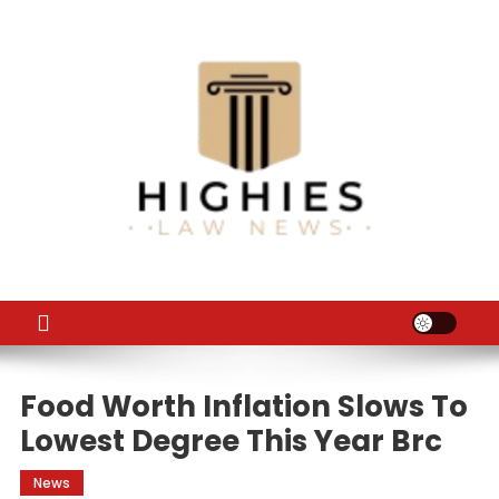
Skip
to
content
Law Niche
All Information about Law
Food Worth Inflation Slows To
Lowest Degree This Year Brc
News