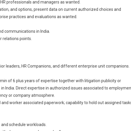
r HR professionals and managers as wanted.
ion, and options, present data on current authorized choices and
prise practices and evaluations as wanted.
and communications in India.
relations points.
enior leaders, HR Companions, and different enterprise unit companions.
n of 6 plus years of expertise together with litigation publicity or
n India. Direct expertise in authorized issues associated to employmen
 agency or company atmosphere.
 and worker associated paperwork; capability to hold out assigned task
ze and schedule workloads.