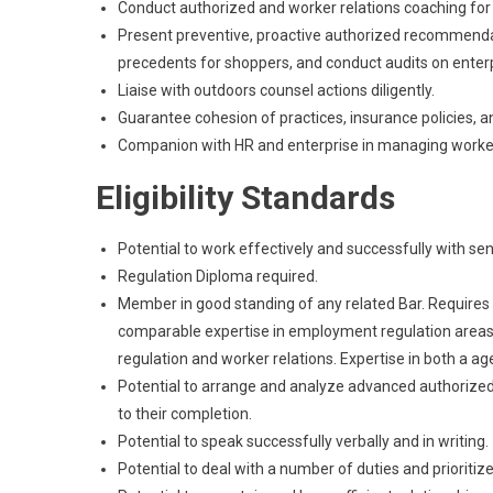
Conduct authorized and worker relations coaching fo
Present preventive, proactive authorized recommendat
precedents for shoppers, and conduct audits on enter
Liaise with outdoors counsel actions diligently.
Guarantee cohesion of practices, insurance policies, 
Companion with HR and enterprise in managing worker 
Eligibility Standards
Potential to work effectively and successfully with s
Regulation Diploma required.
Member in good standing of any related Bar. Requires mi
comparable expertise in employment regulation areas i
regulation and worker relations. Expertise in both a
Potential to arrange and analyze advanced authorized
to their completion.
Potential to speak successfully verbally and in writing.
Potential to deal with a number of duties and prioriti