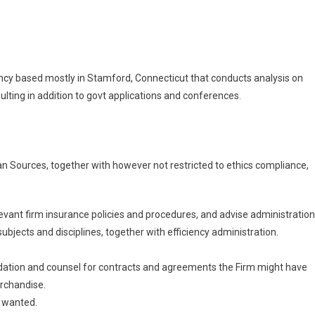
rized
el
r,
gency based mostly in Stamford, Connecticut that conducts analysis on
on
lting in addition to govt applications and conferences.
rized
n Sources, together with however not restricted to ethics compliance,
relevant firm insurance policies and procedures, and advise administration
jects and disciplines, together with efficiency administration.
ation and counsel for contracts and agreements the Firm might have
rchandise.
 wanted.