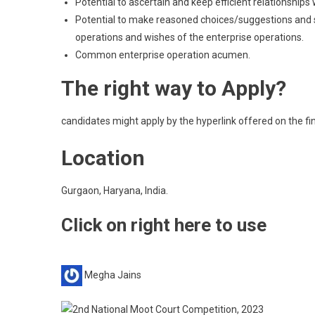
Potential to ascertain and keep efficient relationship
Potential to make reasoned choices/suggestions and
operations and wishes of the enterprise operations.
Common enterprise operation acumen.
The right way to Apply?
candidates might apply by the hyperlink offered on the fini
Location
Gurgaon, Haryana, India.
Click on right here to use
Megha Jains