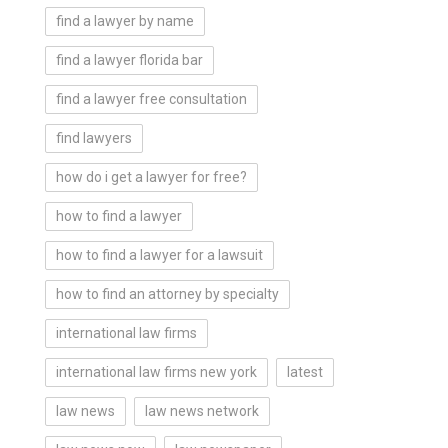
find a lawyer by name
find a lawyer florida bar
find a lawyer free consultation
find lawyers
how do i get a lawyer for free?
how to find a lawyer
how to find a lawyer for a lawsuit
how to find an attorney by specialty
international law firms
international law firms new york
latest
law news
law news network