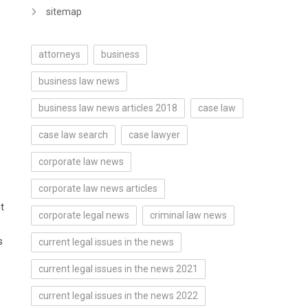
sitemap
attorneys
business
business law news
business law news articles 2018
case law
case law search
case lawyer
corporate law news
corporate law news articles
t
corporate legal news
criminal law news
s
current legal issues in the news
current legal issues in the news 2021
current legal issues in the news 2022