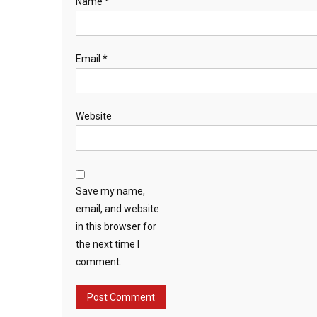
Name
*
Email
*
Website
Save my name,
email, and website
in this browser for
the next time I
comment.