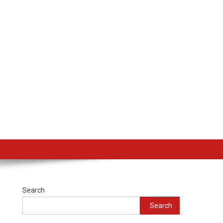
Search
Search