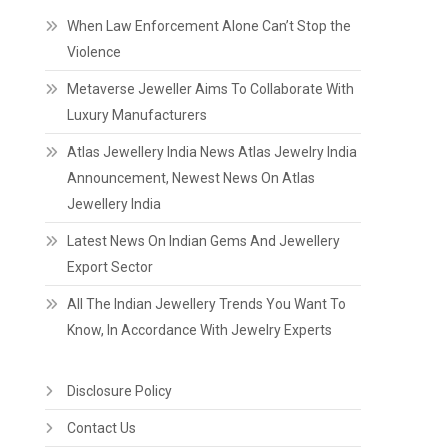
When Law Enforcement Alone Can’t Stop the
Violence
Metaverse Jeweller Aims To Collaborate With
Luxury Manufacturers
Atlas Jewellery India News Atlas Jewelry India
Announcement, Newest News On Atlas
Jewellery India
Latest News On Indian Gems And Jewellery
Export Sector
All The Indian Jewellery Trends You Want To
Know, In Accordance With Jewelry Experts
Disclosure Policy
Contact Us