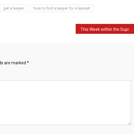
get a lawyer
how to find a lawyer for a lawsuit
This Week within the Supreme Courtroom – week commencing twelfth December 2022 – UKSCBlog
lds are marked
*