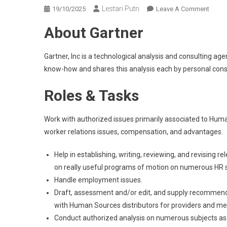
Lestari Putri
On
19/10/2025
Leave A Comment
Autho
About Gartner
Couns
At
Gartne
Gartner, Inc is a technological analysis and consulting a
Gurga
know-how and shares this analysis each by personal consu
›
The
Roles & Tasks
Autho
Lock
Work with authorized issues primarily associated to Huma
worker relations issues, compensation, and advantages.
Help in establishing, writing, reviewing, and revising 
on really useful programs of motion on numerous HR sub
Handle employment issues.
Draft, assessment and/or edit, and supply recommend
with Human Sources distributors for providers and me
Conduct authorized analysis on numerous subjects as