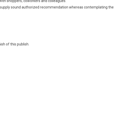
s with shoppers, coworkers and colleagues.
 supply sound authorized recommendation whereas contemplating the
sh of this publish.