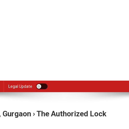
Legal Update
, Gurgaon › The Authorized Lock