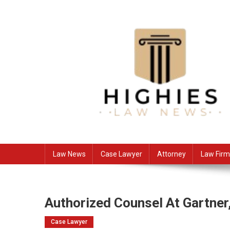
Skip
to
content
Law Niche
All Information about Law
Law News
Case Lawyer
Attorney
Law Firm
Authorized Counsel At Gartner
Case Lawyer