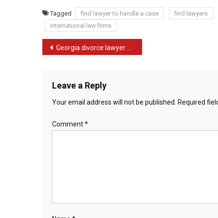
Tagged
find lawyer to handle a case
find lawyers
international law firms
Post
Georgia divorce lawyer murdered by shopper’s ex-husband
navigation
Leave a Reply
Your email address will not be published.
Required fie
Comment
*