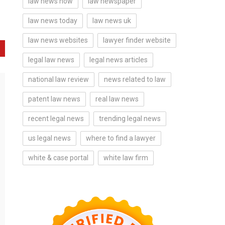
law news now
law newspaper
law news today
law news uk
law news websites
lawyer finder website
legal law news
legal news articles
national law review
news related to law
patent law news
real law news
recent legal news
trending legal news
us legal news
where to find a lawyer
white & case portal
white law firm