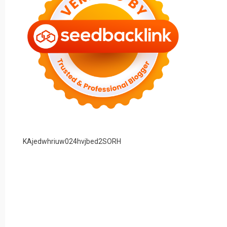
KAjedwhriuw024hvjbed2SORH