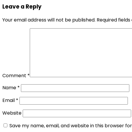
Leave a Reply
Your email address will not be published.
Required field
Comment
*
Name
*
Email
*
Website
Save my name, email, and website in this browser fo