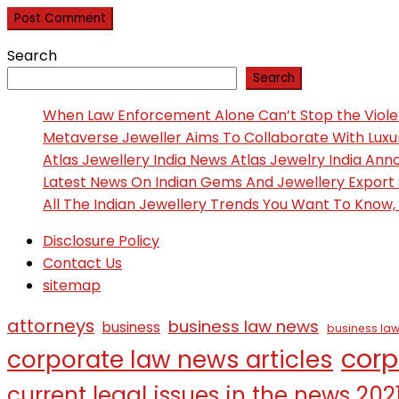
Search
Search
When Law Enforcement Alone Can’t Stop the Viol
Metaverse Jeweller Aims To Collaborate With Lux
Atlas Jewellery India News Atlas Jewelry India An
Latest News On Indian Gems And Jewellery Export
All The Indian Jewellery Trends You Want To Know
Disclosure Policy
Contact Us
sitemap
attorneys
business law news
business
business law
corp
corporate law news articles
current legal issues in the news 202