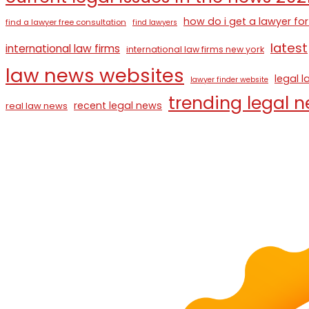
how do i get a lawyer for
find a lawyer free consultation
find lawyers
latest
international law firms
international law firms new york
law news websites
legal 
lawyer finder website
trending legal 
recent legal news
real law news