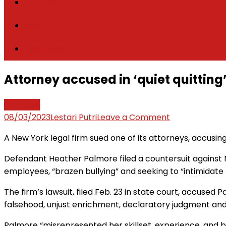
Attorney
Law Firm
Legal Update
Attorney accused in ‘quiet quitting’
Attorney
on
08/03/2023
Lestari Putri
Leave a Comment
Attorney
A New York legal firm sued one of its attorneys, accusing
accused
in
Defendant Heather Palmore filed a countersuit against Nap
‘quiet
employees, “brazen bullying” and seeking to “intimidat
quitting’
The firm’s lawsuit, filed Feb. 23 in state court, accused P
lawsuit
falsehood, unjust enrichment, declaratory judgment and 
files
discrimination
Palmore “misrepresented her skillset, experience, and b