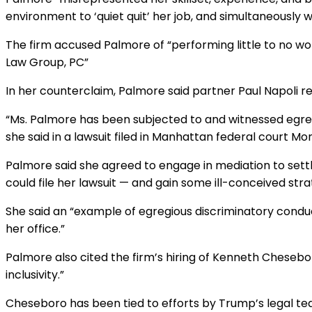
claim
environment to ‘quiet quit’ her job, and simultaneously w
against
NYC
The firm accused Palmore of “performing little to no wo
firm
Law Group, PC”
In her counterclaim, Palmore said partner Paul Napoli rec
“Ms. Palmore has been subjected to and witnessed egreg
she said in a lawsuit filed in Manhattan federal court Mo
Palmore said she agreed to engage in mediation to settle
could file her lawsuit — and gain some ill-conceived strat
She said an “example of egregious discriminatory conduc
her office.”
Palmore also cited the firm’s hiring of Kenneth Cheseb
inclusivity.”
Cheseboro has been tied to efforts by Trump’s legal team