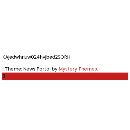
KAjedwhriuw024hvjbed2SORH
|
Theme: News Portal by
Mystery Themes
.