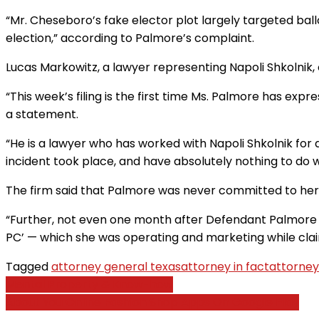
“Mr. Cheseboro’s fake elector plot largely targeted bal
election,” according to Palmore’s complaint.
Lucas Markowitz, a lawyer representing Napoli Shkolnik,
“This week’s filing is the first time Ms. Palmore has exp
a statement.
“He is a lawyer who has worked with Napoli Shkolnik for
incident took place, and have absolutely nothing to do wi
The firm said that Palmore was never committed to her
“Further, not even one month after Defendant Palmore w
PC’ — which she was operating and marketing while claiming
Tagged
attorney general texas
attorney in fact
attorney
Post
Mental Property & Know-how
About You Online Fashion Shop Apps On Google Play
navigation