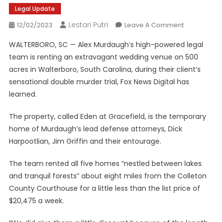
Legal Update
Lestari Putri
On
12/02/2023
Leave A Comment
Alex
WALTERBORO, SC — Alex Murdaugh’s high-powered legal
Murdaugh’s
team is renting an extravagant wedding venue on 500
Legal
acres in Walterboro, South Carolina, during their client’s
Dream
sensational double murder trial, Fox News Digital has
Team
Strategizes
learned.
At
A
The property, called Eden at Gracefield, is the temporary
Luxe
home of Murdaugh’s lead defense attorneys, Dick
South
Harpootlian, Jim Griffin and their entourage.
Carolina
Estate
The team rented all five homes “nestled between lakes
and tranquil forests” about eight miles from the Colleton
County Courthouse for a little less than the list price of
$20,475 a week.