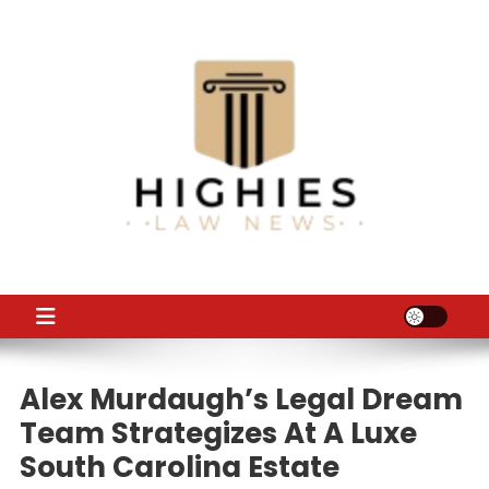
Skip
to
content
Law Niche
All Information about Law
Alex Murdaugh’s Legal Dream
Team Strategizes At A Luxe
South Carolina Estate