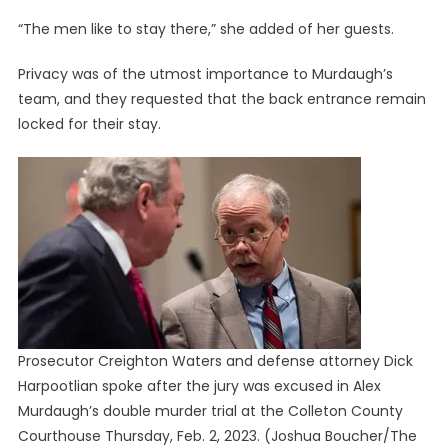
“The men like to stay there,” she added of her guests.
Privacy was of the utmost importance to Murdaugh’s
team, and they requested that the back entrance remain
locked for their stay.
Prosecutor Creighton Waters and defense attorney Dick
Harpootlian spoke after the jury was excused in Alex
Murdaugh’s double murder trial at the Colleton County
Courthouse Thursday, Feb. 2, 2023.
(Joshua Boucher/The