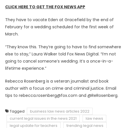
CLICK HERE TO GET THE FOX NEWS APP
They have to vacate Eden at Gracefield by the end of
February for a wedding scheduled for the first week of
March.
“They know this. They’re going to have to find somewhere
else to stay,” Laura Walker told Fox News Digital. “I’m not
going to cancel someone’s wedding. It’s a once-in-a-
lifetime experience.”
Rebecca Rosenberg is a veteran journalist and book
author with a focus on crime and criminal justice. Email
tips to
rebecca.rosenberg@fox.com
and @ReRosenberg.
Tagged
business law news articles 2022
current legal issues in the news 2021
law news
legal update for teachers
trending legal news