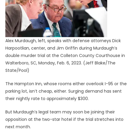
Alex Murdaugh, left, speaks with defense attorneys Dick
Harpootlian, center, and Jim Griffin during Murdaugh’s
double murder trial at the Colleton County Courthouse in
Walterboro, SC, Monday, Feb. 6, 2023.
(Jeff Blake/The
State/Pool)
The Hampton Inn, whose rooms either overlook I-95 or the
parking lot, isn’t cheap, either. Surging demand has sent
their nightly rate to approximately $300.
But Murdaugh’s legal team may soon be joining their
opposition at the two-star hotel if the trial stretches into
next month.