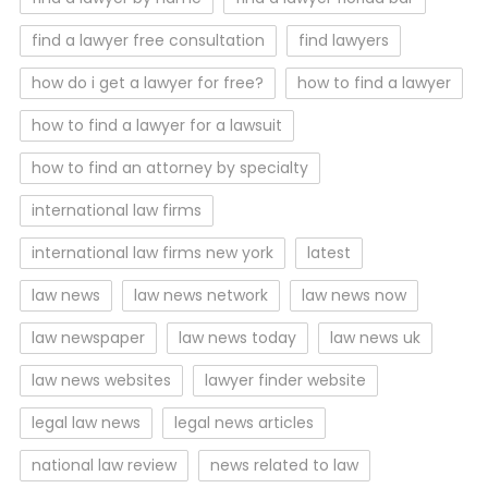
find a lawyer free consultation
find lawyers
how do i get a lawyer for free?
how to find a lawyer
how to find a lawyer for a lawsuit
how to find an attorney by specialty
international law firms
international law firms new york
latest
law news
law news network
law news now
law newspaper
law news today
law news uk
law news websites
lawyer finder website
legal law news
legal news articles
national law review
news related to law