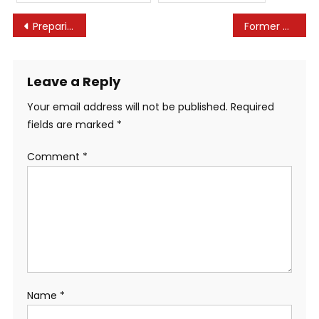
Post
Preparing for Non-Compete Litigation: 2023 Update
Former CT resident Lindsay Clancy ‘destroyed’ by medications
navigation
Leave a Reply
Your email address will not be published.
Required
fields are marked
*
Comment
*
Name
*