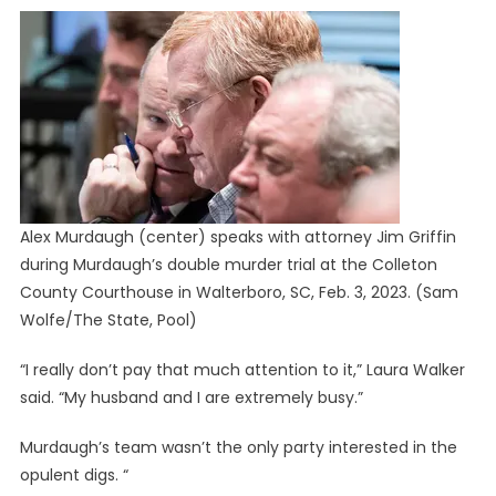
Alex Murdaugh (center) speaks with attorney Jim Griffin
during Murdaugh’s double murder trial at the Colleton
County Courthouse in Walterboro, SC, Feb. 3, 2023.
(Sam
Wolfe/The State, Pool)
“I really don’t pay that much attention to it,” Laura Walker
said. “My husband and I are extremely busy.”
Murdaugh’s team wasn’t the only party interested in the
opulent digs. “