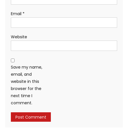
Email
*
Website
Save my name,
email, and
website in this
browser for the
next time I
comment.
Alternative: