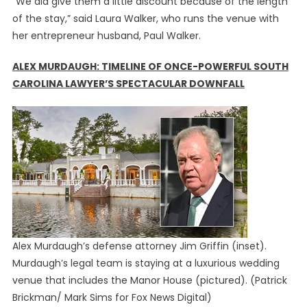
“We did give them a little discount because of the length
of the stay,” said Laura Walker, who runs the venue with
her entrepreneur husband, Paul Walker.
ALEX MURDAUGH: TIMELINE OF ONCE-POWERFUL SOUTH
CAROLINA LAWYER’S SPECTACULAR DOWNFALL
Alex Murdaugh’s defense attorney Jim Griffin (inset).
Murdaugh’s legal team is staying at a luxurious wedding
venue that includes the Manor House (pictured).
(Patrick
Brickman/ Mark Sims for Fox News Digital)