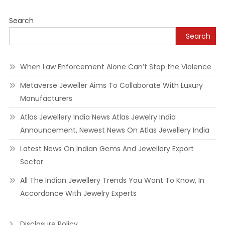
Search
Search
When Law Enforcement Alone Can’t Stop the Violence
Metaverse Jeweller Aims To Collaborate With Luxury
Manufacturers
Atlas Jewellery India News Atlas Jewelry India
Announcement, Newest News On Atlas Jewellery India
Latest News On Indian Gems And Jewellery Export
Sector
All The Indian Jewellery Trends You Want To Know, In
Accordance With Jewelry Experts
Disclosure Policy