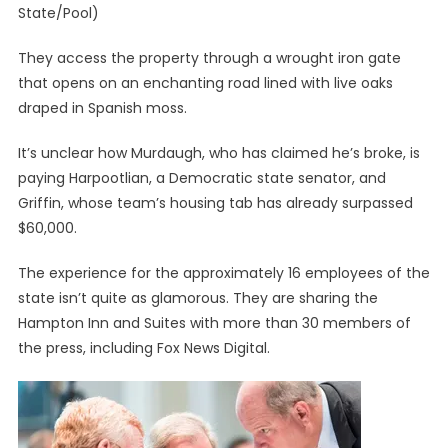
State/Pool)
They access the property through a wrought iron gate
that opens on an enchanting road lined with live oaks
draped in Spanish moss.
It’s unclear how Murdaugh, who has claimed he’s broke, is
paying Harpootlian, a Democratic state senator, and
Griffin, whose team’s housing tab has already surpassed
$60,000.
The experience for the approximately 16 employees of the
state isn’t quite as glamorous. They are sharing the
Hampton Inn and Suites with more than 30 members of
the press, including Fox News Digital.