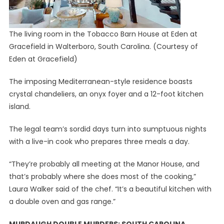
The living room in the Tobacco Barn House at Eden at
Gracefield in Walterboro, South Carolina.
(Courtesy of
Eden at Gracefield)
The imposing Mediterranean-style residence boasts
crystal chandeliers, an onyx foyer and a 12-foot kitchen
island.
The legal team’s sordid days turn into sumptuous nights
with a live-in cook who prepares three meals a day.
“They’re probably all meeting at the Manor House, and
that’s probably where she does most of the cooking,”
Laura Walker said of the chef. “It’s a beautiful kitchen with
a double oven and gas range.”