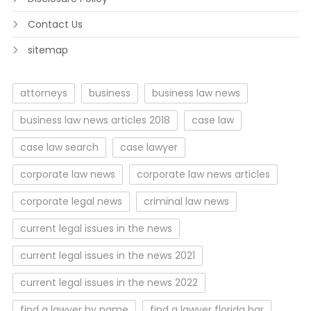
Contact Us
sitemap
attorneys
business
business law news
business law news articles 2018
case law
case law search
case lawyer
corporate law news
corporate law news articles
corporate legal news
criminal law news
current legal issues in the news
current legal issues in the news 2021
current legal issues in the news 2022
find a lawyer by name
find a lawyer florida bar