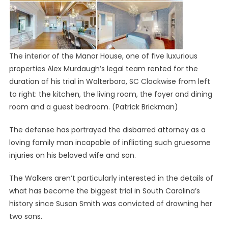
The interior of the Manor House, one of five luxurious
properties Alex Murdaugh’s legal team rented for the
duration of his trial in Walterboro, SC Clockwise from left
to right: the kitchen, the living room, the foyer and dining
room and a guest bedroom.
(Patrick Brickman)
The defense has portrayed the disbarred attorney as a
loving family man incapable of inflicting such gruesome
injuries on his beloved wife and son.
The Walkers aren’t particularly interested in the details of
what has become the biggest trial in South Carolina’s
history since Susan Smith was convicted of drowning her
two sons.