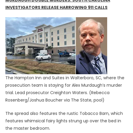
MURDAUGH DOUBLE MURDERS: SOUTH CAROLINA
INVESTIGATORS RELEASE HARROWING 911 CALLS
The Hampton Inn and Suites in Walterboro, SC, where the
prosecution team is staying for Alex Murdaugh’s murder
trial. Lead prosecutor Creighton Waters.
(Rebecca
Rosenberg/Joshua Boucher via The State, pool)
The spread also features the rustic Tobacco Barn, which
features whimsical fairy lights strung up over the bed in
the master bedroom.