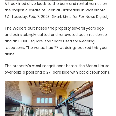
A tree-lined drive leads to the barn and rental homes on
the majestic estate of Eden at Gracefield in Walterboro,
SC, Tuesday, Feb. 7, 2023.
(Mark Sims for Fox News Digital)
The Walkers purchased the property several years ago
and painstakingly gutted and renovated each residence
and an 8,000-square-foot barn used for wedding
receptions. The venue has 77 weddings booked this year
alone.
The property’s most magnificent home, the Manor House,
overlooks a pool and a 27-acre lake with backlit fountains.