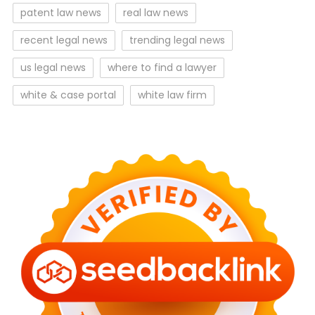
patent law news
real law news
recent legal news
trending legal news
us legal news
where to find a lawyer
white & case portal
white law firm