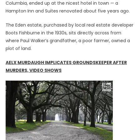
Columbia, ended up at the nicest hotel in town — a
Hampton Inn and Suites renovated about five years ago.
The Eden estate, purchased by local real estate developer
Boots Fishburne in the 1930s, sits directly across from
where Paul Walker’s grandfather, a poor farmer, owned a
plot of land.
AELX MURDAUGH IMPLICATES GROUNDSKEEPER AFTER
MURDERS, VIDEO SHOWS