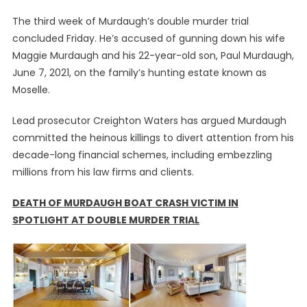
The third week of Murdaugh’s double murder trial
concluded Friday. He’s accused of gunning down his wife
Maggie Murdaugh and his 22-year-old son, Paul Murdaugh,
June 7, 2021, on the family’s hunting estate known as
Moselle.
Lead prosecutor Creighton Waters has argued Murdaugh
committed the heinous killings to divert attention from his
decade-long financial schemes, including embezzling
millions from his law firms and clients.
DEATH OF MURDAUGH BOAT CRASH VICTIM IN
SPOTLIGHT AT DOUBLE MURDER TRIAL