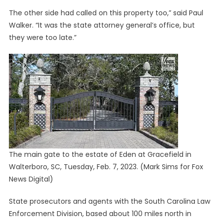
The other side had called on this property too,” said Paul
Walker. “It was the state attorney general’s office, but
they were too late.”
The main gate to the estate of Eden at Gracefield in
Walterboro, SC, Tuesday, Feb. 7, 2023.
(Mark Sims for Fox
News Digital)
State prosecutors and agents with the South Carolina Law
Enforcement Division, based about 100 miles north in