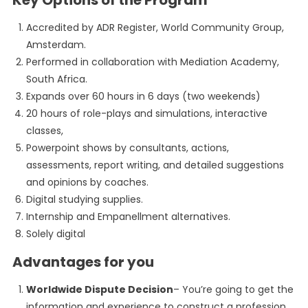
Key Options of the Program
Accredited by ADR Register, World Community Group,
Amsterdam.
Performed in collaboration with Mediation Academy,
South Africa.
Expands over 60 hours in 6 days (two weekends)
20 hours of role-plays and simulations, interactive
classes,
Powerpoint shows by consultants, actions,
assessments, report writing, and detailed suggestions
and opinions by coaches.
Digital studying supplies.
Internship and Empanellment alternatives.
Solely digital
Advantages for you
Worldwide Dispute Decision
– You’re going to get the
information and experience to construct a profession