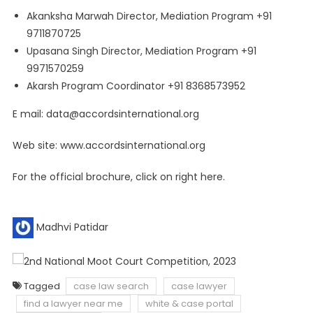
Akanksha Marwah Director, Mediation Program +91
9711870725
Upasana Singh Director, Mediation Program +91
9971570259
Akarsh Program Coordinator +91 8368573952
E mail:
data@accordsinternational.org
Web site: www.accordsinternational.org
For the official brochure, click on right here.
Madhvi Patidar
Tagged
case law search
case lawyer
find a lawyer near me
white & case portal