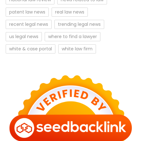
patent law news
real law news
recent legal news
trending legal news
us legal news
where to find a lawyer
white & case portal
white law firm