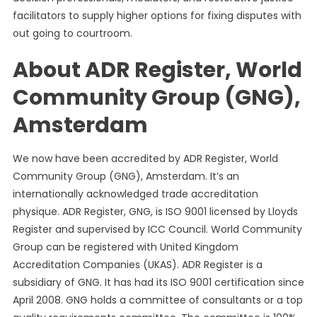
The
facilitators to supply higher options for fixing disputes with
Authorized
out going to courtroom.
Lock
About ADR Register, World
Community Group (GNG),
Amsterdam
We now have been accredited by ADR Register, World
Community Group (GNG), Amsterdam. It’s an
internationally acknowledged trade accreditation
physique. ADR Register, GNG, is ISO 9001 licensed by Lloyds
Register and supervised by ICC Council. World Community
Group can be registered with United Kingdom
Accreditation Companies (UKAS). ADR Register is a
subsidiary of GNG. It has had its ISO 9001 certification since
April 2008. GNG holds a committee of consultants or a top