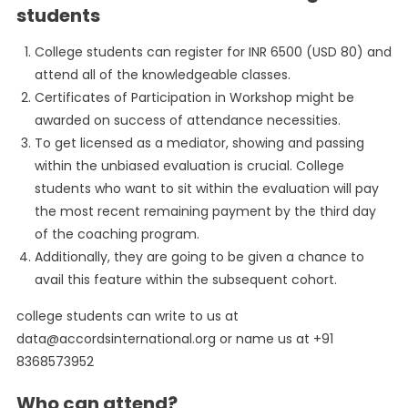
students
College students can register for INR 6500 (USD 80) and
attend all of the knowledgeable classes.
Certificates of Participation in Workshop might be
awarded on success of attendance necessities.
To get licensed as a mediator, showing and passing
within the unbiased evaluation is crucial. College
students who want to sit within the evaluation will pay
the most recent remaining payment by the third day
of the coaching program.
Additionally, they are going to be given a chance to
avail this feature within the subsequent cohort.
college students can write to us at
data@accordsinternational.org
or name us at +91
8368573952
Who can attend?