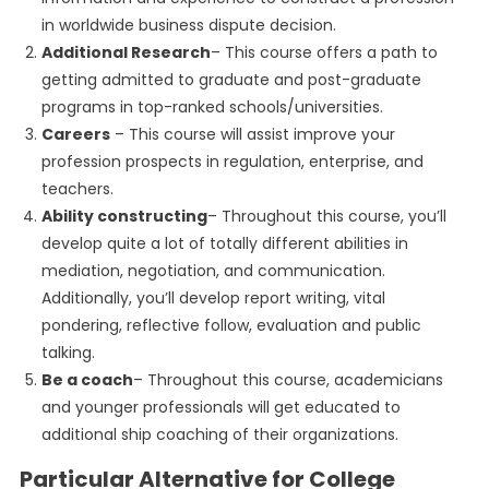
in worldwide business dispute decision.
Additional Research
– This course offers a path to
getting admitted to graduate and post-graduate
programs in top-ranked schools/universities.
Careers
– This course will assist improve your
profession prospects in regulation, enterprise, and
teachers.
Ability constructing
– Throughout this course, you’ll
develop quite a lot of totally different abilities in
mediation, negotiation, and communication.
Additionally, you’ll develop report writing, vital
pondering, reflective follow, evaluation and public
talking.
Be a coach
– Throughout this course, academicians
and younger professionals will get educated to
additional ship coaching of their organizations.
Particular Alternative for College