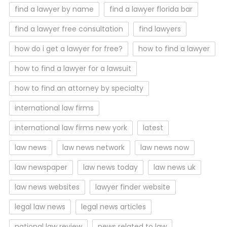
find a lawyer by name
find a lawyer florida bar
find a lawyer free consultation
find lawyers
how do i get a lawyer for free?
how to find a lawyer
how to find a lawyer for a lawsuit
how to find an attorney by specialty
international law firms
international law firms new york
latest
law news
law news network
law news now
law newspaper
law news today
law news uk
law news websites
lawyer finder website
legal law news
legal news articles
national law review
news related to law