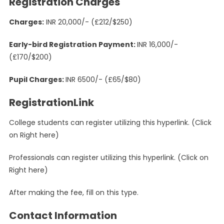
Registration Charges
Charges:
INR 20,000/- (£212/$250)
Early-bird Registration Payment:
INR 16,000/-
(£170/$200)
Pupil Charges:
INR 6500/- (£65/$80)
RegistrationLink
College students can register utilizing this hyperlink. (Click
on Right here)
Professionals can register utilizing this hyperlink. (Click on
Right here)
After making the fee, fill on this type.
Contact Information