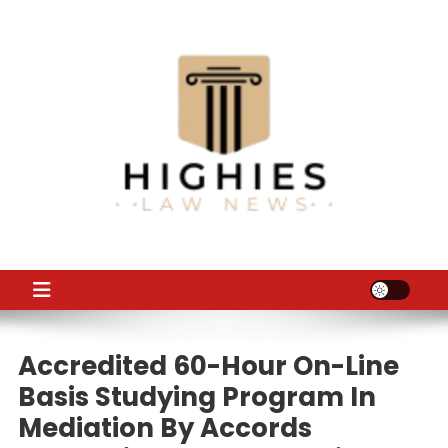
Skip
to
content
Law Niche
All Information about Law
Accredited 60-Hour On-Line
Basis Studying Program In
Mediation By Accords