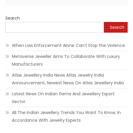
Alternative:
Search
Search
When Law Enforcement Alone Can’t Stop the Violence
Metaverse Jeweller Aims To Collaborate With Luxury
Manufacturers
Atlas Jewellery India News Atlas Jewelry India
Announcement, Newest News On Atlas Jewellery India
Latest News On Indian Gems And Jewellery Export
Sector
All The Indian Jewellery Trends You Want To Know, In
Accordance With Jewelry Experts