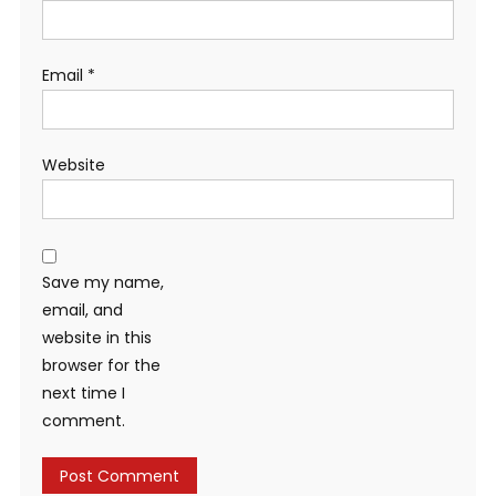
Email
*
Website
Save my name,
email, and
website in this
browser for the
next time I
comment.