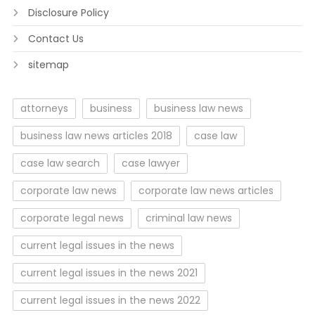
Disclosure Policy
Contact Us
sitemap
attorneys
business
business law news
business law news articles 2018
case law
case law search
case lawyer
corporate law news
corporate law news articles
corporate legal news
criminal law news
current legal issues in the news
current legal issues in the news 2021
current legal issues in the news 2022