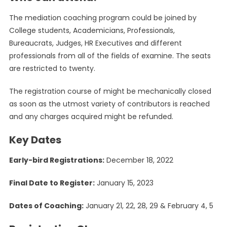
The mediation coaching program could be joined by
College students, Academicians, Professionals,
Bureaucrats, Judges, HR Executives and different
professionals from all of the fields of examine. The seats
are restricted to twenty.
The registration course of might be mechanically closed
as soon as the utmost variety of contributors is reached
and any charges acquired might be refunded.
Key Dates
Early-bird Registrations:
December 18, 2022
Final Date to Register:
January 15, 2023
Dates of Coaching:
January 21, 22, 28, 29 & February 4, 5