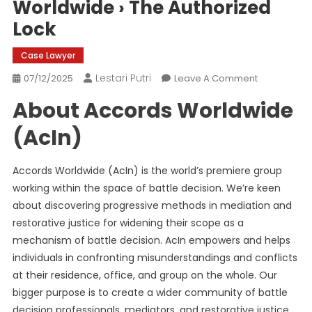
Worldwide › The Authorized
Lock
Case Lawyer
Lestari Putri
On
07/12/2025
Leave A Comment
Accredited
About Accords Worldwide
60-
Hour
(AcIn)
On-
Line
Accords Worldwide (AcIn) is the world’s premiere group
Basis
working within the space of ​​battle decision. We’re keen
Studying
about discovering progressive methods in mediation and
Program
In
restorative justice for widening their scope as a
Mediation
mechanism of battle decision. AcIn empowers and helps
By
individuals in confronting misunderstandings and conflicts
Accords
at their residence, office, and group on the whole. Our
Worldwide
bigger purpose is to create a wider community of battle
›
decision professionals, mediators, and restorative justice