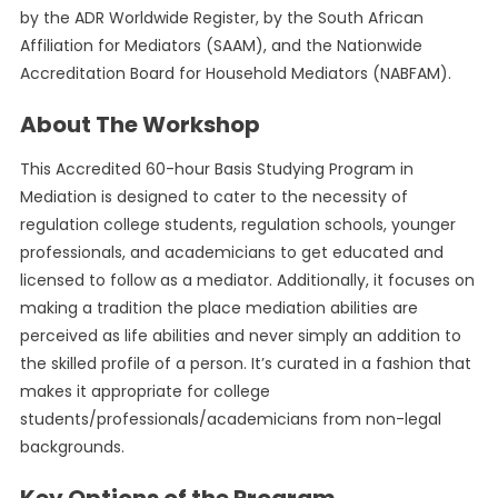
by the ADR Worldwide Register, by the South African
Affiliation for Mediators (SAAM), and the Nationwide
Accreditation Board for Household Mediators (NABFAM).
About The Workshop
This Accredited 60-hour Basis Studying Program in
Mediation is designed to cater to the necessity of
regulation college students, regulation schools, younger
professionals, and academicians to get educated and
licensed to follow as a mediator. Additionally, it focuses on
making a tradition the place mediation abilities are
perceived as life abilities and never simply an addition to
the skilled profile of a person. It’s curated in a fashion that
makes it appropriate for college
students/professionals/academicians from non-legal
backgrounds.