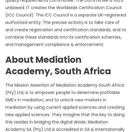
quality requirements committee. The committee is 100%
unbiased. IT creates the Worldwide Certification Council
(ICC Council). The ICC Council is a separate UK-registered
authorized entity. The precise activity is to take care of
and create registration and certification standards, and to
combine these standards into its certification schemes,
and management compliance & enforcement.
About Mediation
Academy, South Africa
The Mission Assertion of Mediation Academy South Africa
(Pty) Ltd, is to empower people to determine profitable
SME’s in mediation, and to unlock new markets in
mediation by using current applied sciences and creating
new applied sciences. They imagine that the key to doing
this resides in bridging the digital divide. Mediation
Academy SA (Pty) Ltd is accredited in SA & Internationally