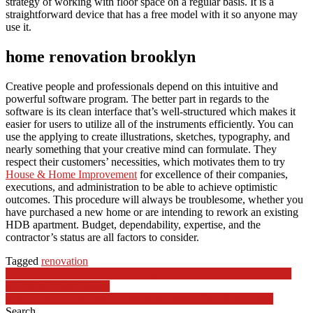
strategy of working with floor space on a regular basis. It is a
straightforward device that has a free model with it so anyone may
use it.
home renovation brooklyn
Creative people and professionals depend on this intuitive and
powerful software program. The better part in regards to the
software is its clean interface that’s well-structured which makes it
easier for users to utilize all of the instruments efficiently. You can
use the applying to create illustrations, sketches, typography, and
nearly something that your creative mind can formulate. They
respect their customers’ necessities, which motivates them to try
House & Home Improvement
for excellence of their companies,
executions, and administration to be able to achieve optimistic
outcomes. This procedure will always be troublesome, whether you
have purchased a new home or are intending to rework an existing
HDB apartment. Budget, dependability, expertise, and the
contractor’s status are all factors to consider.
Tagged
renovation
Post
Inside Town The Place Shoplifting Ruins Lives And People Run
Riot After Law Change
navigation
Katy Perry In One Other Authorized Battle Over Real Estate
Search