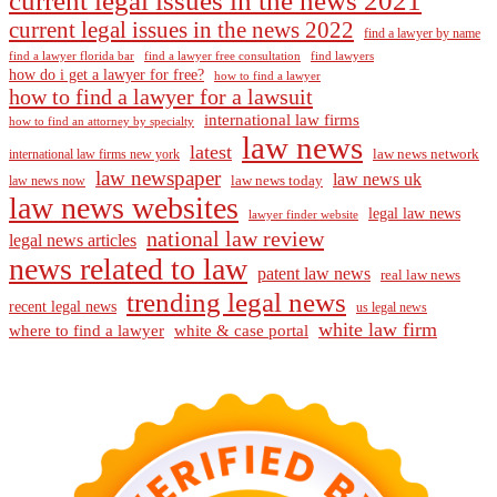
current legal issues in the news 2021
current legal issues in the news 2022
find a lawyer by name
find a lawyer florida bar
find a lawyer free consultation
find lawyers
how do i get a lawyer for free?
how to find a lawyer
how to find a lawyer for a lawsuit
international law firms
how to find an attorney by specialty
law news
latest
law news network
international law firms new york
law newspaper
law news uk
law news today
law news now
law news websites
legal law news
lawyer finder website
national law review
legal news articles
news related to law
patent law news
real law news
trending legal news
recent legal news
us legal news
white law firm
where to find a lawyer
white & case portal