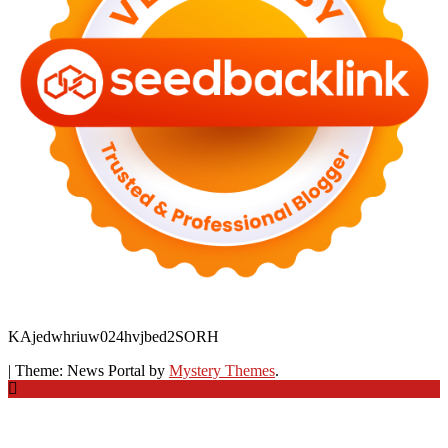
KAjedwhriuw024hvjbed2SORH
|
Theme: News Portal by
Mystery Themes
.