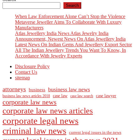
Search
When Law Enforcement Alone Can’t Stop the Violence
Metaverse Jeweller Aims To Collaborate With Luxury
Manufacturers
Atlas Jewellery India News Atlas Jewelry India
Announcement, Newest News On Atlas Jewellery India
Latest News On Indian Gems And Jewellery Export Sector
All The Indian Jewellery Trends You Want To Know, In
Accordance With Jewelry Experts
Disclosure Policy
Contact Us
sitemap
attorneys
business law news
business
case law
case lawyer
business law news articles 2018
case law search
corporate law news
corporate law news articles
corporate legal news
criminal law news
current legal issues in the news