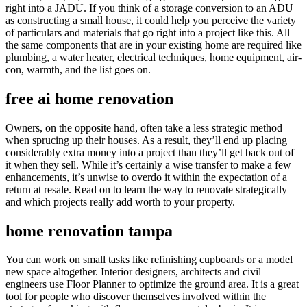
right into a JADU. If you think of a storage conversion to an ADU
as constructing a small house, it could help you perceive the variety
of particulars and materials that go right into a project like this. All
the same components that are in your existing home are required like
plumbing, a water heater, electrical techniques, home equipment, air-
con, warmth, and the list goes on.
free ai home renovation
Owners, on the opposite hand, often take a less strategic method
when sprucing up their houses. As a result, they’ll end up placing
considerably extra money into a project than they’ll get back out of
it when they sell. While it’s certainly a wise transfer to make a few
enhancements, it’s unwise to overdo it within the expectation of a
return at resale. Read on to learn the way to renovate strategically
and which projects really add worth to your property.
home renovation tampa
You can work on small tasks like refinishing cupboards or a model
new space altogether. Interior designers, architects and civil
engineers use Floor Planner to optimize the ground area. It is a great
tool for people who discover themselves involved within the