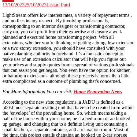
13/10/2023
25/10/2023
Lestari Putri
LightStream offers low interest rates, a variety of repayment terms ,
and no fees in any respect . By involving professionals,
corresponding to an interior designer or transforming contractor,
early on, you can profit from their expertise and ensure a well-
planned and executed home transforming project. With all
extensions, whether you’re thinking of getting a bungalow extension
or a two-storey extension, you should have consulted with your
native planning authority beforehand. It’s a fantastic concept to
make use of an extension calculator that will help you figure out
your prices and supply quotes from a spread of various professionals
that can assist you get began. You even have the option for kitchen
or bathroom extensions, although these projects is normally a little
extra complicated as a outcome of plumbing that’s concerned.
For More Information You can visit:
Home Renovation News
According to the new state regulations, a JADU is defined as a
500sf most separate residing unit that have to be created from within
the ‘envelope’ of the prevailing home. So, which means taking a
half of the house within your home, be it a bed room or an hooked
up garage, and changing that to a definite living unit containing a
small kitchen, a separate entrance, and a relaxation room. Most of
the time, this project entails changing an hooked up 2-car storage