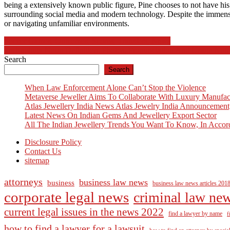
being a extensively known public figure, Pine chooses to not have his
surrounding social media and modern technology. Despite the immense p
or navigating unfamiliar environments.
Post
Soccer Games, Outcomes, Scores, Transfers, News
Technology Noun Definition, Photos, Pronunciation And Usage Note
navigation
Search
Search
When Law Enforcement Alone Can’t Stop the Violence
Metaverse Jeweller Aims To Collaborate With Luxury Manufac
Atlas Jewellery India News Atlas Jewelry India Announcement
Latest News On Indian Gems And Jewellery Export Sector
All The Indian Jewellery Trends You Want To Know, In Accor
Disclosure Policy
Contact Us
sitemap
attorneys
business law news
business
business law news articles 201
corporate legal news
criminal law ne
current legal issues in the news 2022
find a lawyer by name
f
how to find a lawyer for a lawsuit