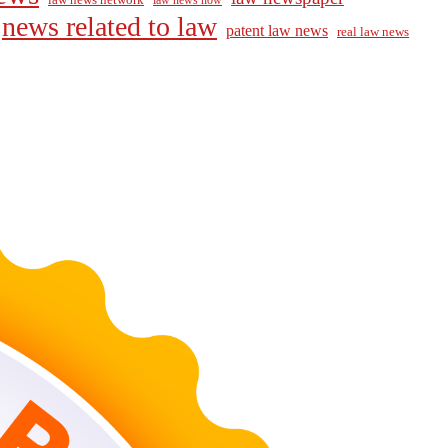
law news now
news related to law
patent law news
real law news