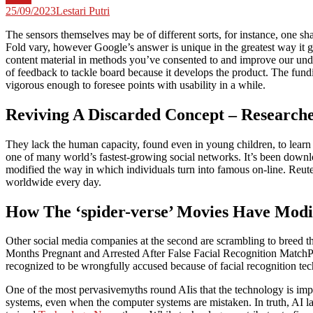
25/09/2023
Lestari Putri
The sensors themselves may be of different sorts, for instance, one
Fold vary, however Google’s answer is unique in the greatest way it g
content material in methods you’ve consented to and improve our under
of feedback to tackle board because it develops the product. The fund
vigorous enough to foresee points with usability in a while.
Reviving A Discarded Concept – Research
They lack the human capacity, found even in young children, to learn
one of many world’s fastest-growing social networks. It’s been downlo
modified the way in which individuals turn into famous on-line. Reute
worldwide every day.
How The ‘spider-verse’ Movies Have Modi
Other social media companies at the second are scrambling to breed t
Months Pregnant and Arrested After False Facial Recognition MatchPor
recognized to be wrongfully accused because of facial recognition te
One of the most pervasivemyths round AIis that the technology is impa
systems, even when the computer systems are mistaken. In truth, AI lan