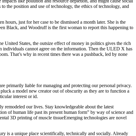
impacts like pollution and resource depletion, and might cause social
to the position and use of technology, the ethics of technology, and
hours, just for her case to be dismissed a month later. She is the
been Black, and Woodruff is the first woman to report this happening to
e United States, the outsize effect of money in politics gives the rich
hen individuals cannot agree on the information. Then the ULED X has
room. That’s why in recent times there was a pushback, led by none
e primarily liable for managing and protecting our personal privacy.
pluck a model new creator out of obscurity as they are to function a
cular interest or id.
tedly remodeled our lives. Stay knowledgeable about the latest
ion of human life past its present human form” by way of science and
ental 3D printing of muscle tissueEmerging technologies are novel
 is a unique place scientifically, technically and socially. Already