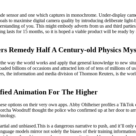
 shade sensor and one which captures in monochrome. Under-display ca
oals to maximise digital camera quality by introducing deliberate light
standing of you. This might embody adverts from us and third parties p
ing lasts for 15 months, so it is hoped a viable product will be ready 
ers Remedy Half A Century-old Physics Mys
 the way the world works and apply that general knowledge to new situat
aded billions of occasions and attracted lots of of tens of millions of
rs, the information and media division of Thomson Reuters, is the world
fied Animation For The Higher
hese options on their very own apps. Abby Ohlheiser profiles a TikTok
cha Woodruff thought the police who confirmed up at her door to arrest
chnology.
rtial and unbiased.This is a dangerous narrative to push, and it’ll onl
guage models mirror not solely the biases of their training information,