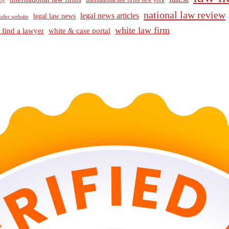
international law firms new york
lty
national law review
legal news articles
legal law news
nder website
white law firm
 find a lawyer
white & case portal