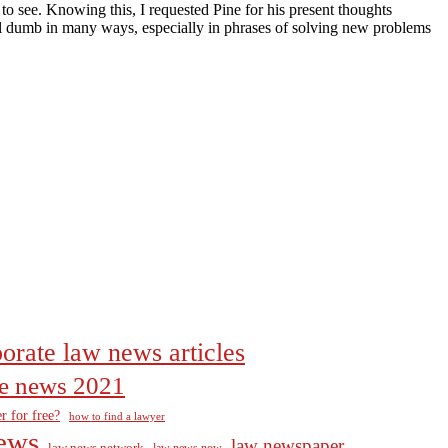
to see. Knowing this, I requested Pine for his present thoughts
ill dumb in many ways, especially in phrases of solving new problems
orate law news articles
the news 2021
r for free?
how to find a lawyer
ews
law newspaper
law news network