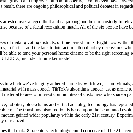
cial growth and improves human prosperity, it could even have adverse 
sult, there are ongoing philosophical and political debates in regards 
rested over alleged theft and carjacking and held in custody for eleven 
ffense because of a facial recognition match. All of the six people have 
ss of making voting districts, or time period limits. Right now within th
s, in fact — and the lack to interact in rational policy discussions w
ll be able to tune your personal home cinema to be the right screening 
the ULED X, include “filmmaker mode”.
ss to which we’ve lengthy adhered—one by which we, as individuals, ar
 material with mass appeal, TikTok’s algorithms appear just as prone to 
ent material to area of interest communities of customers who share a parti
ligence, robotics, blockchains and virtual actuality, technology has repea
 problem. The transhumanism motion is based upon the “continued evolut
motion gained wider popularity within the early 21st century. Experim
ly unrealized.
es that mid-18th-century technology could conceive of. The 21st century