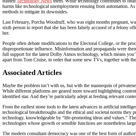
trained
Technology News
them. While technology contributes to finan
harms like technological unemployment ensuing from automation. As a re
methods to mitigate its downsides.
Last February, Porcha Woodruff, who was eight months pregnant, was ar
sixth person to report that she has been falsely accused of a felony o
her.
People often debate modifications to the Electoral College, or the proce
disproportionate influence. Misinformation and propaganda were theme
full support for the latest Dolby Atmos technology, which means you’
apart from Tom Cruise, in order that some new TVs, together with 
Associated Articles
Maybe the problem isn’t with us, but with the mannequin of privatene
While different platforms are geared more toward highlighting content
identified star. And they’re particularly adept at feeding relevant cont
From the earliest stone tools to the latest advances in artificial intel
technological breakthroughs and the ethical and societal norms they
technology, knowledgeable by “life-promoting ideas and values.” The 
technologies whose growth or sensible functions are nonetheless large
The modern consultant democracy was one of the best form of authoriti