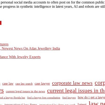
 personal social media accounts to often post on for the common public 
rogress in synthetic intelligence in latest years, AI and robots are st
s
turers
, Newest News On Atlas Jewellery India
dance With Jewelry Experts
corp
corporate law news
case law
case lawyer
8
case law search
ws
current legal issues in 
current legal issues in the news
how do i get a lawye
ind a lawyer florida bar
find a lawyer free consultation
find lawyers
law n
latest
international law firms