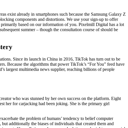
meras exist already in smartphones such because the Samsung Galaxy Z
-blocking components and distortions. We use your sign-up to offer
rimarily based on our information of you. Pixelmill Digital has a lot
by subsequent summer – though the consultation course of should be
tery
ions. Since its launch in China in 2016, TikTok has turn out to be
 users. Because the algorithms that power TikTok’s “For You” feed have
’s largest multimedia news supplier, reaching billions of people
 creator who was stunned by her own success on the platform. Eight
 her for carjacking had been joking. She is the primary girl
y exacerbate the problem of humans’ tendency to belief computer
 but additionally the biases of individuals that created them and