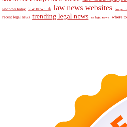
how to find an attorney by specia
law news websites
law news uk
law news today
lawyer fi
trending legal news
where to
recent legal news
us legal news