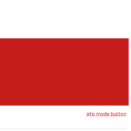
site mode button