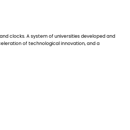
and clocks. A system of universities developed and
eleration of technological innovation, and a