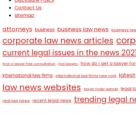
Disclosure Policy
Contact Us
sitemap
attorneys
business law news
business
business law
corp
corporate law news articles
current legal issues in the news 202
how do i get a lawyer for
find a lawyer free consultation
find lawyers
latest
international law firms
international law firms new york
law news websites
legal 
lawyer finder website
trending legal 
recent legal news
real law news