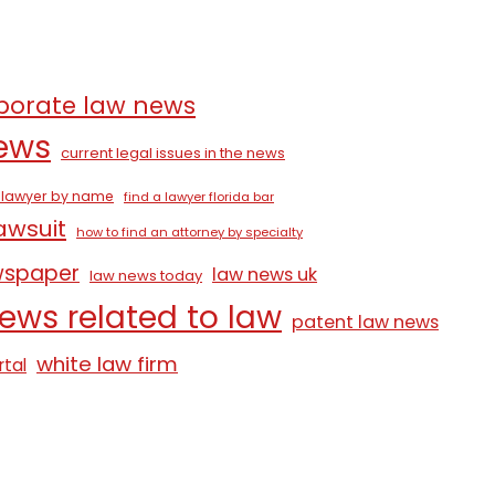
porate law news
news
current legal issues in the news
a lawyer by name
find a lawyer florida bar
lawsuit
how to find an attorney by specialty
wspaper
law news uk
law news today
ews related to law
patent law news
white law firm
rtal