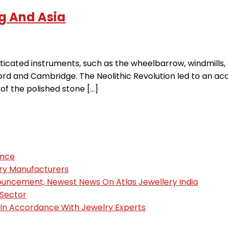
g And Asia
cated instruments, such as the wheelbarrow, windmills, 
ord and Cambridge. The Neolithic Revolution led to an acc
of the polished stone […]
ence
ury Manufacturers
nouncement, Newest News On Atlas Jewellery India
 Sector
, In Accordance With Jewelry Experts