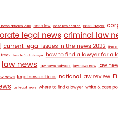
cor
case law
case lawyer
 news articles 2018
case law search
orate legal news
criminal law 
1
current legal issues in the news 2022
find 
how to find a lawyer for a 
 free?
how to find a lawyer
law news
law ne
law news network
law news now
n
national law review
legal news articles
law news
news
where to find a lawyer
white & case po
us legal news