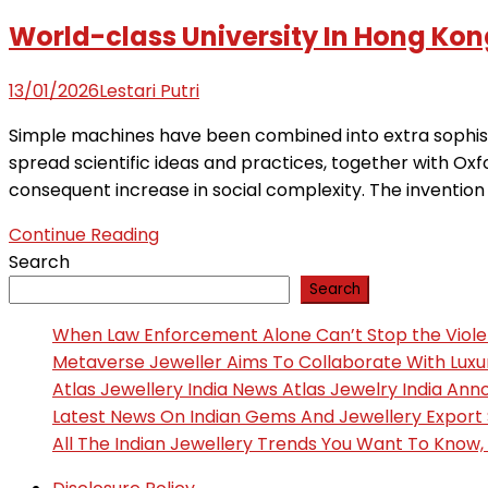
World-class University In Hong Kon
13/01/2026
Lestari Putri
Simple machines have been combined into extra sophisti
spread scientific ideas and practices, together with Oxf
consequent increase in social complexity. The invention 
Continue Reading
Search
Search
When Law Enforcement Alone Can’t Stop the Viol
Metaverse Jeweller Aims To Collaborate With Lux
Atlas Jewellery India News Atlas Jewelry India An
Latest News On Indian Gems And Jewellery Export
All The Indian Jewellery Trends You Want To Know