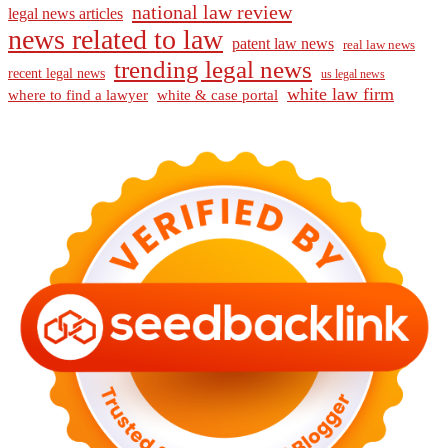
national law review
legal news articles
news related to law
patent law news
real law news
trending legal news
recent legal news
us legal news
white law firm
where to find a lawyer
white & case portal