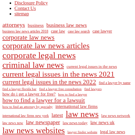
Disclosure Policy
Contact Us
sitemap
attorneys
business law news
business
case law
case lawyer
business law news articles 2018
case law search
corporate law news
corporate law news articles
corporate legal news
criminal law news
current legal issues in the news
current legal issues in the news 2021
current legal issues in the news 2022
find a lawyer by name
find a lawyer florida bar
find a lawyer free consultation
find lawyers
how do i get a lawyer for free?
how to find a lawyer
how to find a lawyer for a lawsuit
international law firms
how to find an attorney by specialty
law news
latest
law news network
international law firms new york
law newspaper
law news uk
law news today
law news now
law news websites
legal law news
lawyer finder website