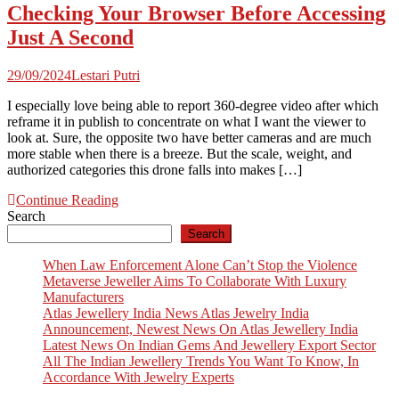
Checking Your Browser Before Accessing
Just A Second
29/09/2024
Lestari Putri
I especially love being able to report 360-degree video after which
reframe it in publish to concentrate on what I want the viewer to
look at. Sure, the opposite two have better cameras and are much
more stable when there is a breeze. But the scale, weight, and
authorized categories this drone falls into makes […]
Continue Reading
Search
Search
When Law Enforcement Alone Can’t Stop the Violence
Metaverse Jeweller Aims To Collaborate With Luxury
Manufacturers
Atlas Jewellery India News Atlas Jewelry India
Announcement, Newest News On Atlas Jewellery India
Latest News On Indian Gems And Jewellery Export Sector
All The Indian Jewellery Trends You Want To Know, In
Accordance With Jewelry Experts