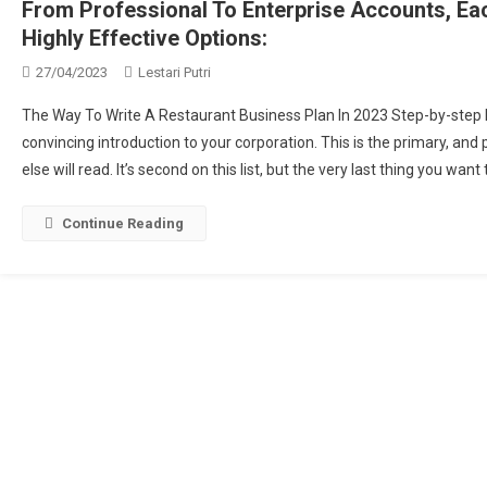
From Professional To Enterprise Accounts, E
Highly Effective Options:
27/04/2023
Lestari Putri
The Way To Write A Restaurant Business Plan In 2023 Step-by-step 
convincing introduction to your corporation. This is the primary, an
else will read. It’s second on this list, but the very last thing you wan
Continue Reading