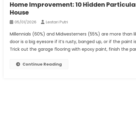
Home Improvement: 10 Hidden Particula
House
05/01/2026
Lestari Putri
Millennials (60%) and Midwesterners (55%) are more than 
door is a big eyesore if it’s rusty, banged up, or if the pain
Trick out the garage flooring with epoxy paint, finish the par
Continue Reading