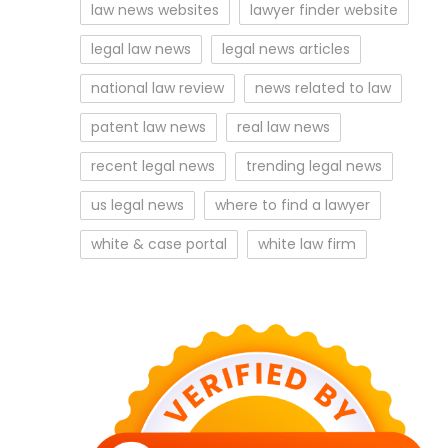
law news websites
lawyer finder website
legal law news
legal news articles
national law review
news related to law
patent law news
real law news
recent legal news
trending legal news
us legal news
where to find a lawyer
white & case portal
white law firm