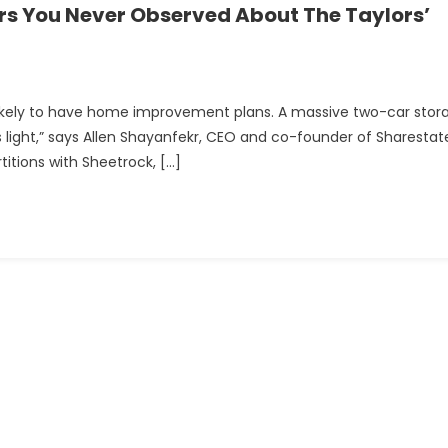
rs You Never Observed About The Taylors’
likely to have home improvement plans. A massive two-car stor
t is light,” says Allen Shayanfekr, CEO and co-founder of Sharestat
titions with Sheetrock, […]