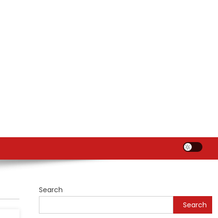
Search
Search