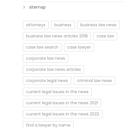
sitemap
attorneys
business
business law news
business law news articles 2018
case law
case law search
case lawyer
corporate law news
corporate law news articles
corporate legal news
criminal law news
current legal issues in the news
current legal issues in the news 2021
current legal issues in the news 2022
find a lawyer by name