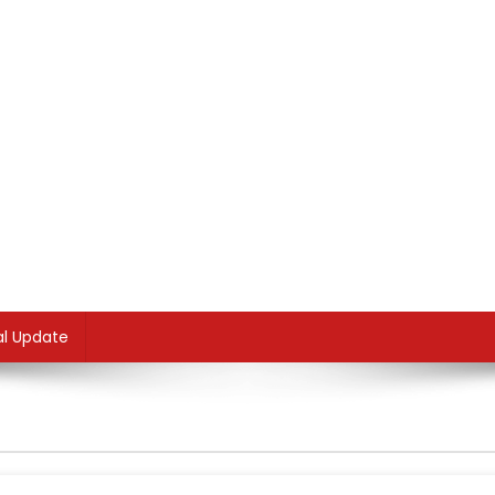
al Update