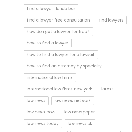
find a lawyer florida bar
find a lawyer free consultation
find lawyers
how do i get a lawyer for free?
how to find a lawyer
how to find a lawyer for a lawsuit
how to find an attorney by specialty
international law firms
international law firms new york
latest
law news
law news network
law news now
law newspaper
law news today
law news uk