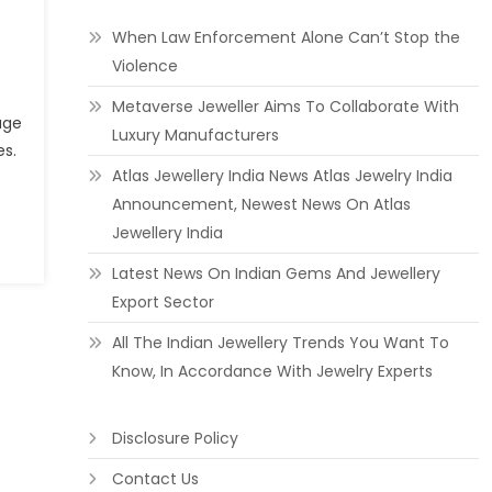
When Law Enforcement Alone Can’t Stop the
Violence
Metaverse Jeweller Aims To Collaborate With
age
Luxury Manufacturers
es.
Atlas Jewellery India News Atlas Jewelry India
Announcement, Newest News On Atlas
Jewellery India
Latest News On Indian Gems And Jewellery
Export Sector
All The Indian Jewellery Trends You Want To
Know, In Accordance With Jewelry Experts
Disclosure Policy
Contact Us