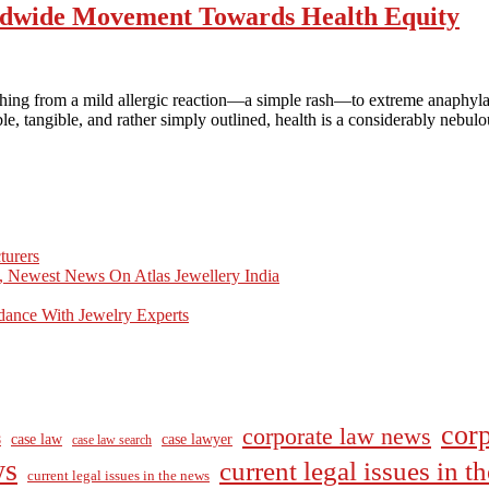
ldwide Movement Towards Health Equity
thing from a mild allergic reaction—a simple rash—to extreme anaphyla
ble, tangible, and rather simply outlined, health is a considerably nebul
turers
, Newest News On Atlas Jewellery India
dance With Jewelry Experts
corp
corporate law news
case law
case lawyer
8
case law search
ws
current legal issues in 
current legal issues in the news