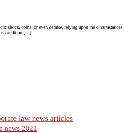
ctic shock, coma, or even demise, relying upon the circumstances.
ous condition […]
orate law news articles
the news 2021