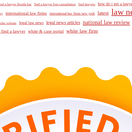
how do i get a lawye
ind a lawyer florida bar
find a lawyer free consultation
find lawyers
law n
latest
international law firms
international law firms new york
lty
national law review
legal news articles
legal law news
nder website
white law firm
 find a lawyer
white & case portal