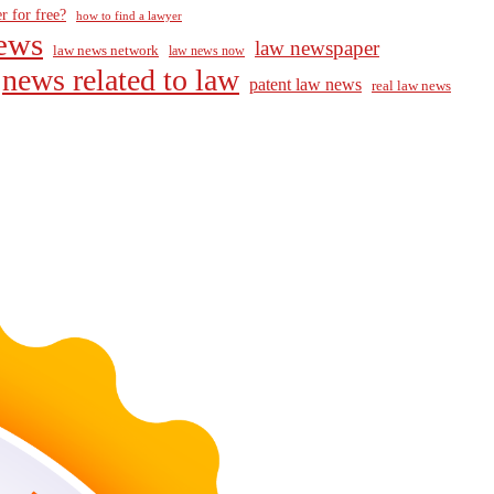
r for free?
how to find a lawyer
ews
law newspaper
law news network
law news now
news related to law
patent law news
real law news