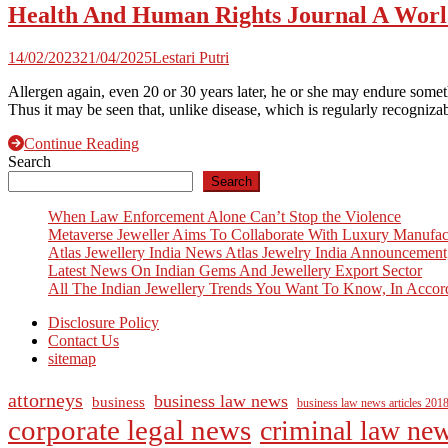
Health And Human Rights Journal A Wor
14/02/2023
21/04/2025
Lestari Putri
Allergen again, even 20 or 30 years later, he or she may endure some
Thus it may be seen that, unlike disease, which is regularly recogniza
Continue Reading
Search
Search
When Law Enforcement Alone Can’t Stop the Violence
Metaverse Jeweller Aims To Collaborate With Luxury Manufac
Atlas Jewellery India News Atlas Jewelry India Announcement
Latest News On Indian Gems And Jewellery Export Sector
All The Indian Jewellery Trends You Want To Know, In Accor
Disclosure Policy
Contact Us
sitemap
attorneys
business law news
business
business law news articles 201
corporate legal news
criminal law ne