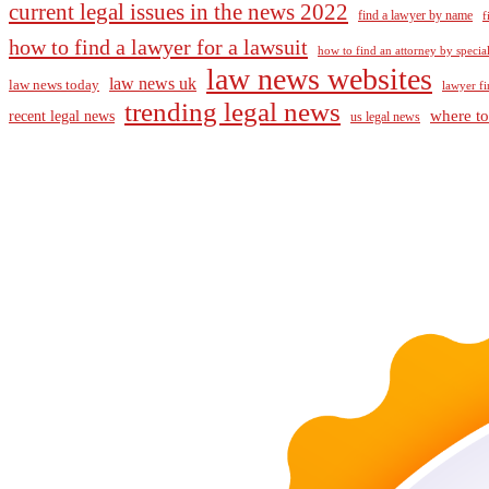
current legal issues in the news 2022
find a lawyer by name
f
how to find a lawyer for a lawsuit
how to find an attorney by specia
law news websites
law news uk
law news today
lawyer fi
trending legal news
where to
recent legal news
us legal news