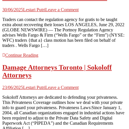
on
30/06/2025
Lestari Putri
Leave a Comment
Class
Traders can contact the regulation agency for gratis to be taught
motion
extra about recovering their losses LOS ANGELES, June 29, 2022
lawsuit
(GLOBE NEWSWIRE) — The Portnoy Regulation Agency
filed
advises Wells Fargo & Firm (“Wells Fargo” or the “Firm”) (NYSE:
on
WFC) traders {that a} class motion has been filed on behalf of
behalf
traders . Wells Fargo […]
Continue Reading
Damage Attorneys Toronto | Sokoloff
Attorneys
on
23/06/2025
Lestari Putri
Leave a Comment
Damage
Sokoloff Attorneys are dedicated to defending your privateness.
Attorneys
This Privateness Coverage outlines how we deal with your private
Toronto
info to guard your privateness. Privateness Laws:Since January 1,
|
2004, all Canadian organizations engaged in industrial actions have
Sokoloff
been required to adjust to the Private Data Safety and Digital
Attorneys
Paperwork Act (“PIPEDA”) and the Canadian Requirements
Affiliation […]