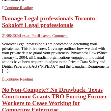
Continue Reading
Damage Legal professionals Toronto |
Sokoloff Legal professionals
on
21/08/2024
Lestari Putri
Leave a Comment
Damage
Sokoloff Legal professionals are dedicated to defending your
Legal
privateness. This Privateness Coverage outlines how we deal with
professionals
your private data to guard your privateness. Privateness Laws:Since
Toronto
January 1, 2004, all Canadian organizations engaged in industrial
|
actions have been required to adjust to the Private Data Safety and
Sokoloff
Digital Paperwork Act (“PIPEDA”) and the Canadian Requirements
Legal
[…]
professionals
Continue Reading
No Non-Compete? No Drawback. Texas
Courtroom Grants TRO Forcing Former
Workers to Cease Working for
Competing Enterprise.