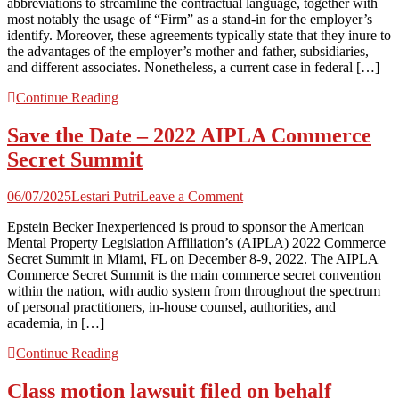
abbreviations to streamline the contractual language, together with
a
most notably the usage of “Firm” as a stand-in for the employer’s
Identify?”
identify. Moreover, these agreements typically state that they inure to
A
the advantages of the employer’s mother and father, subsidiaries,
Shortened
and different associates. Nonetheless, a current case in federal […]
Restrictive
Covenant
Continue Reading
Length,
Maybe
Save the Date – 2022 AIPLA Commerce
|
Seyfarth
Secret Summit
Shaw
on
06/07/2025
Lestari Putri
Leave a Comment
Save
Epstein Becker Inexperienced is proud to sponsor the American
the
Mental Property Legislation Affiliation’s (AIPLA) 2022 Commerce
Date
Secret Summit in Miami, FL on December 8-9, 2022. The AIPLA
–
Commerce Secret Summit is the main commerce secret convention
2022
within the nation, with audio system from throughout the spectrum
AIPLA
of personal practitioners, in-house counsel, authorities, and
Commerce
academia, in […]
Secret
Summit
Continue Reading
Class motion lawsuit filed on behalf