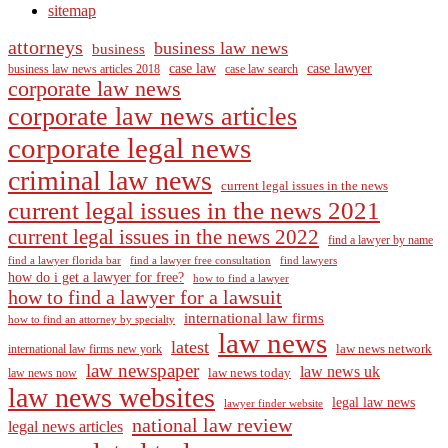
sitemap
attorneys
business law news
business
case law
case lawyer
business law news articles 2018
case law search
corporate law news
corporate law news articles
corporate legal news
criminal law news
current legal issues in the news
current legal issues in the news 2021
current legal issues in the news 2022
find a lawyer by name
find a lawyer florida bar
find a lawyer free consultation
find lawyers
how do i get a lawyer for free?
how to find a lawyer
how to find a lawyer for a lawsuit
international law firms
how to find an attorney by specialty
law news
latest
law news network
international law firms new york
law newspaper
law news uk
law news today
law news now
law news websites
legal law news
lawyer finder website
national law review
legal news articles