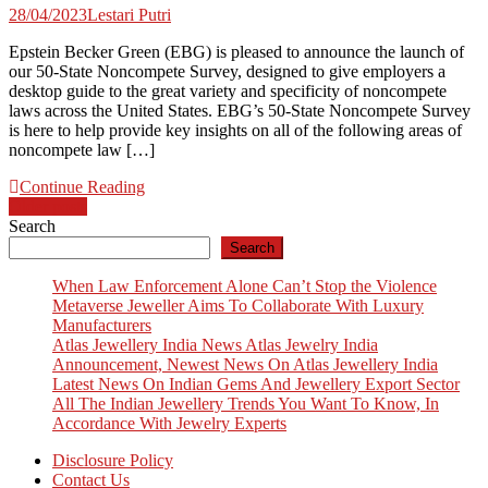
28/04/2023
Lestari Putri
Epstein Becker Green (EBG) is pleased to announce the launch of
our 50-State Noncompete Survey, designed to give employers a
desktop guide to the great variety and specificity of noncompete
laws across the United States. EBG’s 50-State Noncompete Survey
is here to help provide key insights on all of the following areas of
noncompete law […]
Continue Reading
Posts
Older posts
Search
navigation
Search
When Law Enforcement Alone Can’t Stop the Violence
Metaverse Jeweller Aims To Collaborate With Luxury
Manufacturers
Atlas Jewellery India News Atlas Jewelry India
Announcement, Newest News On Atlas Jewellery India
Latest News On Indian Gems And Jewellery Export Sector
All The Indian Jewellery Trends You Want To Know, In
Accordance With Jewelry Experts
Disclosure Policy
Contact Us