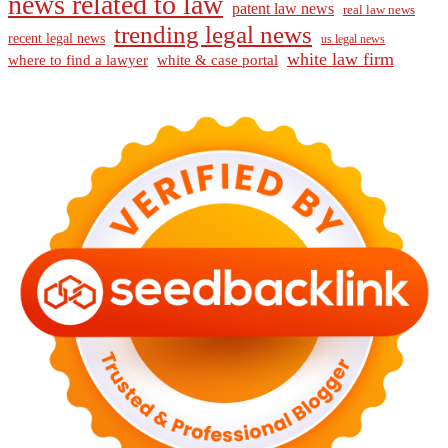
news related to law
patent law news
real law news
trending legal news
recent legal news
us legal news
white law firm
where to find a lawyer
white & case portal