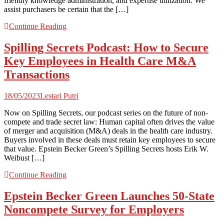
friendly knowledge administration, and expertise utilization. We
assist purchasers be certain that the […]
Continue Reading
Spilling Secrets Podcast: How to Secure
Key Employees in Health Care M&A
Transactions
18/05/2023
Lestari Putri
Now on Spilling Secrets, our podcast series on the future of non-
compete and trade secret law: Human capital often drives the value
of merger and acquisition (M&A) deals in the health care industry.
Buyers involved in these deals must retain key employees to secure
that value. Epstein Becker Green’s Spilling Secrets hosts Erik W.
Weibust […]
Continue Reading
Epstein Becker Green Launches 50-State
Noncompete Survey for Employers