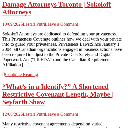
Damage Attorneys Toronto | Sokoloff
Attorneys
on
10/09/2025
Lestari Putri
Leave a Comment
Damage
Sokoloff Attorneys are dedicated to defending your privateness.
Attorneys
This Privateness Coverage outlines how we deal with your private
Toronto
info to guard your privateness. Privateness Laws:Since January 1,
|
2004, all Canadian organizations engaged in business actions have
Sokoloff
been required to adjust to the Private Data Safety and Digital
Attorneys
Paperwork Act (“PIPEDA”) and the Canadian Requirements
Affiliation […]
Continue Reading
“What’s in a Identify?” A Shortened
Restrictive Covenant Length, Maybe |
Seyfarth Shaw
on
12/08/2025
Lestari Putri
Leave a Comment
“What’s
Many restrictive covenant agreements depend on varied
in