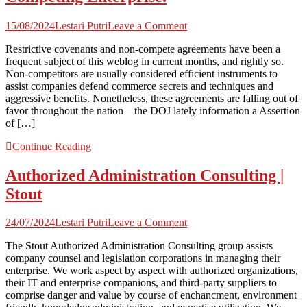
on
15/08/2024
Lestari Putri
Leave a Comment
No
Restrictive covenants and non-compete agreements have been a
Non-
frequent subject of this weblog in current months, and rightly so.
Compete?
Non-competitors are usually considered efficient instruments to
No
assist companies defend commerce secrets and techniques and
Drawback.
aggressive benefits. Nonetheless, these agreements are falling out of
Texas
favor throughout the nation – the DOJ lately information a Assertion
Courtroom
of […]
Grants
TRO
Continue Reading
Forcing
Former
Authorized Administration Consulting |
Workers
to
Stout
Cease
Working
on
for
24/07/2024
Lestari Putri
Leave a Comment
Authorized
Competing
The Stout Authorized Administration Consulting group assists
Administration
Enterprise.
company counsel and legislation corporations in managing their
Consulting
enterprise. We work aspect by aspect with authorized organizations,
|
their IT and enterprise companions, and third-party suppliers to
Stout
comprise danger and value by course of enchancment, environment