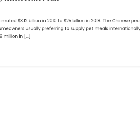
ted $3.12 billion in 2010 to $25 billion in 2018. The Chinese peo
homeowners usually preferring to supply pet meals internationally
 million in […]