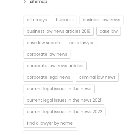
sitemap
attorneys
business
business law news
business law news articles 2018
case law
case law search
case lawyer
corporate law news
corporate law news articles
corporate legal news
criminal law news
current legal issues in the news
current legal issues in the news 2021
current legal issues in the news 2022
find a lawyer by name