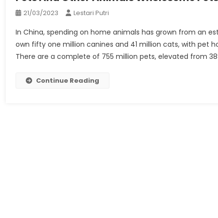
21/03/2023
Lestari Putri
In China, spending on home animals has grown from an estima
own fifty one million canines and 41 million cats, with pet 
There are a complete of 755 million pets, elevated from 389
Continue Reading