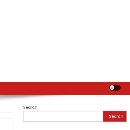
Search
Search