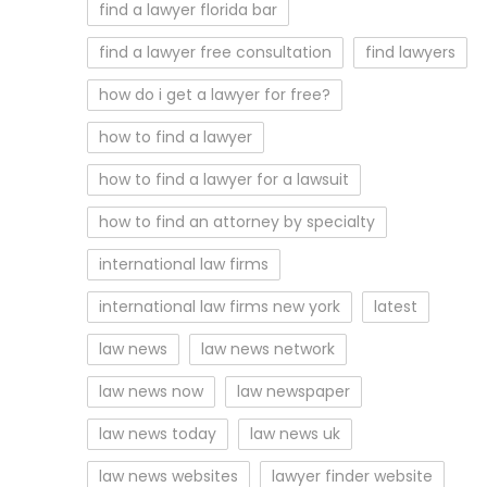
find a lawyer florida bar
find a lawyer free consultation
find lawyers
how do i get a lawyer for free?
how to find a lawyer
how to find a lawyer for a lawsuit
how to find an attorney by specialty
international law firms
international law firms new york
latest
law news
law news network
law news now
law newspaper
law news today
law news uk
law news websites
lawyer finder website