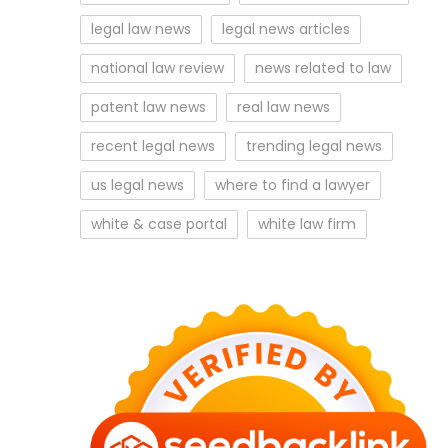
legal law news
legal news articles
national law review
news related to law
patent law news
real law news
recent legal news
trending legal news
us legal news
where to find a lawyer
white & case portal
white law firm