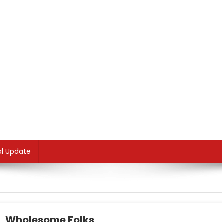
al Update
, Wholesome Folks