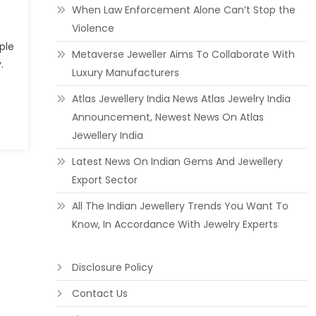
When Law Enforcement Alone Can’t Stop the
Violence
ple
Metaverse Jeweller Aims To Collaborate With
.
Luxury Manufacturers
Atlas Jewellery India News Atlas Jewelry India
Announcement, Newest News On Atlas
Jewellery India
Latest News On Indian Gems And Jewellery
Export Sector
All The Indian Jewellery Trends You Want To
Know, In Accordance With Jewelry Experts
Disclosure Policy
Contact Us