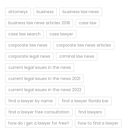
attorneys
business
business law news
business law news articles 2018
case law
case law search
case lawyer
corporate law news
corporate law news articles
corporate legal news
criminal law news
current legal issues in the news
current legal issues in the news 2021
current legal issues in the news 2022
find a lawyer by name
find a lawyer florida bar
find a lawyer free consultation
find lawyers
how do i get a lawyer for free?
how to find a lawyer