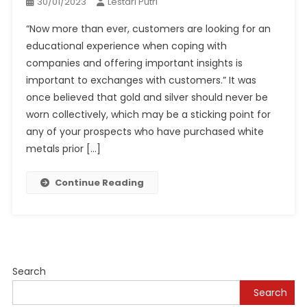
30/01/2023
Lestari Putri
“Now more than ever, customers are looking for an
educational experience when coping with
companies and offering important insights is
important to exchanges with customers.” It was
once believed that gold and silver should never be
worn collectively, which may be a sticking point for
any of your prospects who have purchased white
metals prior […]
Continue Reading
Search
Search