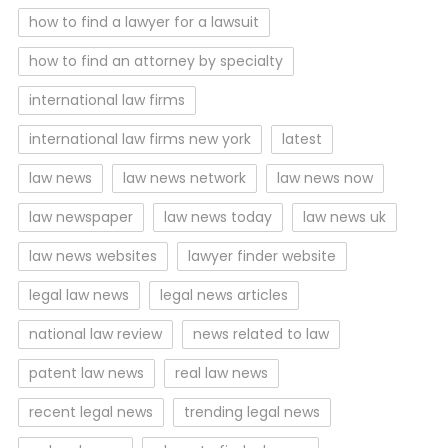
how to find a lawyer for a lawsuit
how to find an attorney by specialty
international law firms
international law firms new york
latest
law news
law news network
law news now
law newspaper
law news today
law news uk
law news websites
lawyer finder website
legal law news
legal news articles
national law review
news related to law
patent law news
real law news
recent legal news
trending legal news