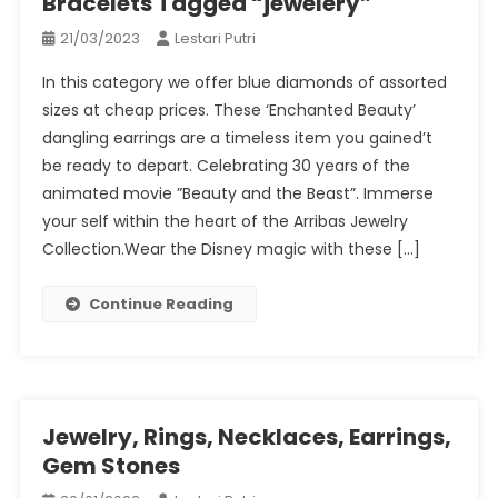
Bracelets Tagged “jewelery”
21/03/2023
Lestari Putri
In this category we offer blue diamonds of assorted
sizes at cheap prices. These ‘Enchanted Beauty’
dangling earrings are a timeless item you gained’t
be ready to depart. Celebrating 30 years of the
animated movie ”Beauty and the Beast”. Immerse
your self within the heart of the Arribas Jewelry
Collection.Wear the Disney magic with these […]
Continue Reading
Jewelry, Rings, Necklaces, Earrings,
Gem Stones