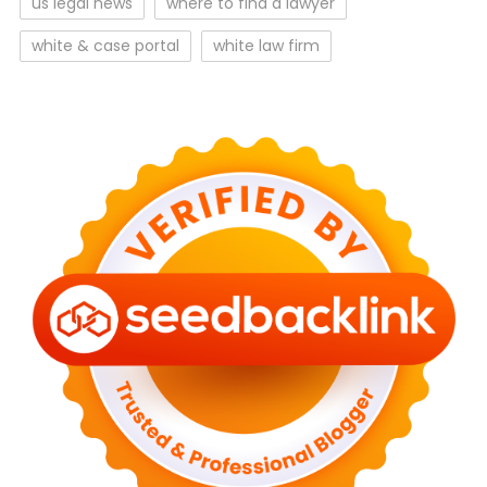
us legal news
where to find a lawyer
white & case portal
white law firm