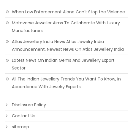
When Law Enforcement Alone Can’t Stop the Violence
Metaverse Jeweller Aims To Collaborate With Luxury
Manufacturers
Atlas Jewellery India News Atlas Jewelry India
Announcement, Newest News On Atlas Jewellery India
Latest News On Indian Gems And Jewellery Export
Sector
All The Indian Jewellery Trends You Want To Know, In
Accordance With Jewelry Experts
Disclosure Policy
Contact Us
sitemap