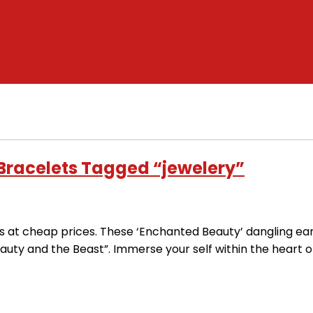
 Bracelets Tagged “jewelery”
es at cheap prices. These ‘Enchanted Beauty’ dangling ear
uty and the Beast”. Immerse your self within the heart o