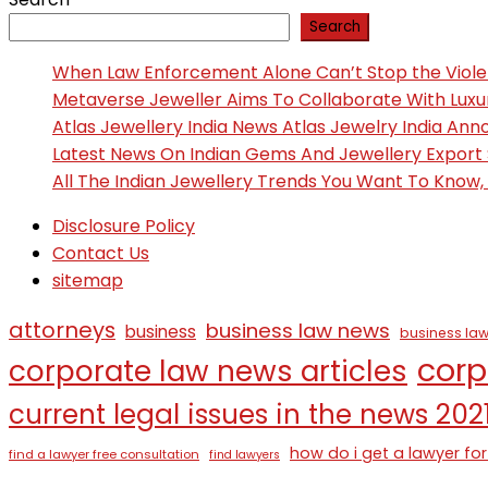
Search
When Law Enforcement Alone Can’t Stop the Viol
Metaverse Jeweller Aims To Collaborate With Lux
Atlas Jewellery India News Atlas Jewelry India An
Latest News On Indian Gems And Jewellery Export
All The Indian Jewellery Trends You Want To Know
Disclosure Policy
Contact Us
sitemap
attorneys
business law news
business
business law
corp
corporate law news articles
current legal issues in the news 202
how do i get a lawyer for
find a lawyer free consultation
find lawyers