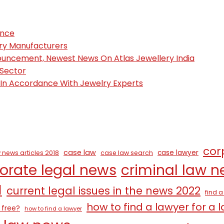
ence
ury Manufacturers
nouncement, Newest News On Atlas Jewellery India
 Sector
, In Accordance With Jewelry Experts
cor
case law
case lawyer
 news articles 2018
case law search
orate legal news
criminal law 
1
current legal issues in the news 2022
find 
how to find a lawyer for a 
 free?
how to find a lawyer