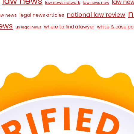
law news
law ne
law news network
law news now
n
national law review
legal news articles
law news
news
where to find a lawyer
white & case po
us legal news