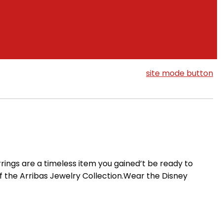
site mode button
rings are a timeless item you gained’t be ready to
f the Arribas Jewelry Collection.Wear the Disney