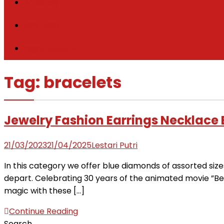
Attorney
Law Firm
Legal Update
Tag:
bracelets
Jewelry Fashion Earrings Necklace
21/03/2023
21/04/2025
Lestari Putri
In this category we offer blue diamonds of assorted siz
depart. Celebrating 30 years of the animated movie ”Bea
magic with these […]
Continue Reading
Search