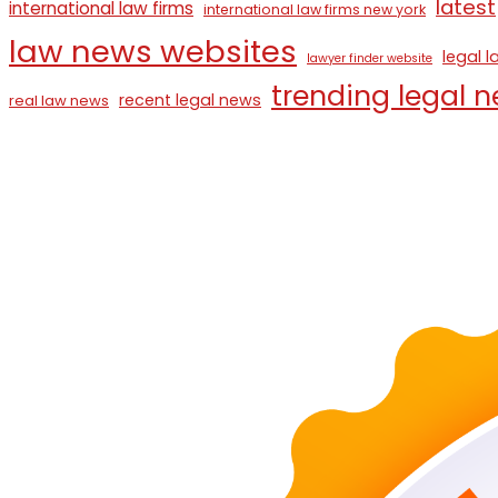
latest
international law firms
international law firms new york
law news websites
legal 
lawyer finder website
trending legal 
recent legal news
real law news