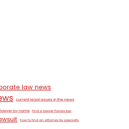
porate law news
news
current legal issues in the news
a lawyer by name
find a lawyer florida bar
lawsuit
how to find an attorney by specialty