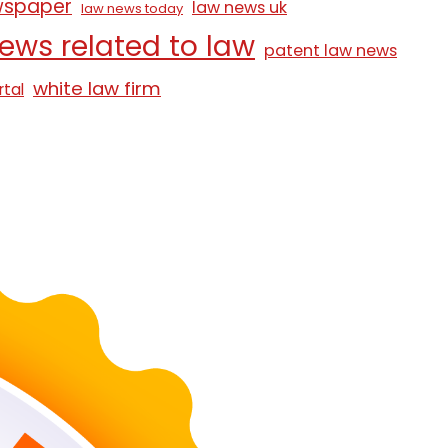
wspaper
law news uk
law news today
ews related to law
patent law news
white law firm
rtal