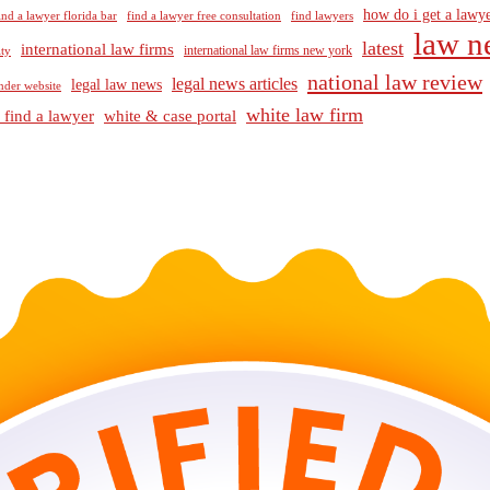
how do i get a lawye
ind a lawyer florida bar
find a lawyer free consultation
find lawyers
law n
latest
international law firms
international law firms new york
lty
national law review
legal news articles
legal law news
nder website
white law firm
 find a lawyer
white & case portal