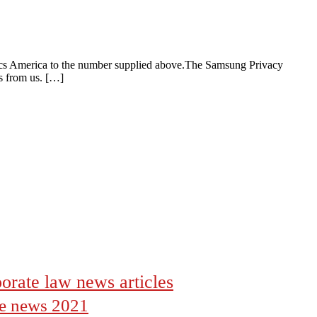
ics America to the number supplied above.The Samsung Privacy
es from us. […]
orate law news articles
the news 2021