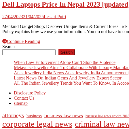
Dell Laptops Price In Nepal 2023 [updated
27/04/2023
21/04/2025
Lestari Putri
Menkind Gadget Shop: Discover Unique Items & Current Ideas Tick t
Policy explains how we use your information. You do not have to cons
Continue Reading
Search
Search
When Law Enforcement Alone Can’t Stop the Violence
Metaverse Jeweller Aims To Collaborate With Luxury Manufac
Atlas Jewellery India News Atlas Jewelry India Announcement
Latest News On Indian Gems And Jewellery Export Sector
All The Indian Jewellery Trends You Want To Know, In Accor
Disclosure Policy
Contact Us
sitemap
attorneys
business law news
business
business law news articles 201
corporate legal news
criminal law ne