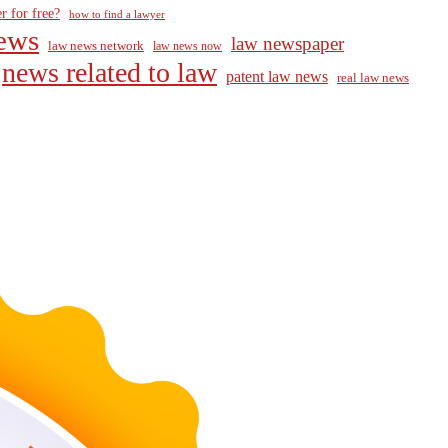
r for free?
how to find a lawyer
ews
law newspaper
law news network
law news now
news related to law
patent law news
real law news