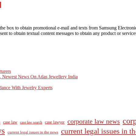
]
he box to obtain promotional e-mail and texts from Samsung Electron
ent to obtain textual content messages to obtain any product or servic
turers
, Newest News On Atlas Jewellery India
dance With Jewelry Experts
corp
corporate law news
case law
case lawyer
8
case law search
ws
current legal issues in 
current legal issues in the news