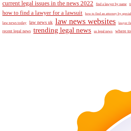
current legal issues in the news 2022
find a lawyer by name
f
how to find a lawyer for a lawsuit
how to find an attorney by specia
law news websites
law news uk
law news today
lawyer fi
trending legal news
where to
recent legal news
us legal news