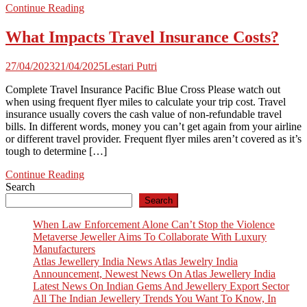
Continue Reading
What Impacts Travel Insurance Costs?
27/04/2023
21/04/2025
Lestari Putri
Complete Travel Insurance Pacific Blue Cross Please watch out
when using frequent flyer miles to calculate your trip cost. Travel
insurance usually covers the cash value of non-refundable travel
bills. In different words, money you can’t get again from your airline
or different travel provider. Frequent flyer miles aren’t covered as it’s
tough to determine […]
Continue Reading
Search
Search
When Law Enforcement Alone Can’t Stop the Violence
Metaverse Jeweller Aims To Collaborate With Luxury
Manufacturers
Atlas Jewellery India News Atlas Jewelry India
Announcement, Newest News On Atlas Jewellery India
Latest News On Indian Gems And Jewellery Export Sector
All The Indian Jewellery Trends You Want To Know, In