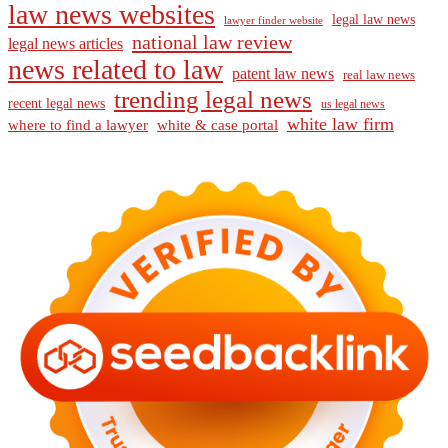
law news websites
legal law news
lawyer finder website
national law review
legal news articles
news related to law
patent law news
real law news
trending legal news
recent legal news
us legal news
white law firm
where to find a lawyer
white & case portal