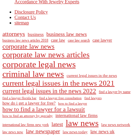
Accordance With Jewelry Experts
Disclosure Policy
Contact Us
sitemap
attorneys
business law news
business
case law
case lawyer
business law news articles 2018
case law search
corporate law news
corporate law news articles
corporate legal news
criminal law news
current legal issues in the news
current legal issues in the news 2021
current legal issues in the news 2022
find a lawyer by name
find a lawyer florida bar
find a lawyer free consultation
find lawyers
how do i get a lawyer for free?
how to find a lawyer
how to find a lawyer for a lawsuit
international law firms
how to find an attorney by specialty
law news
latest
law news network
international law firms new york
law newspaper
law news uk
law news today
law news now