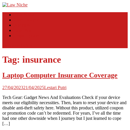
Skip
to
Law Niche
All Information about Law
Law News
content
Case Lawyer
Attorney
Law Firm
Legal Update
site mode button
Tag:
insurance
Laptop Computer Insurance Coverage
27/04/2023
21/04/2025
Lestari Putri
Tech Gear: Gadget News And Evaluations Check if your device
meets our eligibility necessities. Then, learn to reset your device and
disable anti-theft safety here. Without this product, utilized coupon
or promotion code can’t be redeemed. For years, I’ve all the time
had one other downside when I journey but I just learned to cope
[…]