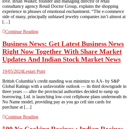
love. Brian Walker, founder and managing director of retail
consultancy agency Retail Doctor Group, explains the shopping
experience in phrases of emotional enchantment. “The e-commerce
side of many, principally unbiased jewelry companies isn’t almost at
[…]
Continue Reading
Business News: Get Latest Business News
Right Now Together With Share Market
Updates And Indian Stock Market News
19/05/2024
Lestari Putri
British Columbia’s credit standing was minimize to AA- by S&P
Global Ratings with a unfavorable outlook — its third downgrade in
three years — after the provincial authorities decided to ramp up
borrowing. Ltd. is launching low-cost cellphone plans underneath its
No Name model, providing pay as you go cell sim cards for
purchase at […]
Continue Reading