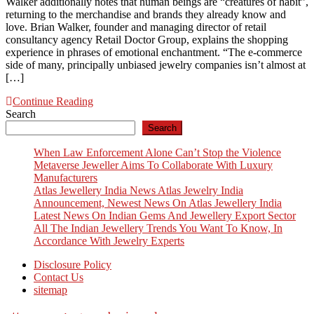
Walker additionally notes that human beings are “creatures of habit”,
returning to the merchandise and brands they already know and
love. Brian Walker, founder and managing director of retail
consultancy agency Retail Doctor Group, explains the shopping
experience in phrases of emotional enchantment. “The e-commerce
side of many, principally unbiased jewelry companies isn’t almost at
[…]
Continue Reading
Search
Search
When Law Enforcement Alone Can’t Stop the Violence
Metaverse Jeweller Aims To Collaborate With Luxury
Manufacturers
Atlas Jewellery India News Atlas Jewelry India
Announcement, Newest News On Atlas Jewellery India
Latest News On Indian Gems And Jewellery Export Sector
All The Indian Jewellery Trends You Want To Know, In
Accordance With Jewelry Experts
Disclosure Policy
Contact Us
sitemap