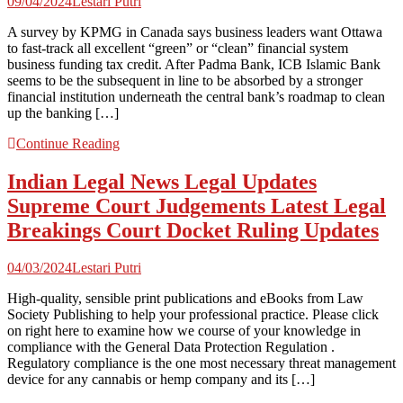
09/04/2024
Lestari Putri
A survey by KPMG in Canada says business leaders want Ottawa
to fast-track all excellent “green” or “clean” financial system
business funding tax credit. After Padma Bank, ICB Islamic Bank
seems to be the subsequent in line to be absorbed by a stronger
financial institution underneath the central bank’s roadmap to clean
up the banking […]
Continue Reading
Indian Legal News Legal Updates
Supreme Court Judgements Latest Legal
Breakings Court Docket Ruling Updates
04/03/2024
Lestari Putri
High-quality, sensible print publications and eBooks from Law
Society Publishing to help your professional practice. Please click
on right here to examine how we course of your knowledge in
compliance with the General Data Protection Regulation .
Regulatory compliance is the one most necessary threat management
device for any cannabis or hemp company and its […]