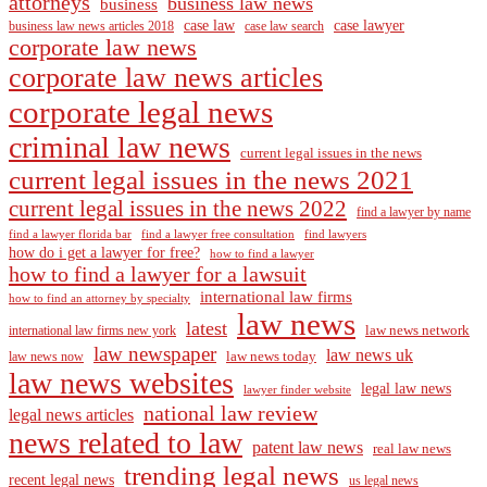
attorneys
business law news
business
case law
case lawyer
business law news articles 2018
case law search
corporate law news
corporate law news articles
corporate legal news
criminal law news
current legal issues in the news
current legal issues in the news 2021
current legal issues in the news 2022
find a lawyer by name
find a lawyer florida bar
find a lawyer free consultation
find lawyers
how do i get a lawyer for free?
how to find a lawyer
how to find a lawyer for a lawsuit
international law firms
how to find an attorney by specialty
law news
latest
law news network
international law firms new york
law newspaper
law news uk
law news today
law news now
law news websites
legal law news
lawyer finder website
national law review
legal news articles
news related to law
patent law news
real law news
trending legal news
recent legal news
us legal news