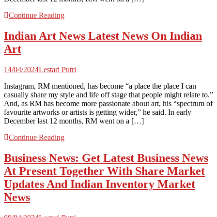
Continue Reading
Indian Art News Latest News On Indian
Art
14/04/2024
Lestari Putri
Instagram, RM mentioned, has become “a place the place I can
casually share my style and life off stage that people might relate to.”
And, as RM has become more passionate about art, his “spectrum of
favourite artworks or artists is getting wider,” he said. In early
December last 12 months, RM went on a […]
Continue Reading
Business News: Get Latest Business News
At Present Together With Share Market
Updates And Indian Inventory Market
News