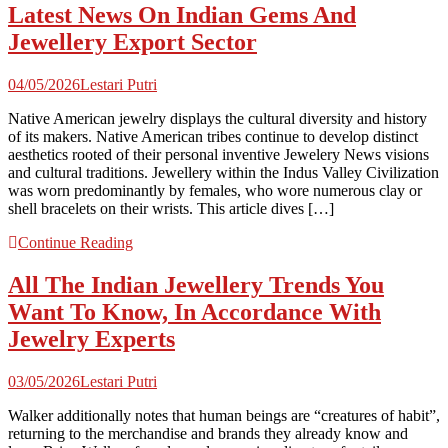
Latest News On Indian Gems And
Jewellery Export Sector
04/05/2026
Lestari Putri
Native American jewelry displays the cultural diversity and history
of its makers. Native American tribes continue to develop distinct
aesthetics rooted of their personal inventive Jewelery News visions
and cultural traditions. Jewellery within the Indus Valley Civilization
was worn predominantly by females, who wore numerous clay or
shell bracelets on their wrists. This article dives […]
Continue Reading
All The Indian Jewellery Trends You
Want To Know, In Accordance With
Jewelry Experts
03/05/2026
Lestari Putri
Walker additionally notes that human beings are “creatures of habit”,
returning to the merchandise and brands they already know and