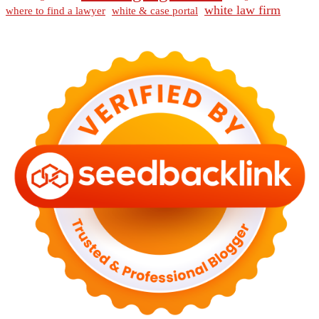
white law firm
where to find a lawyer
white & case portal