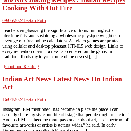
500 No Cooking Recipes : Indian Recipes
Cooking With Out Fire
09/05/2024
Lestari Putri
Teachers emphasizing the significance of train, limiting extra
physique fats, and sustaining a wholesome physique weight can
leverage our free online calculators. All video games are printed
using cellular and desktop pleasant HTML5 web design. Links to
every recreation open in a new tab centered on the game. in
traditionalfoods.my.id you can read the newest […]
Continue Reading
Indian Art News Latest News On Indian
Art
16/04/2024
Lestari Putri
Instagram, RM mentioned, has become “a place the place I can
casually share my style and life off stage that people might relate to.”
And, as RM has become more passionate about art, his “spectrum of
favourite artworks or artists is getting wider,” he said. In early
December last 12 months, RM went on a […]