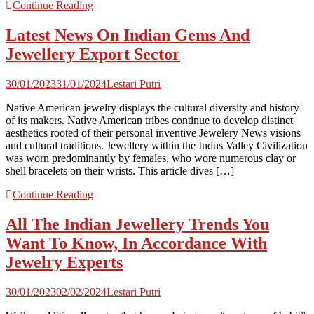
Continue Reading
Latest News On Indian Gems And
Jewellery Export Sector
30/01/2023
31/01/2024
Lestari Putri
Native American jewelry displays the cultural diversity and history
of its makers. Native American tribes continue to develop distinct
aesthetics rooted of their personal inventive Jewelery News visions
and cultural traditions. Jewellery within the Indus Valley Civilization
was worn predominantly by females, who wore numerous clay or
shell bracelets on their wrists. This article dives […]
Continue Reading
All The Indian Jewellery Trends You
Want To Know, In Accordance With
Jewelry Experts
30/01/2023
02/02/2024
Lestari Putri