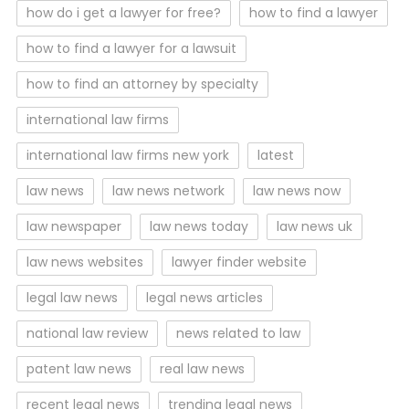
how do i get a lawyer for free?
how to find a lawyer
how to find a lawyer for a lawsuit
how to find an attorney by specialty
international law firms
international law firms new york
latest
law news
law news network
law news now
law newspaper
law news today
law news uk
law news websites
lawyer finder website
legal law news
legal news articles
national law review
news related to law
patent law news
real law news
recent legal news
trending legal news