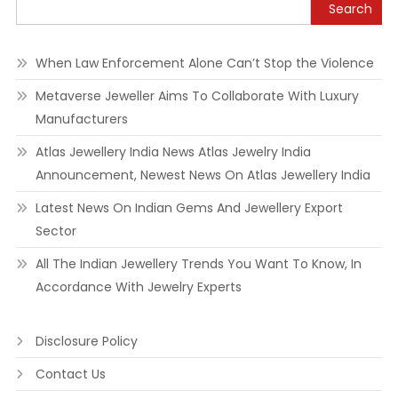
Search
When Law Enforcement Alone Can’t Stop the Violence
Metaverse Jeweller Aims To Collaborate With Luxury
Manufacturers
Atlas Jewellery India News Atlas Jewelry India
Announcement, Newest News On Atlas Jewellery India
Latest News On Indian Gems And Jewellery Export
Sector
All The Indian Jewellery Trends You Want To Know, In
Accordance With Jewelry Experts
Disclosure Policy
Contact Us