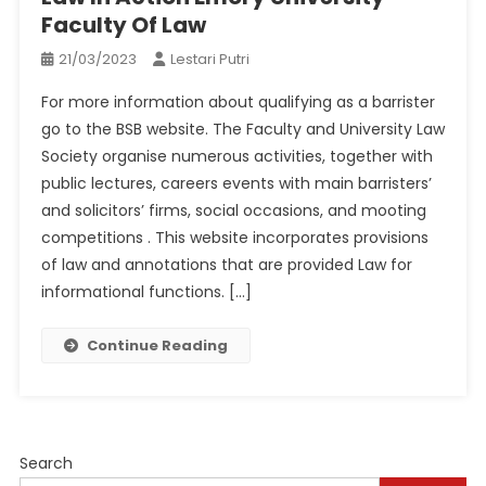
Faculty Of Law
21/03/2023
Lestari Putri
For more information about qualifying as a barrister
go to the BSB website. The Faculty and University Law
Society organise numerous activities, together with
public lectures, careers events with main barristers’
and solicitors’ firms, social occasions, and mooting
competitions . This website incorporates provisions
of law and annotations that are provided Law for
informational functions. […]
Continue Reading
Search