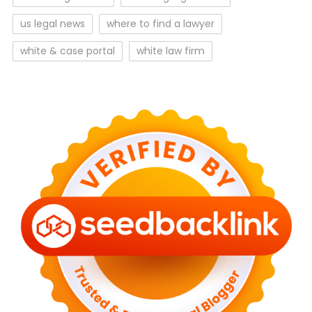
us legal news
where to find a lawyer
white & case portal
white law firm