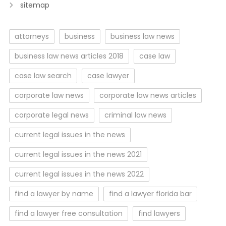
sitemap
attorneys
business
business law news
business law news articles 2018
case law
case law search
case lawyer
corporate law news
corporate law news articles
corporate legal news
criminal law news
current legal issues in the news
current legal issues in the news 2021
current legal issues in the news 2022
find a lawyer by name
find a lawyer florida bar
find a lawyer free consultation
find lawyers