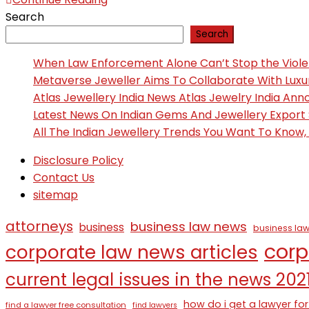
Search
Search
When Law Enforcement Alone Can’t Stop the Viol
Metaverse Jeweller Aims To Collaborate With Lux
Atlas Jewellery India News Atlas Jewelry India An
Latest News On Indian Gems And Jewellery Export
All The Indian Jewellery Trends You Want To Know
Disclosure Policy
Contact Us
sitemap
attorneys
business law news
business
business law
corp
corporate law news articles
current legal issues in the news 202
how do i get a lawyer for
find a lawyer free consultation
find lawyers