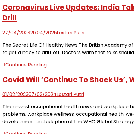
Coronavirus Live Updates: India T
Drill
27/04/2023
21/04/2025
Lestari Putri
The Secret Life Of Healthy News The British Academy of 
to get a baby to drift off. Doctors warn that folks shoul
Continue Reading
Covid Will ‘Continue To Shock Us’, 
01/02/2023
07/02/2024
Lestari Putri
The newest occupational health news and workplace hea
problems, workplace wellness, occupational health, we
development and adoption of the WHO Global Strategy on
Continue Reading