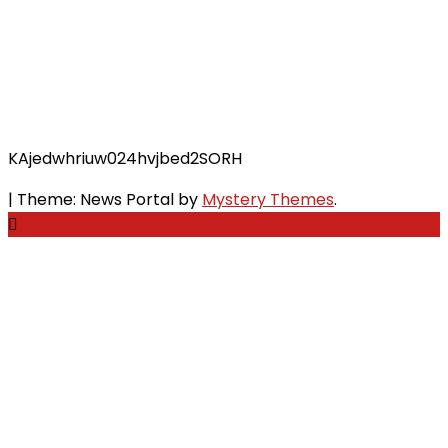
KAjedwhriuw024hvjbed2SORH
|
Theme: News Portal by
Mystery Themes
.