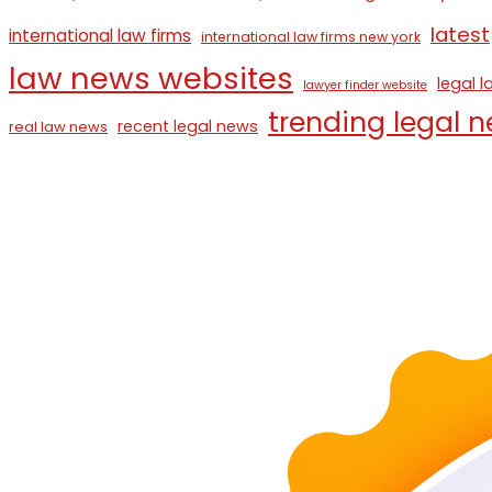
latest
international law firms
international law firms new york
law news websites
legal 
lawyer finder website
trending legal 
recent legal news
real law news