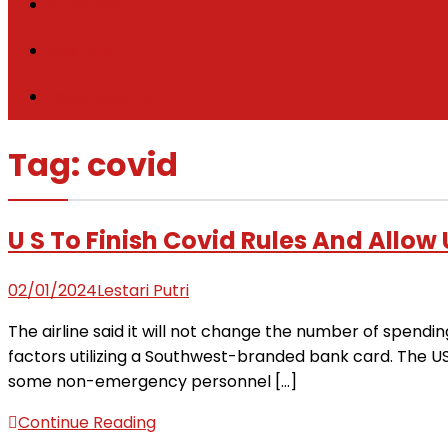
Attorney
Law Firm
Legal Update
Tag:
covid
U S To Finish Covid Rules And Allo
02/01/2024
Lestari Putri
The airline said it will not change the number of spendin
factors utilizing a Southwest-branded bank card. The U
some non-emergency personnel […]
Continue Reading