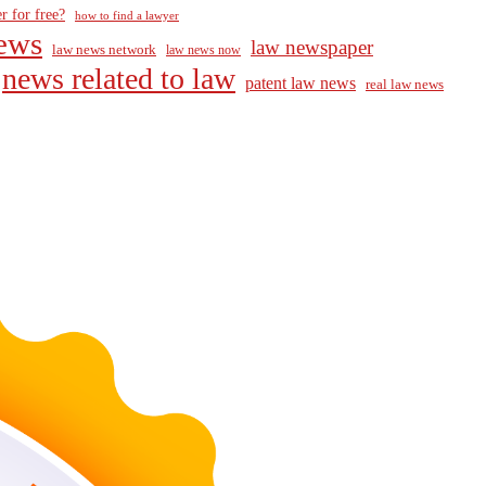
r for free?
how to find a lawyer
ews
law newspaper
law news network
law news now
news related to law
patent law news
real law news