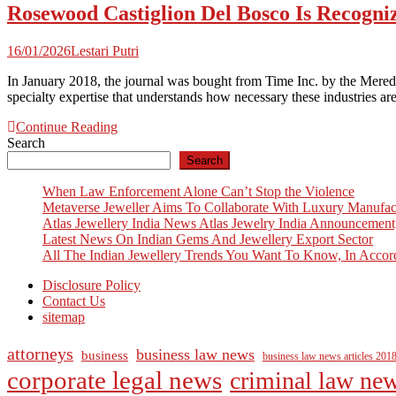
Rosewood Castiglion Del Bosco Is Recogni
16/01/2026
Lestari Putri
In January 2018, the journal was bought from Time Inc. by the Meredit
specialty expertise that understands how necessary these industries 
Continue Reading
Search
Search
When Law Enforcement Alone Can’t Stop the Violence
Metaverse Jeweller Aims To Collaborate With Luxury Manufac
Atlas Jewellery India News Atlas Jewelry India Announcement
Latest News On Indian Gems And Jewellery Export Sector
All The Indian Jewellery Trends You Want To Know, In Accor
Disclosure Policy
Contact Us
sitemap
attorneys
business law news
business
business law news articles 201
corporate legal news
criminal law ne