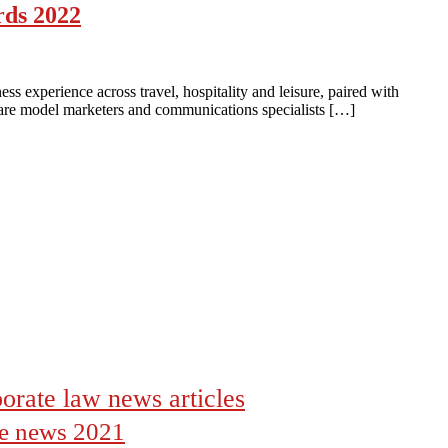
rds 2022
 experience across travel, hospitality and leisure, paired with
e are model marketers and communications specialists […]
orate law news articles
the news 2021