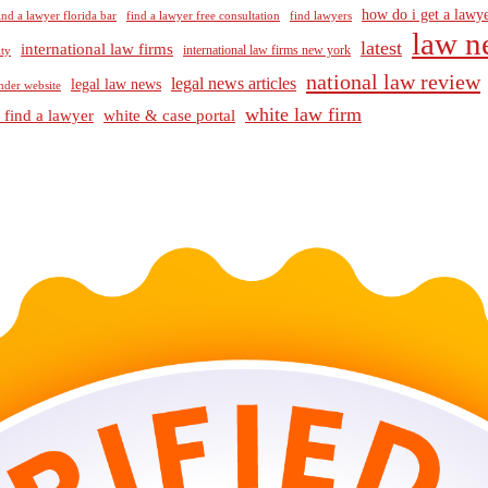
how do i get a lawye
ind a lawyer florida bar
find a lawyer free consultation
find lawyers
law n
latest
international law firms
international law firms new york
lty
national law review
legal news articles
legal law news
nder website
white law firm
 find a lawyer
white & case portal