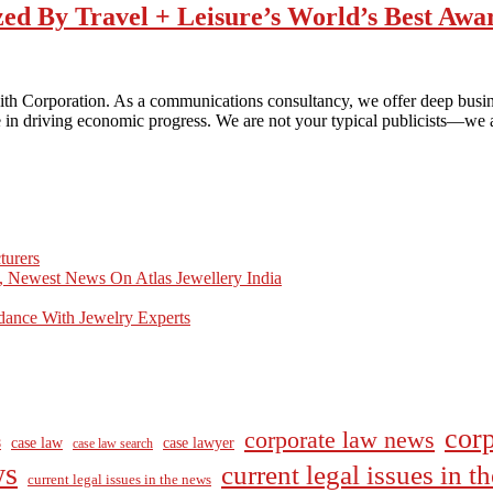
zed By Travel + Leisure’s World’s Best Awa
h Corporation. As a communications consultancy, we offer deep business
are in driving economic progress. We are not your typical publicists—w
turers
, Newest News On Atlas Jewellery India
dance With Jewelry Experts
corp
corporate law news
case law
case lawyer
8
case law search
ws
current legal issues in 
current legal issues in the news