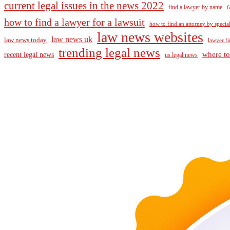
current legal issues in the news 2022
find a lawyer by name
f
how to find a lawyer for a lawsuit
how to find an attorney by specia
law news websites
law news uk
law news today
lawyer fi
trending legal news
where to
recent legal news
us legal news