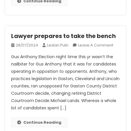
Continue Reading
DA’s
Race
Lawyer prepares to take the bench
On
28/07/2024
Lestari Putri
Leave A Comment
Lawyer
Gus Anthony Election night time this yr wasn’t the
Prepares
nailbiter for Gus Anthony that it was for candidates
To
operating in opposition to opponents. Anthony, who
Take
practices legislation in Gaston, Cleveland and Lincoln
The
Bench
counties, ran unopposed for Gaston County District
Courtroom decide, changing retiring District
Courtroom Decide Michael Lands. Whereas a whole
lot of candidates spent […]
Continue Reading