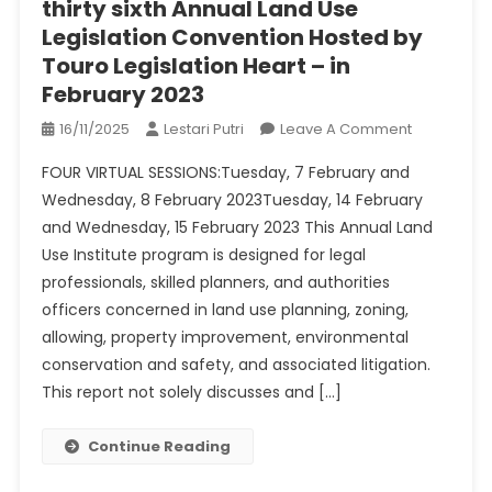
thirty sixth Annual Land Use
Legislation Convention Hosted by
Touro Legislation Heart – in
February 2023
On
16/11/2025
Lestari Putri
Leave A Comment
Thirty
FOUR VIRTUAL SESSIONS:Tuesday, 7 February and
Sixth
Wednesday, 8 February 2023Tuesday, 14 February
Annual
and Wednesday, 15 February 2023 This Annual Land
Land
Use Institute program is designed for legal
Use
Legislation
professionals, skilled planners, and authorities
Conventio
officers concerned in land use planning, zoning,
Hosted
allowing, property improvement, environmental
By
conservation and safety, and associated litigation.
Touro
This report not solely discusses and […]
Legislation
Heart
Continue Reading
–
In