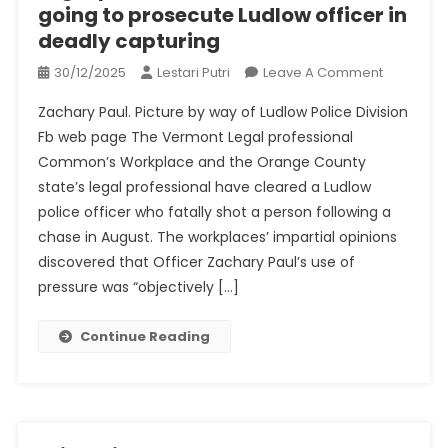
going to prosecute Ludlow officer in
deadly capturing
On
30/12/2025
Lestari Putri
Leave A Comment
Legal
Zachary Paul. Picture by way of Ludlow Police Division
Professio
Fb web page The Vermont Legal professional
Normal
Common’s Workplace and the Orange County
Is
state’s legal professional have cleared a Ludlow
Not
Going
police officer who fatally shot a person following a
To
chase in August. The workplaces’ impartial opinions
Prosecut
discovered that Officer Zachary Paul’s use of
Ludlow
pressure was “objectively […]
Officer
In
Continue Reading
Deadly
Capturing