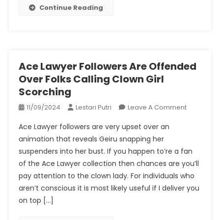
Continue Reading
Ace Lawyer Followers Are Offended
Over Folks Calling Clown Girl
Scorching
On
11/09/2024
Lestari Putri
Leave A Comment
Ace
Ace Lawyer followers are very upset over an
Lawyer
animation that reveals Geiru snapping her
Followers
suspenders into her bust. If you happen to’re a fan
Are
of the Ace Lawyer collection then chances are you’ll
Offended
Over
pay attention to the clown lady. For individuals who
Folks
aren’t conscious it is most likely useful if I deliver you
Calling
on top […]
Clown
Girl