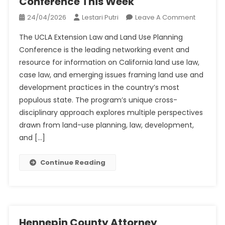
Conference This Week
On
24/04/2026
Lestari Putri
Leave A Comment
UCLA
The UCLA Extension Law and Land Use Planning
Extensio
Conference is the leading networking event and
Annual
resource for information on California land use law,
Land
case law, and emerging issues framing land use and
Use
Confere
development practices in the country’s most
This
populous state. The program’s unique cross-
Week
disciplinary approach explores multiple perspectives
drawn from land-use planning, law, development,
and […]
Continue Reading
Hennepin County Attorney