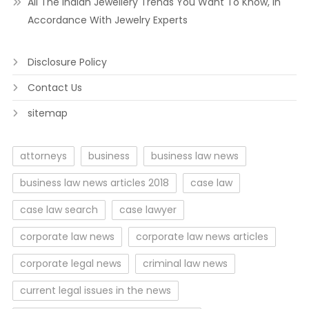
All The Indian Jewellery Trends You Want To Know, In
Accordance With Jewelry Experts
Disclosure Policy
Contact Us
sitemap
attorneys
business
business law news
business law news articles 2018
case law
case law search
case lawyer
corporate law news
corporate law news articles
corporate legal news
criminal law news
current legal issues in the news