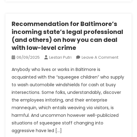
February
2023
Recommendation for Baltimore’s
incoming state’s legal professional
(and others) on how you can deal
with low-level crime
On
06/09/2025
Lestari Putri
Leave A Comment
Recomme
Anybody who lives or works in Baltimore is
For
acquainted with the “squeegee children” who supply
Baltimore
to wash automobile windshields for cash at busy
Incoming
intersections. Some folks, understandably, discover
State’s
Legal
the employees irritating, and their enterprise
Professio
mannequin, which entails weaving via visitors, is
(and
harmful. And uncommon however well-publicized
Others)
situations of squeegee staff changing into
On
aggressive have led […]
How