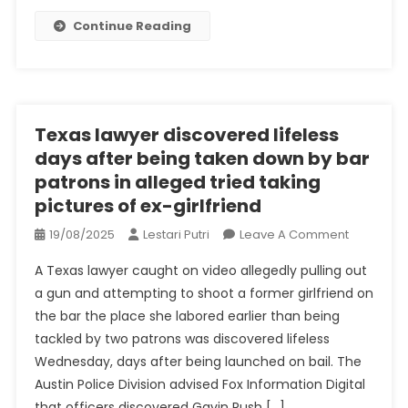
You
Continue Reading
Can
Deal
With
Low-
Level
Texas lawyer discovered lifeless
Crime
days after being taken down by bar
patrons in alleged tried taking
pictures of ex-girlfriend
On
19/08/2025
Lestari Putri
Leave A Comment
Texas
A Texas lawyer caught on video allegedly pulling out
Lawyer
a gun and attempting to shoot a former girlfriend on
Discover
the bar the place she labored earlier than being
Lifeless
tackled by two patrons was discovered lifeless
Days
After
Wednesday, days after being launched on bail. The
Being
Austin Police Division advised Fox Information Digital
Taken
that officers discovered Gavin Rush […]