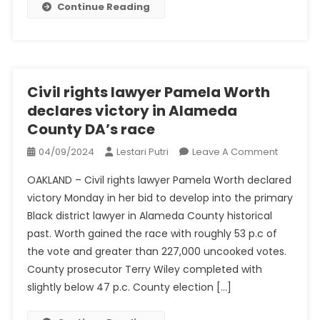
Continue Reading
Scorching
Civil rights lawyer Pamela Worth
declares victory in Alameda
County DA’s race
On
04/09/2024
Lestari Putri
Leave A Comment
Civil
OAKLAND – Civil rights lawyer Pamela Worth declared
Rights
victory Monday in her bid to develop into the primary
Lawyer
Black district lawyer in Alameda County historical
Pamela
past. Worth gained the race with roughly 53 p.c of
Worth
Declares
the vote and greater than 227,000 uncooked votes.
Victory
County prosecutor Terry Wiley completed with
In
slightly below 47 p.c. County election […]
Alamed
County