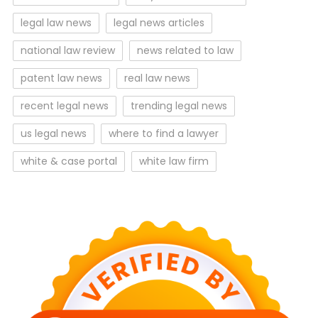
legal law news
legal news articles
national law review
news related to law
patent law news
real law news
recent legal news
trending legal news
us legal news
where to find a lawyer
white & case portal
white law firm