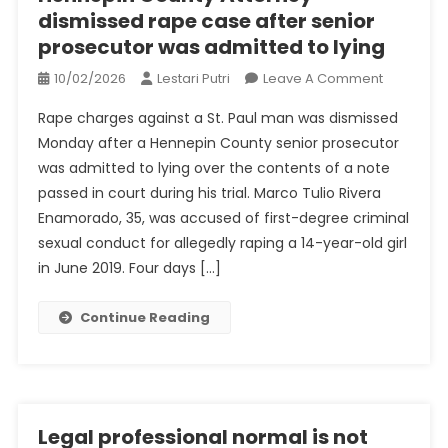
dismissed rape case after senior
prosecutor was admitted to lying
On
10/02/2026
Lestari Putri
Leave A Comment
Hennepin
Rape charges against a St. Paul man was dismissed
County
Monday after a Hennepin County senior prosecutor
Attorney
was admitted to lying over the contents of a note
Dismisse
passed in court during his trial. Marco Tulio Rivera
Rape
Case
Enamorado, 35, was accused of first-degree criminal
After
sexual conduct for allegedly raping a 14-year-old girl
Senior
in June 2019. Four days […]
Prosecuto
Was
Continue Reading
Admitted
To
Lying
Legal professional normal is not