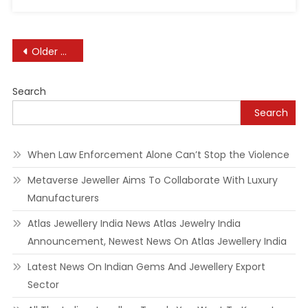
Posts
Older posts
navigation
Search
Search
When Law Enforcement Alone Can’t Stop the Violence
Metaverse Jeweller Aims To Collaborate With Luxury
Manufacturers
Atlas Jewellery India News Atlas Jewelry India
Announcement, Newest News On Atlas Jewellery India
Latest News On Indian Gems And Jewellery Export
Sector