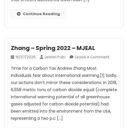
Down
By
Continue Reading
Bar
Patrons
In
Alleged
Tried
Zhang – Spring 2022 – MJEAL
Taking
On
16/07/2025
Lestari Putri
Leave A Comment
Pictures
Zhang
Of
Time for a Carbon Tax Andrew Zhang Most
–
Ex-
Individuals fear about international warming.[1] Sadly,
Spring
Girlfriend
our actions don’t mirror these considerations. In 2019,
2022
6,558 metric tons of carbon dioxide equal (complete
–
MJEAL
international warming potential of all greenhouse
gases adjusted for carbon dioxide potential) had
been emitted into the environment from the USA,
representing a two p.c […]