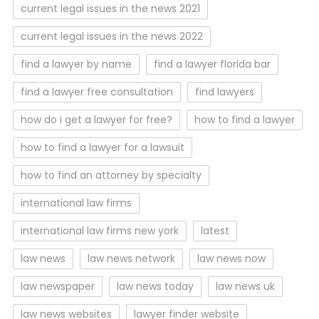
current legal issues in the news 2021
current legal issues in the news 2022
find a lawyer by name
find a lawyer florida bar
find a lawyer free consultation
find lawyers
how do i get a lawyer for free?
how to find a lawyer
how to find a lawyer for a lawsuit
how to find an attorney by specialty
international law firms
international law firms new york
latest
law news
law news network
law news now
law newspaper
law news today
law news uk
law news websites
lawyer finder website