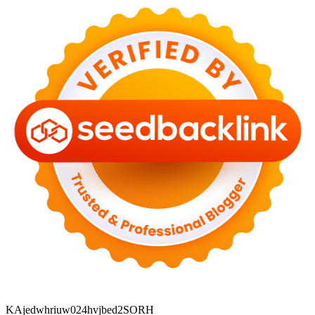
KAjedwhriuw024hvjbed2SORH