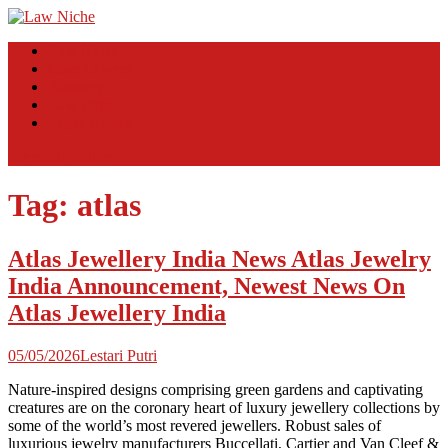
Skip
to
Law Niche
All Information about Law
Law News
content
Case Lawyer
Attorney
Law Firm
Legal Update
site mode button
Tag:
atlas
Atlas Jewellery India News Atlas Jewelry
India Announcement, Newest News On
Atlas Jewellery India
05/05/2026
Lestari Putri
Nature-inspired designs comprising green gardens and captivating
creatures are on the coronary heart of luxury jewellery collections by
some of the world’s most revered jewellers. Robust sales of
luxurious jewelry manufacturers Buccellati, Cartier and Van Cleef &