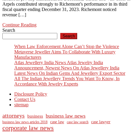
Arpels contributed strongly to Richemont’s performance in its third
fiscal quarter ending December 31, 2023. Richemont noticed
revenue […]
Continue Reading
Search
Search
When Law Enforcement Alone Can’t Stop the Violence
Metaverse Jeweller Aims To Collaborate With Luxury
Manufacturers
Atlas Jewellery India News Atlas Jewelry India
Announcement, Newest News On Atlas Jewellery India
Latest News On Indian Gems And Jewellery Export Sector
All The Indian Jewellery Trends You Want To Know, In
Accordance With Jewelry Experts
Disclosure Policy
Contact Us
sitemap
attorneys
business law news
business
case law
case lawyer
business law news articles 2018
case law search
corporate law news