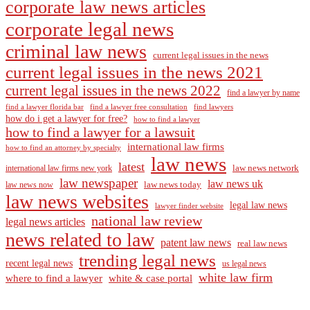
corporate law news articles
corporate legal news
criminal law news
current legal issues in the news
current legal issues in the news 2021
current legal issues in the news 2022
find a lawyer by name
find a lawyer florida bar
find a lawyer free consultation
find lawyers
how do i get a lawyer for free?
how to find a lawyer
how to find a lawyer for a lawsuit
international law firms
how to find an attorney by specialty
law news
latest
law news network
international law firms new york
law newspaper
law news uk
law news today
law news now
law news websites
legal law news
lawyer finder website
national law review
legal news articles
news related to law
patent law news
real law news
trending legal news
recent legal news
us legal news
white law firm
where to find a lawyer
white & case portal