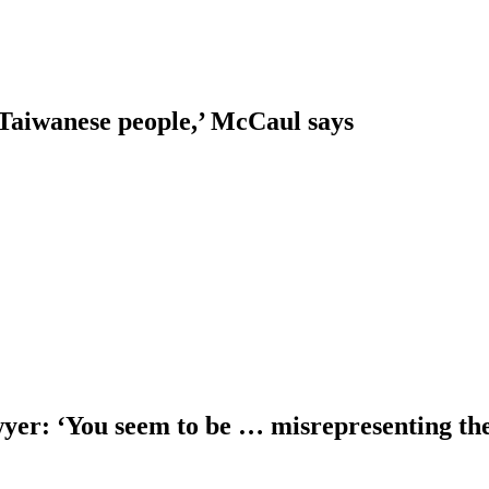
 Taiwanese people,’ McCaul says
er: ‘You seem to be … misrepresenting the