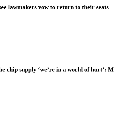
ee lawmakers vow to return to their seats
he chip supply ‘we’re in a world of hurt’: 