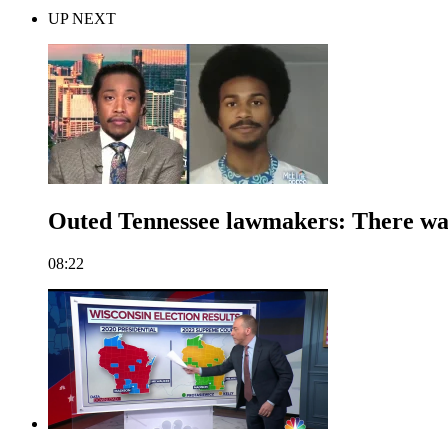
UP NEXT
Outed Tennessee lawmakers: There was 
08:22