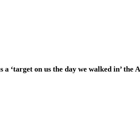
a ‘target on us the day we walked in’ the 