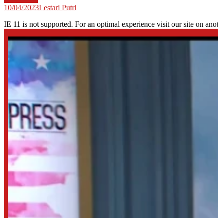
10/04/2023
Lestari Putri
IE 11 is not supported. For an optimal experience visit our site on ano