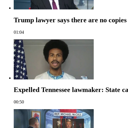
Trump lawyer says there are no copies 
01:04
Expelled Tennessee lawmaker: State cap
00:50