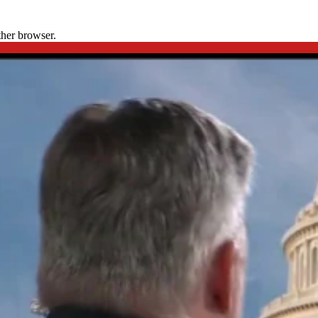
ther browser.