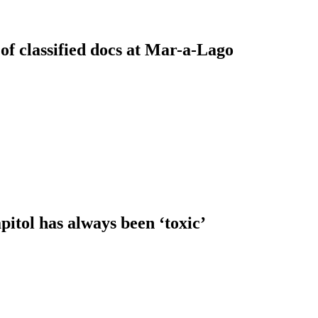
of classified docs at Mar-a-Lago
itol has always been ‘toxic’