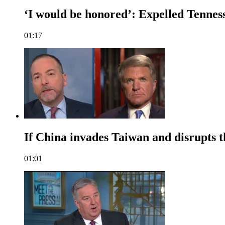
‘I would be honored’: Expelled Tenness
01:17
If China invades Taiwan and disrupts t
01:01