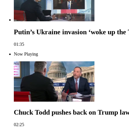
Putin’s Ukraine invasion ‘woke up the
01:35
Now Playing
Chuck Todd pushes back on Trump lawy
02:25