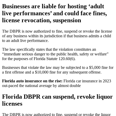
Businesses are liable for hosting ‘adult
live performances’ and could face fines,
license revocation, suspension
The DBPR is now authorized to fine, suspend or revoke the license
of any business within its jurisdiction if that business admits a child
to an adult live performance.
The law specifically states that the violation constitutes an
“immediate serious danger to the public health, safety or welfare”
for the purposes of Florida Statute 120.60(6).
Businesses that violate the law may be subjected to a $5,000 fine for
a first offense and a $10,000 fine for any subsequent offense.
Florida auto insurance on the rise:
Florida car insurance in 2023
out-paced the national average by almost double
Florida DBPR can suspend, revoke liquor
licenses
The DBPR is now authorized to fine, suspend or revoke the liquor