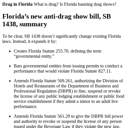
Drag in Florida
What is drag? Is Florida banning drag shows?
Florida’s new anti-drag show bill, SB
1438, summary
To be clear, SB 1438 doesn’t significantly change existing Florida
laws. Instead, it expands it by:
Creates Florida Statute 255.70, defining the term
“governmental entity.”
Bars governmental entities from issuing permits to conduct a
performance that would violate Florida Statute 827.11.
Amends Florida Statute 509.261, authorizing the Division of
Hotels and Restaurants of the Department of Business and
Professional Regulation (DBPR) to fine, suspend or revoke
the license of any public lodging establishment or public food
service establishment if they admit a minor to an adult live
performance.
Amends Florida Statute 561.29 to give the DBPR full power
and authority to revoke or suspend the license of any person
issued under the Beverage Law if they violate the new law.