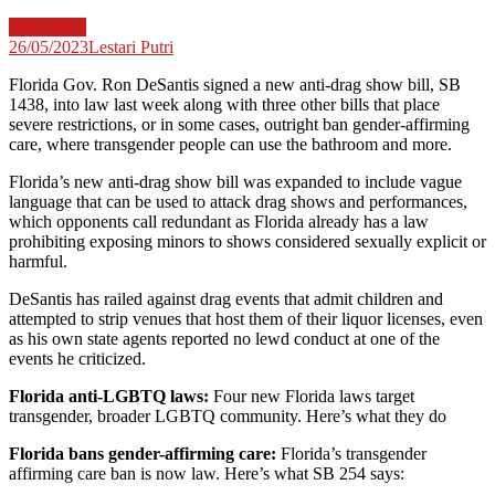
Law News
26/05/2023
Lestari Putri
Florida Gov. Ron DeSantis signed a new anti-drag show bill, SB
1438, into law last week along with three other bills that place
severe restrictions, or in some cases, outright ban gender-affirming
care, where transgender people can use the bathroom and more.
Florida’s new anti-drag show bill was expanded to include vague
language that can be used to attack drag shows and performances,
which opponents call redundant as Florida already has a law
prohibiting exposing minors to shows considered sexually explicit or
harmful.
DeSantis has railed against drag events that admit children and
attempted to strip venues that host them of their liquor licenses, even
as his own state agents reported no lewd conduct at one of the
events he criticized.
Florida anti-LGBTQ laws:
Four new Florida laws target
transgender, broader LGBTQ community. Here’s what they do
Florida bans gender-affirming care:
Florida’s transgender
affirming care ban is now law. Here’s what SB 254 says: