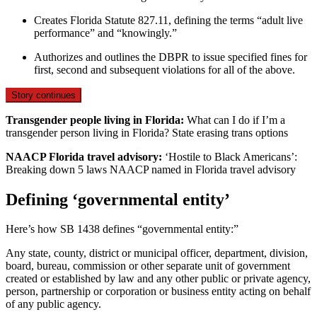
Creates Florida Statute 827.11, defining the terms “adult live
performance” and “knowingly.”
Authorizes and outlines the DBPR to issue specified fines for
first, second and subsequent violations for all of the above.
Story continues
Transgender people living in Florida:
What can I do if I’m a
transgender person living in Florida? State erasing trans options
NAACP Florida travel advisory:
‘Hostile to Black Americans’:
Breaking down 5 laws NAACP named in Florida travel advisory
Defining ‘governmental entity’
Here’s how SB 1438 defines “governmental entity:”
Any state, county, district or municipal officer, department, division,
board, bureau, commission or other separate unit of government
created or established by law and any other public or private agency,
person, partnership or corporation or business entity acting on behalf
of any public agency.