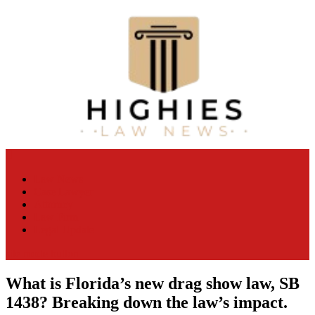
Skip
to
content
Law Niche
All Information about Law
Law News
Case Lawyer
Attorney
Law Firm
Legal Update
site mode button
What is Florida’s new drag show law, SB
1438? Breaking down the law’s impact.