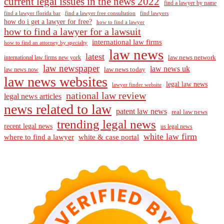
current legal issues in the news 2022
find a lawyer by name
find a lawyer florida bar
find a lawyer free consultation
find lawyers
how do i get a lawyer for free?
how to find a lawyer
how to find a lawyer for a lawsuit
international law firms
how to find an attorney by specialty
law news
latest
law news network
international law firms new york
law newspaper
law news uk
law news today
law news now
law news websites
legal law news
lawyer finder website
national law review
legal news articles
news related to law
patent law news
real law news
trending legal news
recent legal news
us legal news
white law firm
where to find a lawyer
white & case portal