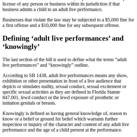
license of any person or business within its jurisdiction if that
business admits a child to an adult live performance.
Businesses that violate the law may be subjected to a $5,000 fine for
a first offense and a $10,000 fine for any subsequent offense.
Defining ‘adult live performances’ and
‘knowingly’
The last section of the bill is used to define what the terms “adult
live performances” and “knowingly” outline.
According to SB 1438, adult live performances means any show,
exhibition or other presentation in front of a live audience that
depicts or simulates nudity, sexual conduct, sexual excitement or
specific sexual activities as they are defined in Florida Statute
847.001, lewd conduct or the lewd exposure of prosthetic or
imitation genitals or breasts.
Knowingly is defined as having general knowledge of, reason to
know or a belief or ground for belief which warrants further
inspection or inquiry of the character and content of any adult live
performance and the age of a child present at the performance.