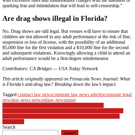
with excessive fines and misdemeanor charges with the intention of
sparking fear and intimidation that will lead to self-censorship.”
Are drag shows illegal in Florida?
No. Drag shows are still legal. But venues will have to ensure that
children are not allowed in any adult performance at the risk of fine,
suspension or loss of license, with the possibility of an additional
$5,000 fine for the first violation and a $10,000 fine for the second
and subsequent violations. Knowingly allowing a child to attend an
adult performance would be a first-degree misdemeanor.
Contributors: CA Bridges — USA Today Network
This article originally appeared on Pensacola News Journal: What
is Florida’s anti-drag law? Breaking down the law’s impact.
Tagged
contract law news
corporate law news articles
corporate legal
news
law news network
law newspaper
Post
Land Law Listed as One of the Best Land Use Blogs
A Texas House committee accused Ken Paxton of some serious
navigation
misconduct. Now it wants the Trump-backed attorney general
impeached.
Search
Search