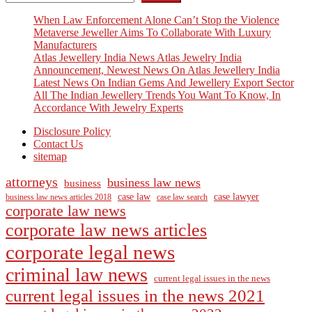
When Law Enforcement Alone Can’t Stop the Violence
Metaverse Jeweller Aims To Collaborate With Luxury
Manufacturers
Atlas Jewellery India News Atlas Jewelry India
Announcement, Newest News On Atlas Jewellery India
Latest News On Indian Gems And Jewellery Export Sector
All The Indian Jewellery Trends You Want To Know, In
Accordance With Jewelry Experts
Disclosure Policy
Contact Us
sitemap
attorneys
business law news
business
case law
case lawyer
business law news articles 2018
case law search
corporate law news
corporate law news articles
corporate legal news
criminal law news
current legal issues in the news
current legal issues in the news 2021