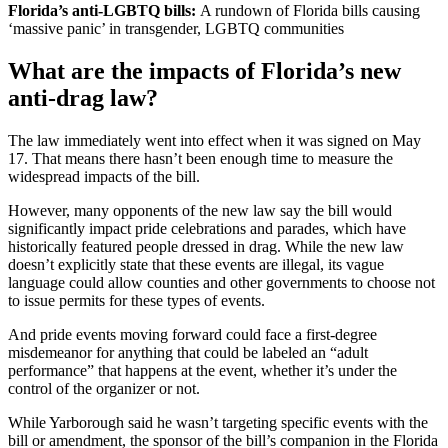
Florida’s anti-LGBTQ bills:
A rundown of Florida bills causing
‘massive panic’ in transgender, LGBTQ communities
What are the impacts of Florida’s new
anti-drag law?
The law immediately went into effect when it was signed on May
17. That means there hasn’t been enough time to measure the
widespread impacts of the bill.
However, many opponents of the new law say the bill would
significantly impact pride celebrations and parades, which have
historically featured people dressed in drag. While the new law
doesn’t explicitly state that these events are illegal, its vague
language could allow counties and other governments to choose not
to issue permits for these types of events.
And pride events moving forward could face a first-degree
misdemeanor for anything that could be labeled an “adult
performance” that happens at the event, whether it’s under the
control of the organizer or not.
While Yarborough said he wasn’t targeting specific events with the
bill or amendment, the sponsor of the bill’s companion in the Florida