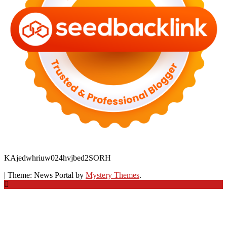
KAjedwhriuw024hvjbed2SORH
|
Theme: News Portal by
Mystery Themes
.