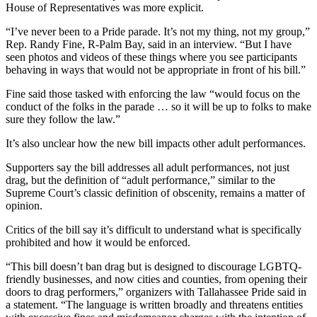
House of Representatives was more explicit.
“I’ve never been to a Pride parade. It’s not my thing, not my group,”
Rep. Randy Fine, R-Palm Bay, said in an interview. “But I have
seen photos and videos of these things where you see participants
behaving in ways that would not be appropriate in front of his bill.”
Fine said those tasked with enforcing the law “would focus on the
conduct of the folks in the parade … so it will be up to folks to make
sure they follow the law.”
It’s also unclear how the new bill impacts other adult performances.
Supporters say the bill addresses all adult performances, not just
drag, but the definition of “adult performance,” similar to the
Supreme Court’s classic definition of obscenity, remains a matter of
opinion.
Critics of the bill say it’s difficult to understand what is specifically
prohibited and how it would be enforced.
“This bill doesn’t ban drag but is designed to discourage LGBTQ-
friendly businesses, and now cities and counties, from opening their
doors to drag performers,” organizers with Tallahassee Pride said in
a statement. “The language is written broadly and threatens entities