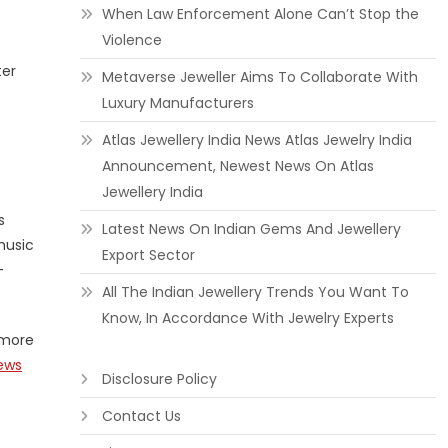
When Law Enforcement Alone Can’t Stop the
Violence
ter
Metaverse Jeweller Aims To Collaborate With
Luxury Manufacturers
Atlas Jewellery India News Atlas Jewelry India
Announcement, Newest News On Atlas
Jewellery India
s
Latest News On Indian Gems And Jewellery
music
Export Sector
-
All The Indian Jewellery Trends You Want To
Know, In Accordance With Jewelry Experts
 more
ews
Disclosure Policy
Contact Us