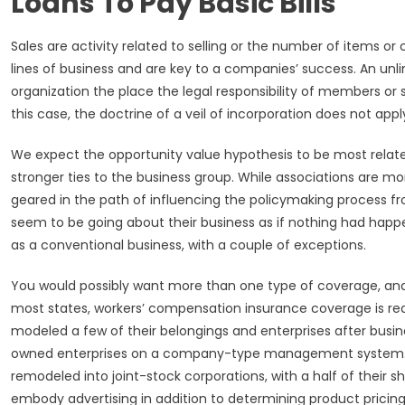
Loans To Pay Basic Bills
Sales are activity related to selling or the number of items or c
lines of business and are key to a companies’ success. An unli
organization the place the legal responsibility of members or
this case, the doctrine of a veil of incorporation does not appl
We expect the opportunity value hypothesis to be most relat
stronger ties to the business group. While associations are mo
geared in the path of influencing the policymaking process from 
seem to be going about their business as if nothing had happen
as a conventional business, with a couple of exceptions.
You would possibly want more than one type of coverage, and
most states, workers’ compensation insurance coverage is requi
modeled a few of their belongings and enterprises after busine
owned enterprises on a company-type management system. Ma
remodeled into joint-stock corporations, with a half of their s
embody advertising in addition to determining product pricing