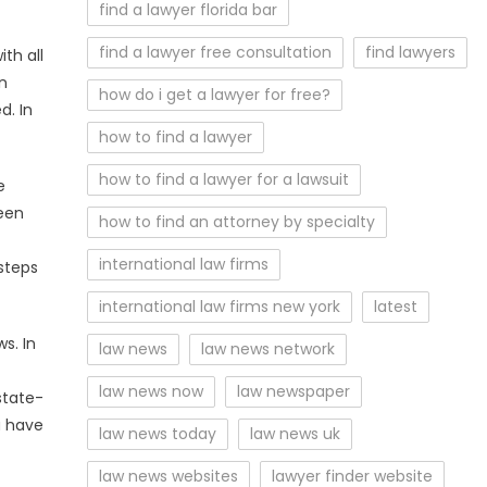
find a lawyer florida bar
find a lawyer free consultation
find lawyers
th all
an
how do i get a lawyer for free?
d. In
how to find a lawyer
how to find a lawyer for a lawsuit
e
been
how to find an attorney by specialty
international law firms
steps
international law firms new york
latest
s. In
law news
law news network
law news now
law newspaper
state-
a have
law news today
law news uk
law news websites
lawyer finder website