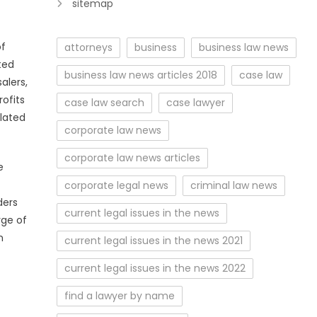
sitemap
of
attorneys
business
business law news
ted
business law news articles 2018
case law
alers,
ofits
case law search
case lawyer
elated
corporate law news
corporate law news articles
e
corporate legal news
criminal law news
ders
current legal issues in the news
rge of
n
current legal issues in the news 2021
current legal issues in the news 2022
find a lawyer by name