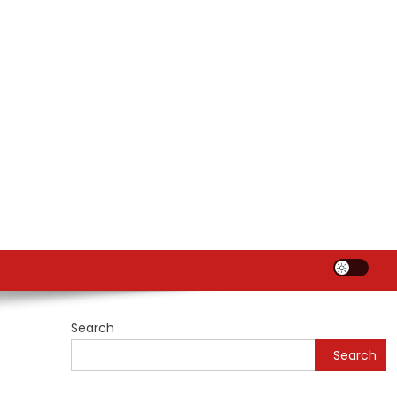
Search
Search