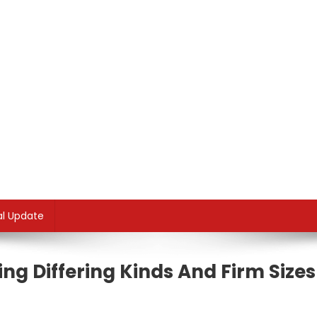
al Update
ng Differing Kinds And Firm Sizes