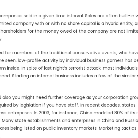
ompanies sold in a given time interval. Sales are often built-in wi
mited company with or with no share capital is a hybrid entity, 
 shareholders for the money owed of the company are not limite
y.
ed for members of the traditional conservative events, who hav
re seen, low-profile activity by individual business gamers has 
inside. In spite of last night’s terrorist attack, most individuals
ed. Starting an internet business includes a few of the similar 
 also you might need further coverage as your corporation grow
red by legislation if you have staff. In recent decades, states
ss enterprises. In 2003, for instance, China modeled 80% of its 
ny state establishments and enterprises in China and Russi
hares being listed on public inventory markets. Marketing tactics
.