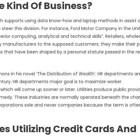
e Kind Of Business?
h supports using data know-how and laptop methods in assist 
o steer this division. For instance, Ford Motor Company in the Uni
r computing, analytical and technical skills”. Retailers, wholes
y manufacturers to the supposed customers; they make their pr
rms that have been shaped by a personal statute passed in the r
s in his novel ‘The Distribution of Wealth’. HR departments ar
entury. HR departments major goal is to maximize worker
ich will come up sooner or later. Utilities produce public provi
 remedy. These industries are normally operated beneath the cha
 corporations sole and never companies because the term is ofte
es Utilizing Credit Cards And