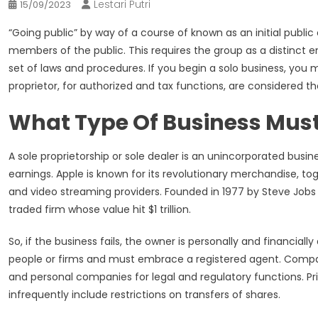
Lestari Putri
15/09/2023
“Going public” by way of a course of known as an initial public 
members of the public. This requires the group as a distinct en
set of laws and procedures. If you begin a solo business, you
proprietor, for authorized and tax functions, are considered the
What Type Of Business Must
A sole proprietorship or sole dealer is an unincorporated busi
earnings. Apple is known for its revolutionary merchandise, t
and video streaming providers. Founded in 1977 by Steve Job
traded firm whose value hit $1 trillion.
So, if the business fails, the owner is personally and financia
people or firms and must embrace a registered agent. Companie
and personal companies for legal and regulatory functions. P
infrequently include restrictions on transfers of shares.