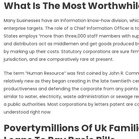
What Is The Most Worthwhil
Many businesses have an Information know-how division, whic
enterprise targets. The role of a Chief Information Officer is t
States employs “more than three,000 staff members with superio
and distributors act as middlemen and get goods produced b
by marking up their costs. Statutory corporations are sure fi
jurisdiction, and are comparatively rare at present.
The term “Human Resource” was first coined by John R. Common
relatively new as they began creating in the late twentieth c
productiveness and defending the corporate from any points wh
similar to water, electricity, waste administration or sewage
a public authorities. Most corporations by letters patent are
understood right now.
Povertymillions Of Uk Famili