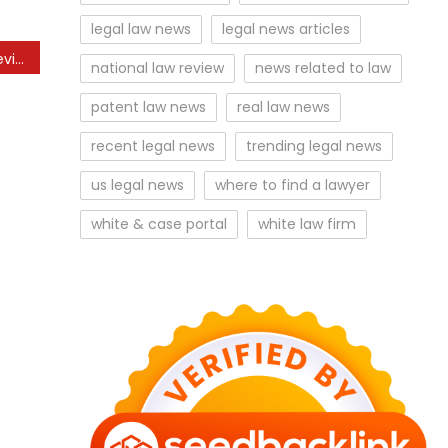
legal law news
legal news articles
Business News Markets Reviews And Monetary Information From Sky
national law review
news related to law
patent law news
real law news
recent legal news
trending legal news
us legal news
where to find a lawyer
white & case portal
white law firm