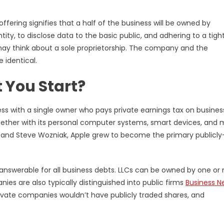
offering signifies that a half of the business will be owned by
tity, to disclose data to the basic public, and adhering to a tigh
 may think about a sole proprietorship. The company and the
 identical.
 You Start?
ness with a single owner who pays private earnings tax on busines
ogether with its personal computer systems, smart devices, and 
s and Steve Wozniak, Apple grew to become the primary publicly
lly answerable for all business debts. LLCs can be owned by one or
s are also typically distinguished into public firms
Business N
rivate companies wouldn’t have publicly traded shares, and