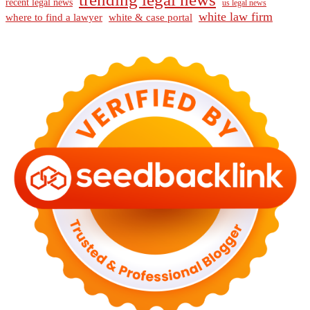
recent legal news
us legal news
white law firm
where to find a lawyer
white & case portal