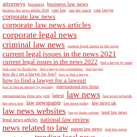
attorneys
business law news
business
case law
case lawyer
business law news articles 2018
case law search
corporate law news
corporate law news articles
corporate legal news
criminal law news
current legal issues in the news
current legal issues in the news 2021
current legal issues in the news 2022
find a lawyer by name
find a lawyer florida bar
find a lawyer free consultation
find lawyers
how do i get a lawyer for free?
how to find a lawyer
how to find a lawyer for a lawsuit
international law firms
how to find an attorney by specialty
law news
latest
law news network
international law firms new york
law newspaper
law news uk
law news today
law news now
law news websites
legal law news
lawyer finder website
national law review
legal news articles
news related to law
patent law news
real law news
trending legal news