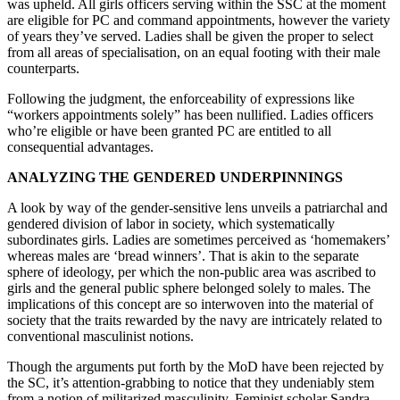
was upheld. All girls officers serving within the SSC at the moment
are eligible for PC and command appointments, however the variety
of years they’ve served. Ladies shall be given the proper to select
from all areas of specialisation, on an equal footing with their male
counterparts.
Following the judgment, the enforceability of expressions like
“workers appointments solely” has been nullified. Ladies officers
who’re eligible or have been granted PC are entitled to all
consequential advantages.
ANALYZING THE GENDERED UNDERPINNINGS
A look by way of the gender-sensitive lens unveils a patriarchal and
gendered division of labor in society, which systematically
subordinates girls. Ladies are sometimes perceived as ‘homemakers’
whereas males are ‘bread winners’. That is akin to the separate
sphere of ideology, per which the non-public area was ascribed to
girls and the general public sphere belonged solely to males. The
implications of this concept are so interwoven into the material of
society that the traits rewarded by the navy are intricately related to
conventional masculinist notions.
Though the arguments put forth by the MoD have been rejected by
the SC, it’s attention-grabbing to notice that they undeniably stem
from a notion of militarized masculinity. Feminist scholar Sandra