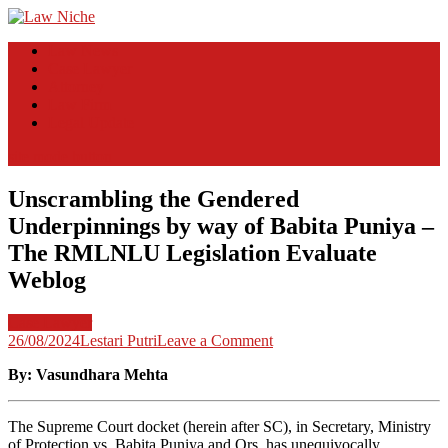
Skip
to
Law Niche
All Information about Law
Law News
content
Case Lawyer
Attorney
Law Firm
Legal Update
site mode button
Unscrambling the Gendered
Underpinnings by way of Babita Puniya –
The RMLNLU Legislation Evaluate
Weblog
Case Lawyer
on
26/08/2024
Lestari Putri
Leave a Comment
Unscrambling
By: Vasundhara Mehta
the
Gendered
Underpinnings
The Supreme Court docket (herein after SC), in Secretary, Ministry
by
of Protection vs. Babita Puniya and Ors
.
has unequivocally
way