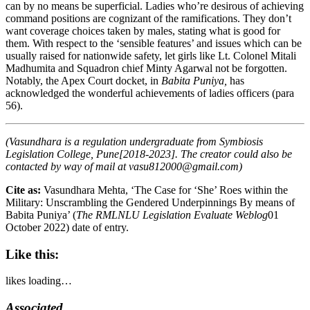
can by no means be superficial. Ladies who’re desirous of achieving
command positions are cognizant of the ramifications. They don’t
want coverage choices taken by males, stating what is good for
them. With respect to the ‘sensible features’ and issues which can be
usually raised for nationwide safety, let girls like Lt. Colonel Mitali
Madhumita and Squadron chief Minty Agarwal not be forgotten.
Notably, the Apex Court docket, in
Babita Puniya,
has
acknowledged the wonderful achievements of ladies officers (para
56).
(Vasundhara is a regulation undergraduate from Symbiosis
Legislation College, Pune[2018-2023]. The creator could also be
contacted by way of mail at
vasu812000@gmail.com
)
Cite as:
Vasundhara Mehta, ‘The Case for ‘She’ Roes within the
Military: Unscrambling the Gendered Underpinnings By means of
Babita Puniya’ (
The RMLNLU Legislation Evaluate Weblog
01
October 2022)
date of entry.
Like this:
likes
loading…
Associated