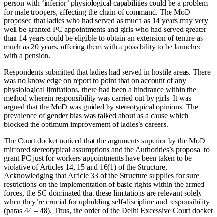
person with ‘inferior’ physiological capabilities could be a problem
for male troopers, affecting the chain of command. The MoD
proposed that ladies who had served as much as 14 years may very
well be granted PC appointments and girls who had served greater
than 14 years could be eligible to obtain an extension of tenure as
much as 20 years, offering them with a possibility to be launched
with a pension.
Respondents submitted that ladies had served in hostile areas. There
was no knowledge on report to point that on account of any
physiological limitations, there had been a hindrance within the
method wherein responsibility was carried out by girls. It was
argued that the MoD was guided by stereotypical opinions. The
prevalence of gender bias was talked about as a cause which
blocked the optimum improvement of ladies’s careers.
The Court docket noticed that the arguments superior by the MoD
mirrored stereotypical assumptions and the Authorities’s proposal to
grant PC just for workers appointments have been taken to be
violative of Articles 14, 15 and 16(1) of the Structure.
Acknowledging that Article 33 of the Structure supplies for sure
restrictions on the implementation of basic rights within the armed
forces, the SC dominated that these limitations are relevant solely
when they’re crucial for upholding self-discipline and responsibility
(paras 44 – 48). Thus, the order of the Delhi Excessive Court docket