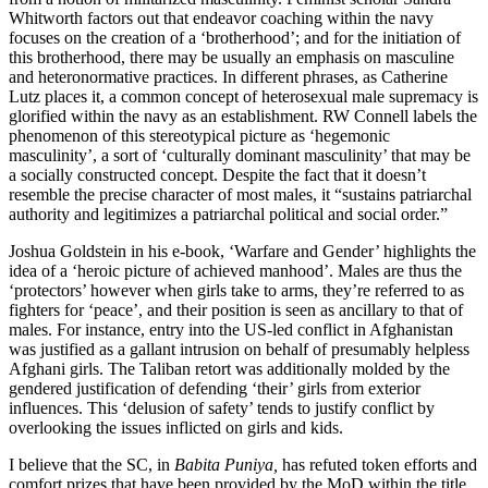
Whitworth factors out that endeavor coaching within the navy
focuses on the creation of a ‘brotherhood’; and for the initiation of
this brotherhood, there may be usually an emphasis on masculine
and heteronormative practices. In different phrases, as Catherine
Lutz places it, a common concept of ​​heterosexual male supremacy is
glorified within the navy as an establishment. RW Connell labels the
phenomenon of this stereotypical picture as ‘hegemonic
masculinity’, a sort of ‘culturally dominant masculinity’ that may be
a socially constructed concept. Despite the fact that it doesn’t
resemble the precise character of most males, it “sustains patriarchal
authority and legitimizes a patriarchal political and social order.”
Joshua Goldstein in his e-book, ‘Warfare and Gender’ highlights the
idea of a ‘heroic picture of achieved manhood’. Males are thus the
‘protectors’ however when girls take to arms, they’re referred to as
fighters for ‘peace’, and their position is seen as ancillary to that of
males. For instance, entry into the US-led conflict in Afghanistan
was justified as a gallant intrusion on behalf of presumably helpless
Afghani girls. The Taliban retort was additionally molded by the
gendered justification of defending ‘their’ girls from exterior
influences. This ‘delusion of safety’ tends to justify conflict by
overlooking the issues inflicted on girls and kids.
I believe that the SC, in
Babita Puniya,
has refuted token efforts and
comfort prizes that have been provided by the MoD within the title