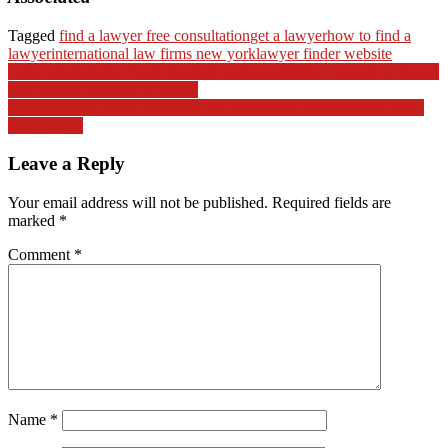
Tagged
find a lawyer free consultation
get a lawyer
how to find a
lawyer
international law firms new york
lawyer finder website
Post
Legal professional Basic Garland names particular counsel in Trump
Mar-a-Lago and Jan. 6 probes
navigation
Aviva Buyers Floor Lease GP Ltd and Anor v Williams and Ors –
UKSCBlog
Leave a Reply
Your email address will not be published.
Required fields are
marked
*
Comment
*
Name
*