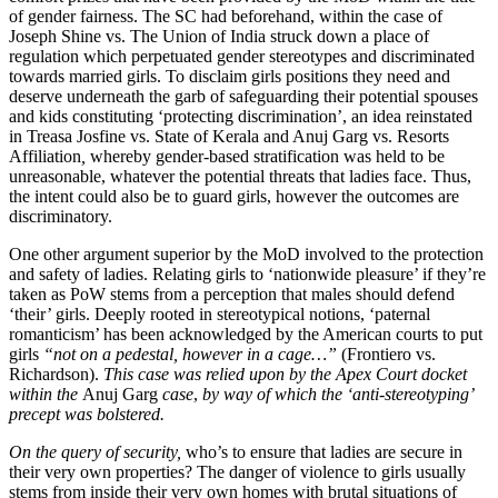
of gender fairness. The SC had beforehand, within the case of
Joseph Shine vs. The Union of India struck down a place of
regulation which perpetuated gender stereotypes and discriminated
towards married girls. To disclaim girls positions they need and
deserve underneath the garb of safeguarding their potential spouses
and kids constituting ‘protecting discrimination’, an idea reinstated
in Treasa Josfine vs. State of Kerala and Anuj Garg vs. Resorts
Affiliation
,
whereby gender-based stratification was held to be
unreasonable, whatever the potential threats that ladies face. Thus,
the intent could also be to guard girls, however the outcomes are
discriminatory.
One other argument superior by the MoD involved to the protection
and safety of ladies. Relating girls to ‘nationwide pleasure’ if they’re
taken as PoW stems from a perception that males should defend
‘their’ girls. Deeply rooted in stereotypical notions, ‘paternal
romanticism’ has been acknowledged by the American courts to put
girls
“not on a pedestal, however in a cage…”
(Frontiero vs.
Richardson).
This case was relied upon by the Apex Court docket
within the
Anuj Garg
case
,
by way of which the ‘anti-stereotyping’
precept was bolstered.
On the query of security,
who’s to ensure that ladies are secure in
their very own properties? The danger of violence to girls usually
stems from inside their very own homes with brutal situations of