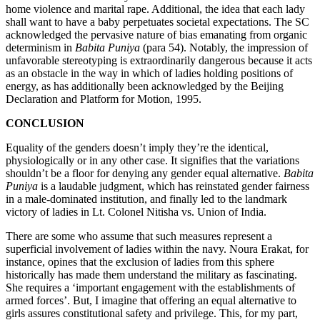
home violence and marital rape. Additional, the idea that each lady
shall want to have a baby perpetuates societal expectations. The SC
acknowledged the pervasive nature of bias emanating from organic
determinism in
Babita Puniya
(para 54). Notably, the impression of
unfavorable stereotyping is extraordinarily dangerous because it acts
as an obstacle in the way in which of ladies holding positions of
energy, as has additionally been acknowledged by the Beijing
Declaration and Platform for Motion, 1995.
CONCLUSION
Equality of the genders doesn’t imply they’re the identical,
physiologically or in any other case. It signifies that the variations
shouldn’t be a floor for denying any gender equal alternative.
Babita
Puniya
is a laudable judgment, which has reinstated gender fairness
in a male-dominated institution, and finally led to the landmark
victory of ladies in Lt. Colonel Nitisha vs. Union of India.
There are some who assume that such measures represent a
superficial involvement of ladies within the navy. Noura Erakat, for
instance, opines that the exclusion of ladies from this sphere
historically has made them understand the military as fascinating.
She requires a ‘important engagement with the establishments of
armed forces’. But, I imagine that offering an equal alternative to
girls assures constitutional safety and privilege. This, for my part,