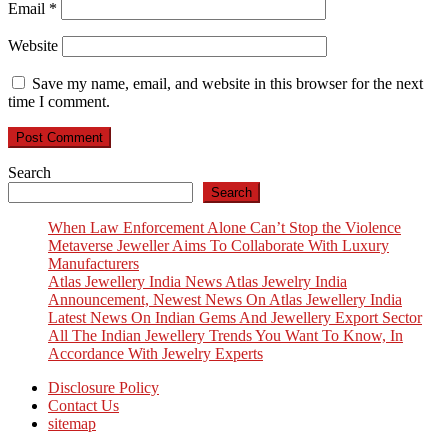
Email
*
Website
Save my name, email, and website in this browser for the next
time I comment.
Search
Search
When Law Enforcement Alone Can’t Stop the Violence
Metaverse Jeweller Aims To Collaborate With Luxury
Manufacturers
Atlas Jewellery India News Atlas Jewelry India
Announcement, Newest News On Atlas Jewellery India
Latest News On Indian Gems And Jewellery Export Sector
All The Indian Jewellery Trends You Want To Know, In
Accordance With Jewelry Experts
Disclosure Policy
Contact Us
sitemap