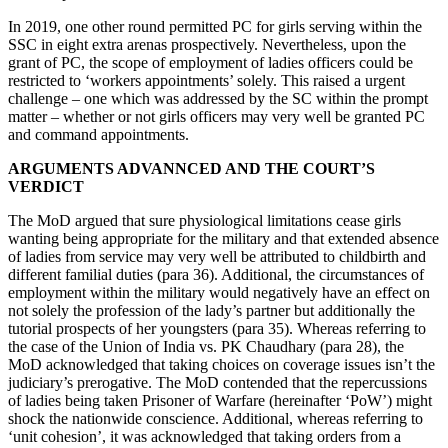
In 2019, one other round permitted PC for girls serving within the
SSC in eight extra arenas prospectively. Nevertheless, upon the
grant of PC, the scope of employment of ladies officers could be
restricted to ‘workers appointments’ solely. This raised a urgent
challenge – one which was addressed by the SC within the prompt
matter – whether or not girls officers may very well be granted PC
and command appointments.
ARGUMENTS ADVANNCED AND THE COURT’S
VERDICT
The MoD argued that sure physiological limitations cease girls
wanting being appropriate for the military and that extended absence
of ladies from service may very well be attributed to childbirth and
different familial duties (para 36). Additional, the circumstances of
employment within the military would negatively have an effect on
not solely the profession of the lady’s partner but additionally the
tutorial prospects of her youngsters (para 35). Whereas referring to
the case of the Union of India vs. PK Chaudhary (para 28), the
MoD acknowledged that taking choices on coverage issues isn’t the
judiciary’s prerogative. The MoD contended that the repercussions
of ladies being taken Prisoner of Warfare (hereinafter ‘PoW’) might
shock the nationwide conscience. Additional, whereas referring to
‘unit cohesion’, it was acknowledged that taking orders from a