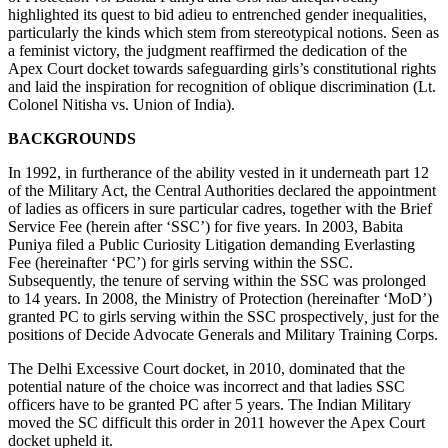
highlighted its quest to bid adieu to entrenched gender inequalities,
of
particularly the kinds which stem from stereotypical notions. Seen as
Babita
a feminist victory, the judgment reaffirmed the dedication of the
Puniya
Apex Court docket towards safeguarding girls’s constitutional rights
–
and laid the inspiration for recognition of oblique discrimination (Lt.
The
Colonel Nitisha vs. Union of India).
RMLNLU
Legislation
BACKGROUNDS
Evaluate
Weblog
In 1992, in furtherance of the ability vested in it underneath part 12
of the Military Act, the Central Authorities declared the appointment
of ladies as officers in sure particular cadres, together with the Brief
Service Fee (herein after ‘SSC’) for five years. In 2003, Babita
Puniya filed a Public Curiosity Litigation demanding Everlasting
Fee (hereinafter ‘PC’) for girls serving within the SSC.
Subsequently, the tenure of serving within the SSC was prolonged
to 14 years. In 2008, the Ministry of Protection (hereinafter ‘MoD’)
granted PC to girls serving within the SSC prospectively
,
just for the
positions of Decide Advocate Generals and Military Training Corps.
The Delhi Excessive Court docket, in 2010, dominated that the
potential nature of the choice was incorrect and that ladies SSC
officers have to be granted PC after 5 years. The Indian Military
moved the SC difficult this order in 2011 however the Apex Court
docket upheld it.