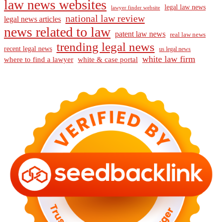
law news websites
legal law news
lawyer finder website
national law review
legal news articles
news related to law
patent law news
real law news
trending legal news
recent legal news
us legal news
white law firm
where to find a lawyer
white & case portal