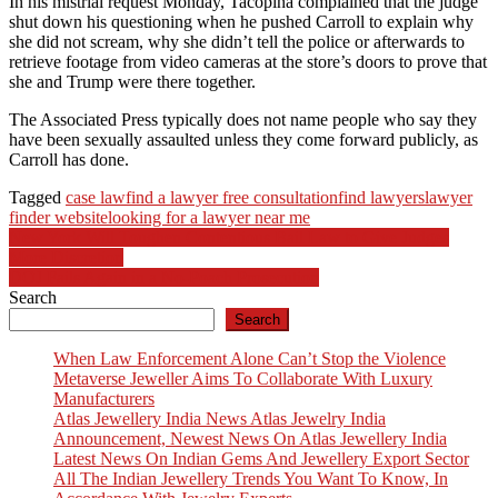
In his mistrial request Monday, Tacopina complained that the judge
shut down his questioning when he pushed Carroll to explain why
she did not scream, why she didn’t tell the police or afterwards to
retrieve footage from video cameras at the store’s doors to prove that
she and Trump were there together.
The Associated Press typically does not name people who say they
have been sexually assaulted unless they come forward publicly, as
Carroll has done.
Tagged
case law
find a lawyer free consultation
find lawyers
lawyer
finder website
looking for a lawyer near me
Post
New York Will Toughen Contentious Bail Law to Give Judges
More Discretion
navigation
DOJ Fails Again in a No-Poach Prosecution
Search
Search
When Law Enforcement Alone Can’t Stop the Violence
Metaverse Jeweller Aims To Collaborate With Luxury
Manufacturers
Atlas Jewellery India News Atlas Jewelry India
Announcement, Newest News On Atlas Jewellery India
Latest News On Indian Gems And Jewellery Export Sector
All The Indian Jewellery Trends You Want To Know, In