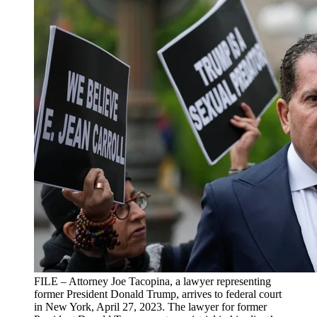
FILE – Attorney Joe Tacopina, a lawyer representing
former President Donald Trump, arrives to federal court
in New York, April 27, 2023. The lawyer for former