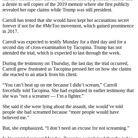
a desire to sell copies of the 2019 memoir where she first publicly
revealed her rape claims while Trump was still president.
Carroll has tested that she would have kept her accusations secret
forever if not for the #MeToo movement, which gained prominence
in 2017.
Carroll was expected to testify Monday for a third day and for a
second day of cross-examination by Tacopina. Trump has not
attended the trial, which is expected to last through the week.
During the testimony on Thursday, the last day the trial occurred,
Carroll grew frustrated as Tacopina pressed her on how she claims
she reacted to an attack from his client.
“You can’t beat up on me because I didn’t scream,” Carroll
forcefully told Tacopina. She had explained in earlier testimony that
she was “not a screamer — I’m a fighter.”
She said if she were lying about the assault, she would’ve told
people she had screamed because “more people would have
believed me.”
But, she emphasized, “I don’t need an excuse for not screaming.”