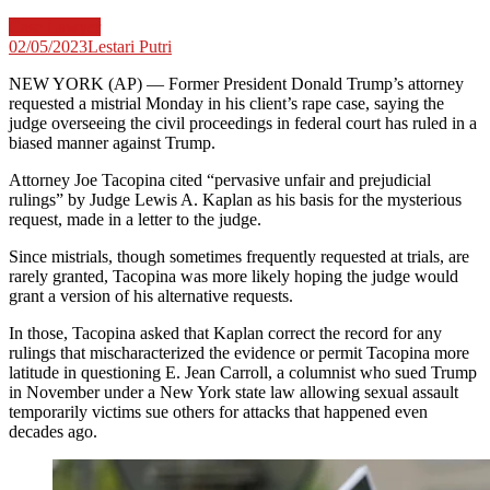
Case Lawyer
02/05/2023
Lestari Putri
NEW YORK (AP) — Former President Donald Trump’s attorney
requested a mistrial Monday in his client’s rape case, saying the
judge overseeing the civil proceedings in federal court has ruled in a
biased manner against Trump.
Attorney Joe Tacopina cited “pervasive unfair and prejudicial
rulings” by Judge Lewis A. Kaplan as his basis for the mysterious
request, made in a letter to the judge.
Since mistrials, though sometimes frequently requested at trials, are
rarely granted, Tacopina was more likely hoping the judge would
grant a version of his alternative requests.
In those, Tacopina asked that Kaplan correct the record for any
rulings that mischaracterized the evidence or permit Tacopina more
latitude in questioning E. Jean Carroll, a columnist who sued Trump
in November under a New York state law allowing sexual assault
temporarily victims sue others for attacks that happened even
decades ago.