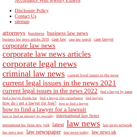
Accordance With Jewelry Experts
Disclosure Policy
Contact Us
sitemap
attorneys
business law news
business
case law
case lawyer
business law news articles 2018
case law search
corporate law news
corporate law news articles
corporate legal news
criminal law news
current legal issues in the news
current legal issues in the news 2021
current legal issues in the news 2022
find a lawyer by name
find a lawyer florida bar
find a lawyer free consultation
find lawyers
how do i get a lawyer for free?
how to find a lawyer
how to find a lawyer for a lawsuit
international law firms
how to find an attorney by specialty
law news
latest
law news network
international law firms new york
law newspaper
law news uk
law news today
law news now