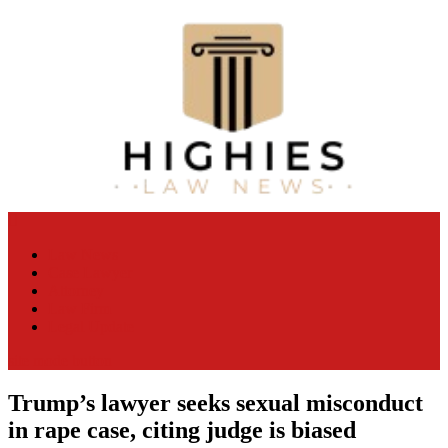
Skip
to
content
Law Niche
All Information about Law
Law News
Case Lawyer
Attorney
Law Firm
Legal Update
site mode button
Trump’s lawyer seeks sexual misconduct
in rape case, citing judge is biased