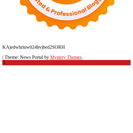
KAjedwhriuw024hvjbed2SORH
|
Theme: News Portal by
Mystery Themes
.