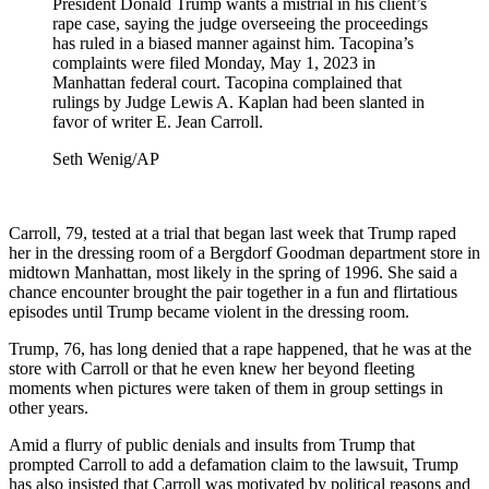
President Donald Trump wants a mistrial in his client’s
rape case, saying the judge overseeing the proceedings
has ruled in a biased manner against him. Tacopina’s
complaints were filed Monday, May 1, 2023 in
Manhattan federal court. Tacopina complained that
rulings by Judge Lewis A. Kaplan had been slanted in
favor of writer E. Jean Carroll.
Seth Wenig/AP
Carroll, 79, tested at a trial that began last week that Trump raped
her in the dressing room of a Bergdorf Goodman department store in
midtown Manhattan, most likely in the spring of 1996. She said a
chance encounter brought the pair together in a fun and flirtatious
episodes until Trump became violent in the dressing room.
Trump, 76, has long denied that a rape happened, that he was at the
store with Carroll or that he even knew her beyond fleeting
moments when pictures were taken of them in group settings in
other years.
Amid a flurry of public denials and insults from Trump that
prompted Carroll to add a defamation claim to the lawsuit, Trump
has also insisted that Carroll was motivated by political reasons and