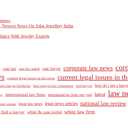
turers
, Newest News On Atlas Jewellery India
dance With Jewelry Experts
corp
corporate law news
case law
case lawyer
8
case law search
ws
current legal issues in 
current legal issues in the news
how do i get a lawye
ind a lawyer florida bar
find a lawyer free consultation
find lawyers
law n
latest
international law firms
international law firms new york
lty
national law review
legal news articles
legal law news
nder website
white law firm
 find a lawyer
white & case portal