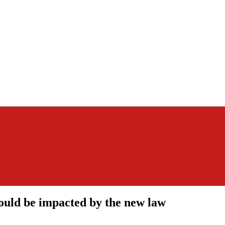
could be impacted by the new law