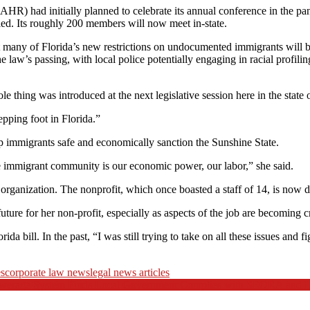
) had initially planned to celebrate its annual conference in the pan
ed. Its roughly 200 members will now meet in-state.
many of Florida’s new restrictions on undocumented immigrants will be 
 law’s passing, with local police potentially engaging in racial profilin
e thing was introduced at the next legislative session here in the state 
pping foot in Florida.”
p immigrants safe and economically sanction the Sunshine State.
 the immigrant community is our economic power, our labor,” she said.
organization. The nonprofit, which once boasted a staff of 14, is now 
future for her non-profit, especially as aspects of the job are becoming c
rida bill. In the past, “I was still trying to take on all these issues 
es
corporate law news
legal news articles
Sewerage System Finds Local Government Complies with SEQRA and L