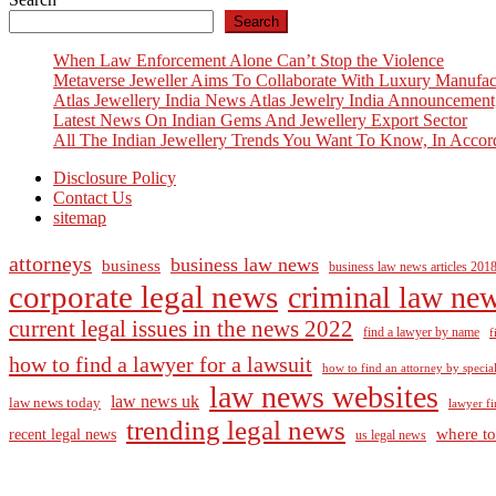
Search
When Law Enforcement Alone Can’t Stop the Violence
Metaverse Jeweller Aims To Collaborate With Luxury Manufac
Atlas Jewellery India News Atlas Jewelry India Announcement
Latest News On Indian Gems And Jewellery Export Sector
All The Indian Jewellery Trends You Want To Know, In Accor
Disclosure Policy
Contact Us
sitemap
attorneys
business law news
business
business law news articles 201
corporate legal news
criminal law ne
current legal issues in the news 2022
find a lawyer by name
f
how to find a lawyer for a lawsuit
how to find an attorney by specia
law news websites
law news uk
law news today
lawyer fi
trending legal news
where to
recent legal news
us legal news