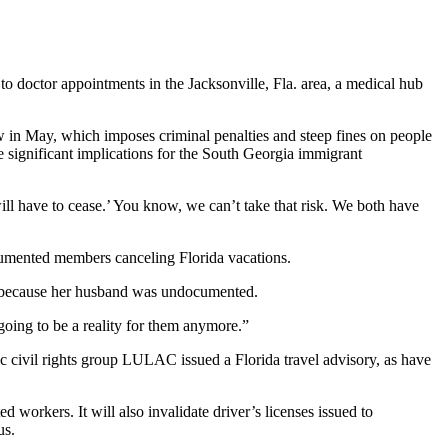
 doctor appointments in the Jacksonville, Fla. area, a medical hub
aw in May, which imposes criminal penalties and steep fines on people
e significant implications for the South Georgia immigrant
 will have to cease.’ You know, we can’t take that risk. We both have
documented members canceling Florida vacations.
ia because her husband was undocumented.
going to be a reality for them anymore.”
c civil rights group LULAC issued a Florida travel advisory, as have
 workers. It will also invalidate driver’s licenses issued to
us.