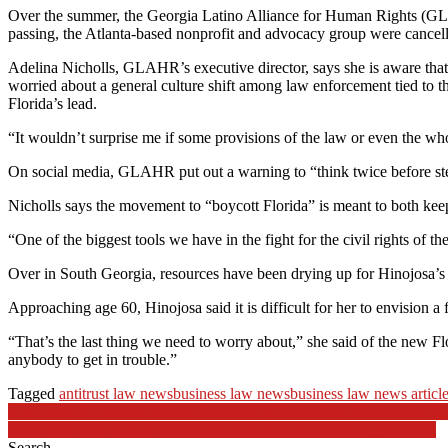
Over the summer, the Georgia Latino Alliance for Human Rights (GLAHR
passing, the Atlanta-based nonprofit and advocacy group were cancell
Adelina Nicholls, GLAHR’s executive director, says she is aware that 
worried about a general culture shift among law enforcement tied to the
Florida’s lead.
“It wouldn’t surprise me if some provisions of the law or even the whol
On social media, GLAHR put out a warning to “think twice before ste
Nicholls says the movement to “boycott Florida” is meant to both kee
“One of the biggest tools we have in the fight for the civil rights of
Over in South Georgia, resources have been drying up for Hinojosa’s 
Approaching age 60, Hinojosa said it is difficult for her to envision a 
“That’s the last thing we need to worry about,” she said of the new Flo
anybody to get in trouble.”
Tagged
antitrust law news
business law news
business law news articl
Post
NY Court of Appeals Affirms Approval of Subsurface Wastewater 
New York State Senate Passes Bill to Ban Noncompete Agreements
navigation
Search