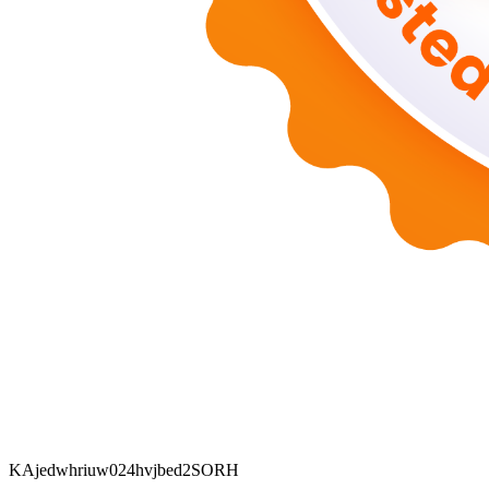
KAjedwhriuw024hvjbed2SORH