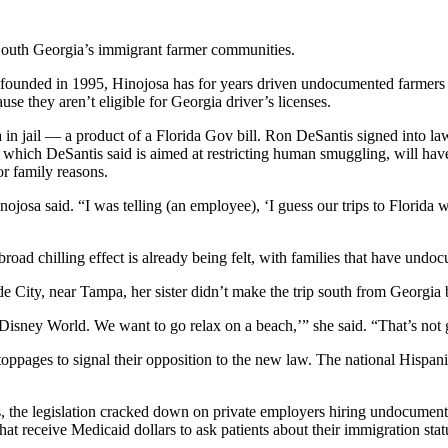
uth Georgia’s immigrant farmer communities.
ounded in 1995, Hinojosa has for years driven undocumented farmers to
use they aren’t eligible for Georgia driver’s licenses.
a in jail — a product of a Florida Gov bill. Ron DeSantis signed into l
 which DeSantis said is aimed at restricting human smuggling, will hav
or family reasons.
inojosa said. “I was telling (an employee), ‘I guess our trips to Florida
broad chilling effect is already being felt, with families that have un
e City, near Tampa, her sister didn’t make the trip south from Georg
Disney World. We want to go relax on a beach,’” she said. “That’s not 
oppages to signal their opposition to the new law. The national Hispani
us, the legislation cracked down on private employers hiring undocumented
hat receive Medicaid dollars to ask patients about their immigration stat