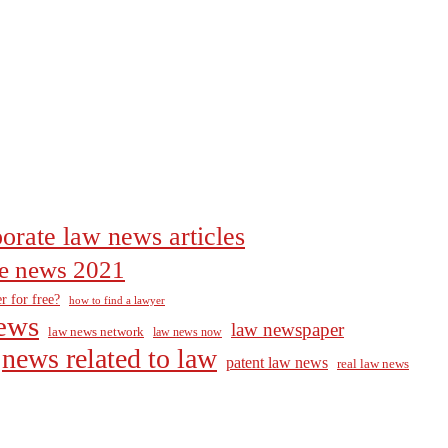
orate law news articles
the news 2021
r for free?
how to find a lawyer
ews
law newspaper
law news network
law news now
news related to law
patent law news
real law news