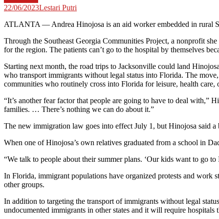
22/06/2023
Lestari Putri
ATLANTA — Andrea Hinojosa is an aid worker embedded in rural So
Through the Southeast Georgia Communities Project, a nonprofit she f
for the region. The patients can’t go to the hospital by themselves beca
Starting next month, the road trips to Jacksonville could land Hinojos
who transport immigrants without legal status into Florida. The move,
communities who routinely cross into Florida for leisure, health care, 
“It’s another fear factor that people are going to have to deal with,” H
families. … There’s nothing we can do about it.”
The new immigration law goes into effect July 1, but Hinojosa said a 
When one of Hinojosa’s own relatives graduated from a school in Dad
“We talk to people about their summer plans. ‘Our kids want to go to 
In Florida, immigrant populations have organized protests and work st
other groups.
In addition to targeting the transport of immigrants without legal stat
undocumented immigrants in other states and it will require hospitals t