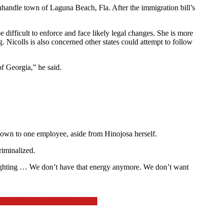
handle town of Laguna Beach, Fla. After the immigration bill’s
difficult to enforce and face likely legal changes. She is more
g. Nicolls is also concerned other states could attempt to follow
of Georgia,” he said.
down to one employee, aside from Hinojosa herself.
riminalized.
and fighting … We don’t have that energy anymore. We don’t want
ocal Zoning Codification Laws