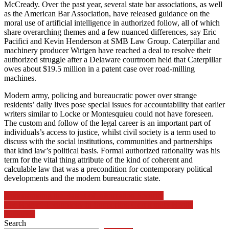
McCready. Over the past year, several state bar associations, as well
as the American Bar Association, have released guidance on the
moral use of artificial intelligence in authorized follow, all of which
share overarching themes and a few nuanced differences, say Eric
Pacifici and Kevin Henderson at SMB Law Group. Caterpillar and
machinery producer Wirtgen have reached a deal to resolve their
authorized struggle after a Delaware courtroom held that Caterpillar
owes about $19.5 million in a patent case over road-milling
machines.
Modern army, policing and bureaucratic power over strange
residents’ daily lives pose special issues for accountability that earlier
writers similar to Locke or Montesquieu could not have foreseen.
The custom and follow of the legal career is an important part of
individuals’s access to justice, whilst civil society is a term used to
discuss with the social institutions, communities and partnerships
that kind law’s political basis. Formal authorized rationality was his
term for the vital thing attribute of the kind of coherent and
calculable law that was a precondition for contemporary political
developments and the modern bureaucratic state.
Post
Understanding the Basics of Information Security
The Role of Technology in Supporting Community Health
navigation
Initiatives
Search