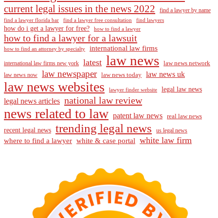
current legal issues in the news 2022
find a lawyer by name
find a lawyer florida bar
find a lawyer free consultation
find lawyers
how do i get a lawyer for free?
how to find a lawyer
how to find a lawyer for a lawsuit
international law firms
how to find an attorney by specialty
law news
latest
law news network
international law firms new york
law newspaper
law news uk
law news today
law news now
law news websites
legal law news
lawyer finder website
national law review
legal news articles
news related to law
patent law news
real law news
trending legal news
recent legal news
us legal news
white law firm
where to find a lawyer
white & case portal