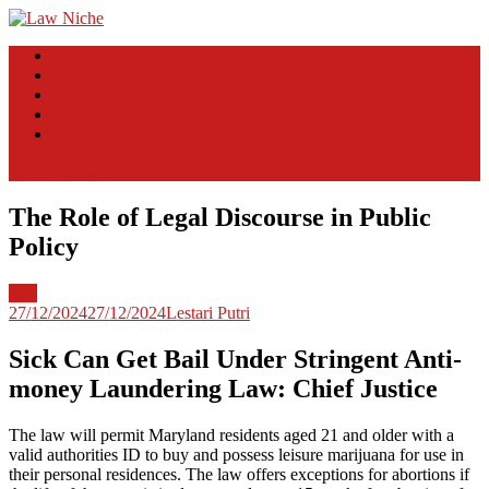
Skip
to
Law Niche
All Information about Law
Law News
content
Case Lawyer
Attorney
Law Firm
Legal Update
site mode button
The Role of Legal Discourse in Public
Policy
Info
27/12/2024
27/12/2024
Lestari Putri
Sick Can Get Bail Under Stringent Anti-
money Laundering Law: Chief Justice
The law will permit Maryland residents aged 21 and older with a
valid authorities ID to buy and possess leisure marijuana for use in
their personal residences. The law offers exceptions for abortions if