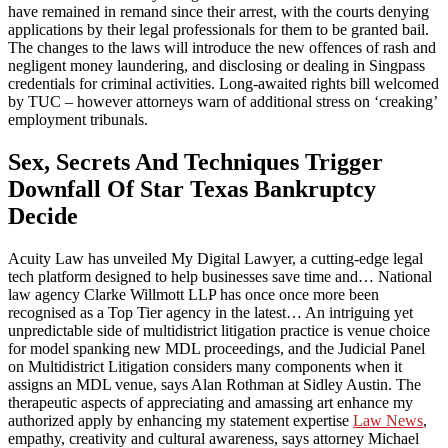
have remained in remand since their arrest, with the courts denying
applications by their legal professionals for them to be granted bail.
The changes to the laws will introduce the new offences of rash and
negligent money laundering, and disclosing or dealing in Singpass
credentials for criminal activities. Long-awaited rights bill welcomed
by TUC – however attorneys warn of additional stress on ‘creaking’
employment tribunals.
Sex, Secrets And Techniques Trigger
Downfall Of Star Texas Bankruptcy
Decide
Acuity Law has unveiled My Digital Lawyer, a cutting-edge legal
tech platform designed to help businesses save time and… National
law agency Clarke Willmott LLP has once once more been
recognised as a Top Tier agency in the latest… An intriguing yet
unpredictable side of multidistrict litigation practice is venue choice
for model spanking new MDL proceedings, and the Judicial Panel
on Multidistrict Litigation considers many components when it
assigns an MDL venue, says Alan Rothman at Sidley Austin. The
therapeutic aspects of appreciating and amassing art enhance my
authorized apply by enhancing my statement expertise
Law News
,
empathy, creativity and cultural awareness, says attorney Michael