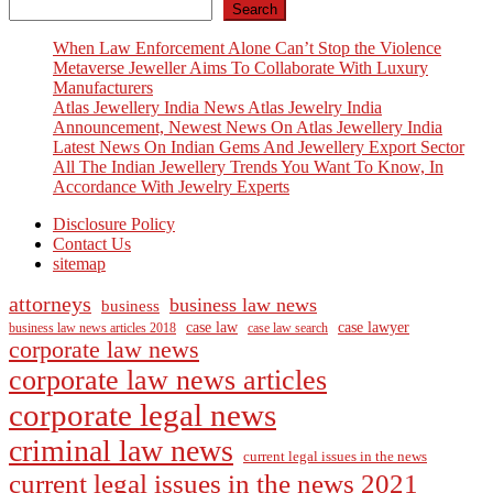
Search
When Law Enforcement Alone Can’t Stop the Violence
Metaverse Jeweller Aims To Collaborate With Luxury
Manufacturers
Atlas Jewellery India News Atlas Jewelry India
Announcement, Newest News On Atlas Jewellery India
Latest News On Indian Gems And Jewellery Export Sector
All The Indian Jewellery Trends You Want To Know, In
Accordance With Jewelry Experts
Disclosure Policy
Contact Us
sitemap
attorneys
business law news
business
case law
case lawyer
business law news articles 2018
case law search
corporate law news
corporate law news articles
corporate legal news
criminal law news
current legal issues in the news
current legal issues in the news 2021