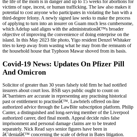
the life of the mom is in danger and up to 15 weeks for abortions for
victims of rape, incest, or human trafficking. The law also makes it
potential to cost anyone who participates in violating the ban with a
third-degree felony. A newly signed law seeks to make the process
of applying to turn into an insurer on Guam much less cumbersome,
which Adelup said aligns with the administrationâ€™s broader
objective of improving the convenience of doing enterprise on the
island. In this May 2023 file photo, Yigo resident Denzel Whitaker
tries to keep away from wasting what he may from the remnants of
the household house that Typhoon Mawar shoved from its basis.
Covid-19 News: Updates On Pfizer Pill
And Omicron
Solicitor of greater than 30 years falsely told firm he had notified
insurers about court loss. BSB says public ought to count on
â€˜barristers are accurate in representing any practising historical
past or entitlement to practiseâ€™. Lawbriefs offered on-line
authorized advice through the LawBite subscription platform. Philip
Canter, a distinguished and long-serving member of the Liverpool
authorized career, died final month. Appeal decide rules false
imprisonment and personal damage claims are to be treated
separately. Nick Read says senior figures have been in
â€˜denialâ€™ concerning the scale of defeat in Bates litigation.