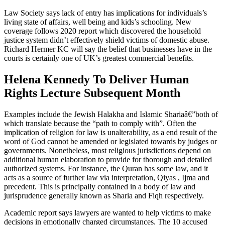
Law Society says lack of entry has implications for individuals’s
living state of affairs, well being and kids’s schooling. New
coverage follows 2020 report which discovered the household
justice system didn’t effectively shield victims of domestic abuse.
Richard Hermer KC will say the belief that businesses have in the
courts is certainly one of UK’s greatest commercial benefits.
Helena Kennedy To Deliver Human
Rights Lecture Subsequent Month
Examples include the Jewish Halakha and Islamic Shariaâ€”both of
which translate because the “path to comply with”. Often the
implication of religion for law is unalterability, as a end result of the
word of God cannot be amended or legislated towards by judges or
governments. Nonetheless, most religious jurisdictions depend on
additional human elaboration to provide for thorough and detailed
authorized systems. For instance, the Quran has some law, and it
acts as a source of further law via interpretation, Qiyas , Ijma and
precedent. This is principally contained in a body of law and
jurisprudence generally known as Sharia and Fiqh respectively.
Academic report says lawyers are wanted to help victims to make
decisions in emotionally charged circumstances. The 10 accused