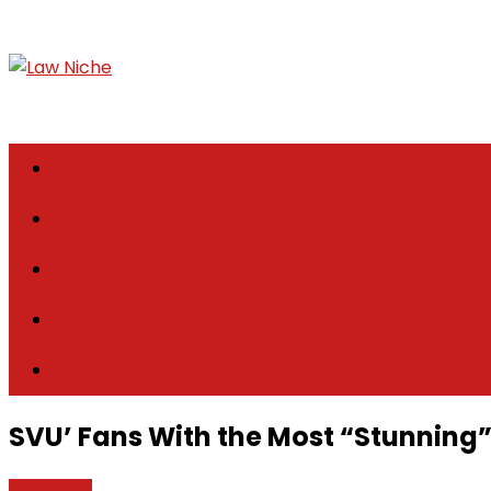
Skip
to
content
Law Niche
All Information about Law
Law News
Case Lawyer
Attorney
Law Firm
Legal Update
SVU’ Fans With the Most “Stunning”