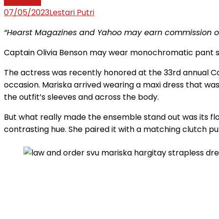
Law News
07/05/2023
Lestari Putri
“Hearst Magazines and Yahoo may earn commission or 
Captain Olivia Benson may wear monochromatic pant s
The actress was recently honored at the 33rd annual Co
occasion. Mariska arrived wearing a maxi dress that was
the outfit’s sleeves and across the body.
But what really made the ensemble stand out was its flor
contrasting hue. She paired it with a matching clutch pur