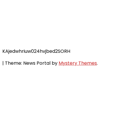
KAjedwhriuw024hvjbed2SORH
|
Theme: News Portal by
Mystery Themes
.