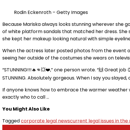
Rodin Eckenroth – Getty Images
Because Mariska always looks stunning wherever she goes
of white platform sandals that matched her dress. She s
she kept her makeup looking natural with simple eyeliner
When the actress later posted photos from the event o
seeing her outside of the costumes she wears on televis
“STUNNING!!!🔥👊💥❤️,” one person wrote. “🙌 Great job 
STUNNING. Absolutely gorgeous. When I say you slayed, a
If anyone knows how to embrace the warmer weather with
exactly who to call …
You Might Also Like
Tagged
corporate legal news
current legal issues in the
Post
3rd National Moot Court Competition by Christ Academy 