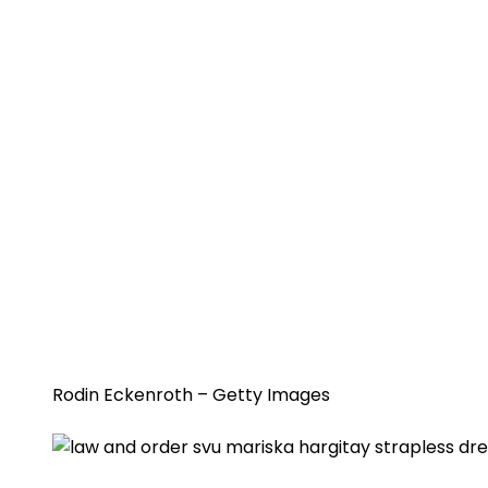
Rodin Eckenroth – Getty Images