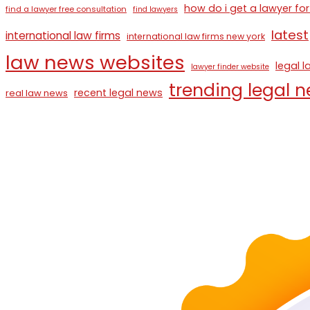
how do i get a lawyer for
find a lawyer free consultation
find lawyers
latest
international law firms
international law firms new york
law news websites
legal 
lawyer finder website
trending legal 
recent legal news
real law news