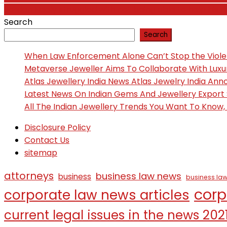
Jordan Neely struggled with not being able to help his
navigation
Search
Search
When Law Enforcement Alone Can’t Stop the Viol
Metaverse Jeweller Aims To Collaborate With Lux
Atlas Jewellery India News Atlas Jewelry India An
Latest News On Indian Gems And Jewellery Export
All The Indian Jewellery Trends You Want To Know
Disclosure Policy
Contact Us
sitemap
attorneys
business law news
business
business law
corp
corporate law news articles
current legal issues in the news 202