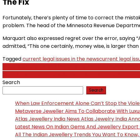
The Fix
Fortunately, there’s plenty of time to correct the mistak
problem. The head of the Minnesota Revenue Department
Marquart also expressed regret over the error, saying “A l
admitted, “This one certainly, money wise, is larger than
Tagged
current legal issues in the news
current legal iss
Post
McCulloch and others (Appellants) v Forth Valley Heal
Not All Documents Labeled Confidential Actually Are: T
navigation
Search
Search
When Law Enforcement Alone Can’t Stop the Viol
Metaverse Jeweller Aims To Collaborate With Lux
Atlas Jewellery India News Atlas Jewelry India An
Latest News On Indian Gems And Jewellery Export
All The Indian Jewellery Trends You Want To Know