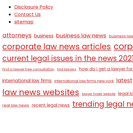
Disclosure Policy
Contact Us
sitemap
attorneys
business law news
business
business law
corp
corporate law news articles
current legal issues in the news 202
how do i get a lawyer for
find a lawyer free consultation
find lawyers
latest
international law firms
international law firms new york
law news websites
legal 
lawyer finder website
trending legal 
recent legal news
real law news