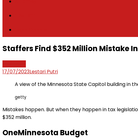
Attorney
Law Firm
Legal Update
Staffers Find $352 Million Mistake 
Law News
17/07/2023
Lestari Putri
A view of the Minnesota State Capitol building in the
getty
Mistakes happen. But when they happen in tax legislation
$352 million.
OneMinnesota Budget