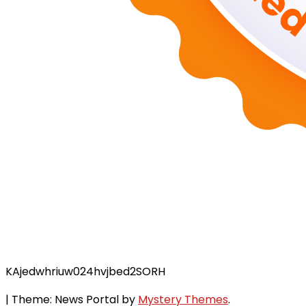
KAjedwhriuw024hvjbed2SORH
|
Theme: News Portal by
Mystery Themes
.