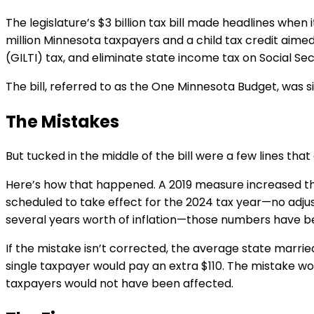
The legislature’s $3 billion tax bill made headlines when
million Minnesota taxpayers and a child tax credit aimed
(GILTI) tax, and eliminate state income tax on Social Se
The bill, referred to as the One Minnesota Budget, was 
The Mistakes
But tucked in the middle of the bill were a few lines th
Here’s how that happened. A 2019 measure increased th
scheduled to take effect for the 2024 tax year—no adju
several years worth of inflation—those numbers have be
If the mistake isn’t corrected, the average state marrie
single taxpayer would pay an extra $110. The mistake w
taxpayers would not have been affected.