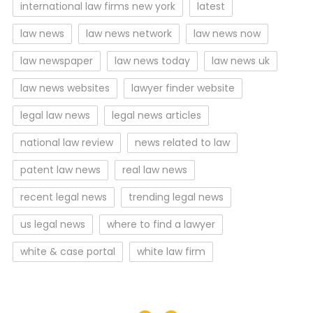
international law firms new york
latest
law news
law news network
law news now
law newspaper
law news today
law news uk
law news websites
lawyer finder website
legal law news
legal news articles
national law review
news related to law
patent law news
real law news
recent legal news
trending legal news
us legal news
where to find a lawyer
white & case portal
white law firm