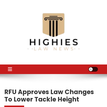
Skip
to
content
Law Niche
All Information about Law
RFU Approves Law Changes
To Lower Tackle Height