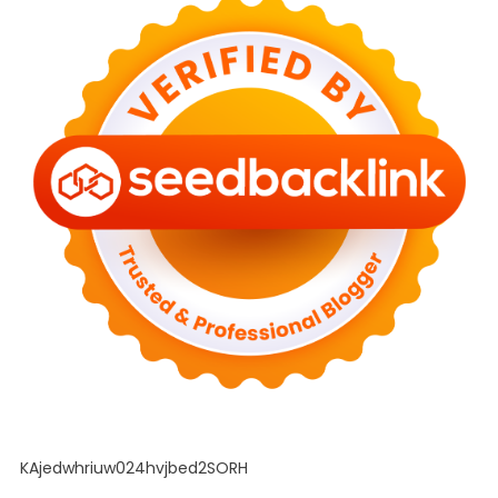
KAjedwhriuw024hvjbed2SORH