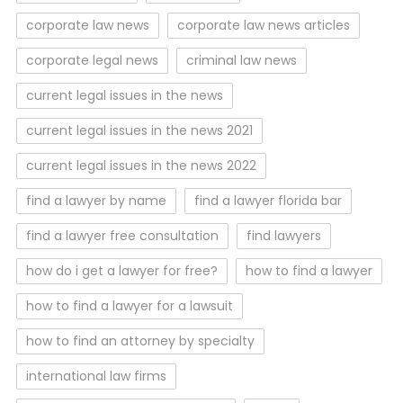
corporate law news
corporate law news articles
corporate legal news
criminal law news
current legal issues in the news
current legal issues in the news 2021
current legal issues in the news 2022
find a lawyer by name
find a lawyer florida bar
find a lawyer free consultation
find lawyers
how do i get a lawyer for free?
how to find a lawyer
how to find a lawyer for a lawsuit
how to find an attorney by specialty
international law firms