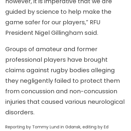
however, it is imperative that we are
guided by science to help make the
game safer for our players,” RFU
President Nigel Gillingham said.
Groups of amateur and former
professional players have brought
claims against rugby bodies alleging
they negligently failed to protect them
from concussion and non-concussion
injuries that caused various neurological
disorders.
Reporting by Tommy Lund in Gdansk, editing by Ed