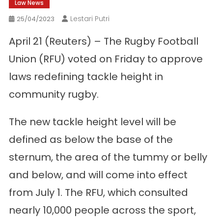
Law News
Lestari Putri
25/04/2023
April 21 (Reuters) – The Rugby Football
Union (RFU) voted on Friday to approve
laws redefining tackle height in
community rugby.
The new tackle height level will be
defined as below the base of the
sternum, the area of ​​the tummy or belly
and below, and will come into effect
from July 1. The RFU, which consulted
nearly 10,000 people across the sport,