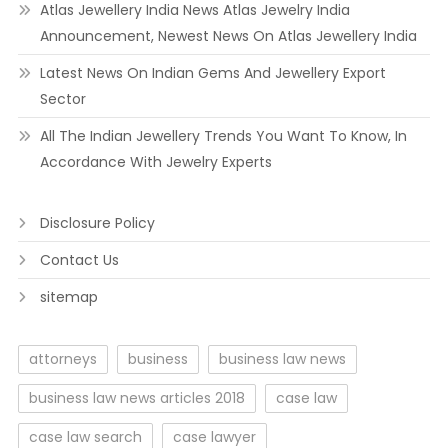
Atlas Jewellery India News Atlas Jewelry India
Announcement, Newest News On Atlas Jewellery India
Latest News On Indian Gems And Jewellery Export
Sector
All The Indian Jewellery Trends You Want To Know, In
Accordance With Jewelry Experts
Disclosure Policy
Contact Us
sitemap
attorneys
business
business law news
business law news articles 2018
case law
case law search
case lawyer