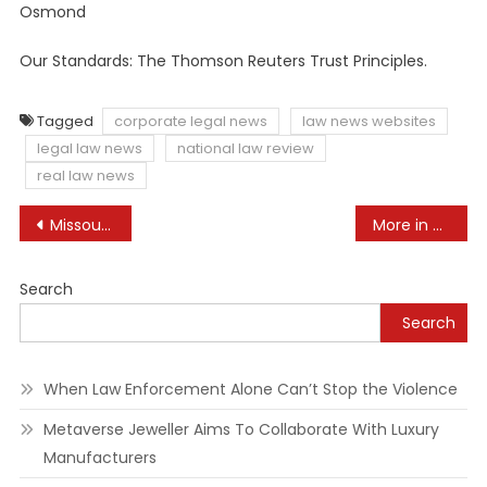
Osmond
Our Standards: The Thomson Reuters Trust Principles.
Tagged
corporate legal news
law news websites
legal law news
national law review
real law news
Post
Missouri Attorney General Sets Severe Restrictions on Gender-Affirming Care
More in new polls say Trump broke law in case in Georgia than New York
navigation
Search
Search
When Law Enforcement Alone Can’t Stop the Violence
Metaverse Jeweller Aims To Collaborate With Luxury
Manufacturers