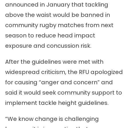
announced in January that tackling
above the waist would be banned in
community rugby matches from next
season to reduce head impact
exposure and concussion risk.
After the guidelines were met with
widespread criticism, the RFU apologized
for causing “anger and concern” and
said it would seek community support to
implement tackle height guidelines.
“We know change is challenging