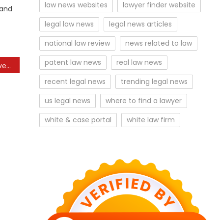
law news websites
lawyer finder website
 and
legal law news
legal news articles
national law review
news related to law
patent law news
real law news
Charles Expected To Travel To Kenya For First Main Journey To Commonwealth As King
recent legal news
trending legal news
us legal news
where to find a lawyer
white & case portal
white law firm