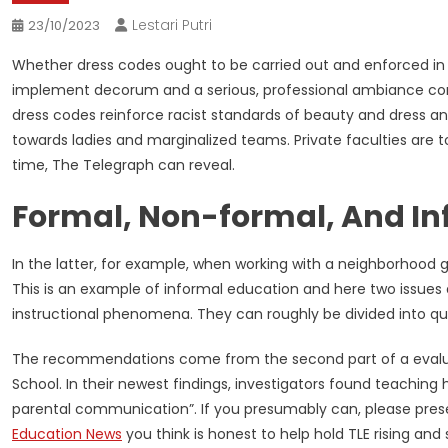
Lestari Putri
23/10/2023
Whether dress codes ought to be carried out and enforced in
implement decorum and a serious, professional ambiance cond
dress codes reinforce racist standards of beauty and dress a
towards ladies and marginalized teams. Private faculties are t
time, The Telegraph can reveal.
Formal, Non-formal, And In
In the latter, for example, when working with a neighborhood gr
This is an example of informal education and here two issues 
instructional phenomena. They can roughly be divided into q
The recommendations come from the second part of a evaluate
School. In their newest findings, investigators found teachin
parental communication”. If you presumably can, please pres
Education News
you think is honest to help hold TLE rising and 