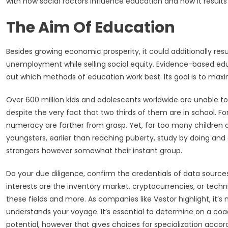
with how social factors influence education and how it results i
The Aim Of Education
Besides growing economic prosperity, it could additionally res
unemployment while selling social equity. Evidence-based edu
out which methods of education work best. Its goal is to maxim
Over 600 million kids and adolescents worldwide are unable 
despite the very fact that two thirds of them are in school. Fo
numeracy are farther from grasp. Yet, for too many children ac
youngsters, earlier than reaching puberty, study by doing and
strangers however somewhat their instant group.
Do your due diligence, confirm the credentials of data sources
interests are the inventory market, cryptocurrencies, or techn
these fields and more. As companies like Vestor highlight, it’s
understands your voyage. It’s essential to determine on a co
potential, however that gives choices for specialization accord