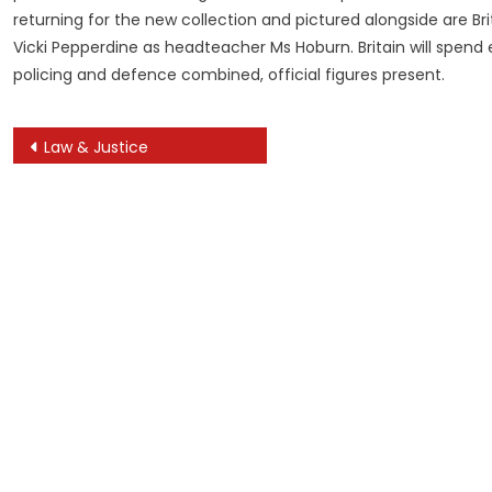
returning for the new collection and pictured alongside are 
Vicki Pepperdine as headteacher Ms Hoburn. Britain will spend
policing and defence combined, official figures present.
Post
Law & Justice
navigation