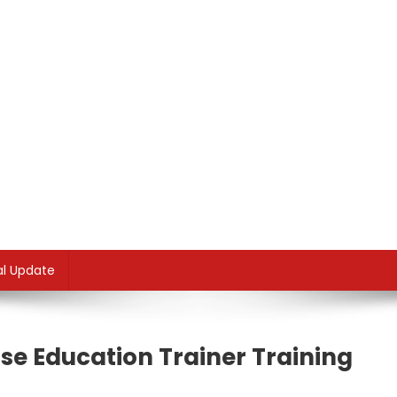
al Update
rse Education Trainer Training