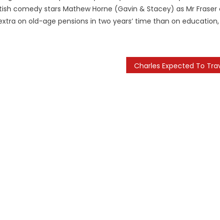
British comedy stars Mathew Horne (Gavin & Stacey) as Mr Fraser
 extra on old-age pensions in two years’ time than on education,