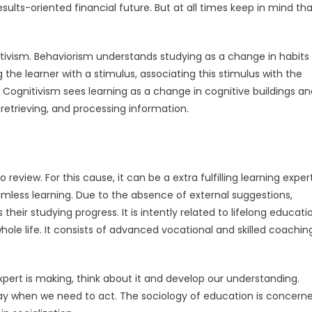
esults-oriented financial future. But at all times keep in mind th
ctivism. Behaviorism understands studying as a change in habits 
the learner with a stimulus, associating this stimulus with the
. Cognitivism sees learning as a change in cognitive buildings a
retrieving, and processing information.
review. For this cause, it can be a extra fulfilling learning expert
mless learning. Due to the absence of external suggestions,
eir studying progress. It is intently related to lifelong educati
hole life. It consists of advanced vocational and skilled coachin
.
xpert is making, think about it and develop our understanding.
play when we need to act. The sociology of education is concern