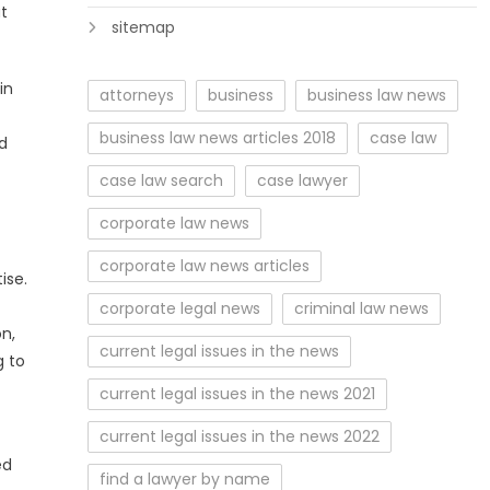
at
sitemap
in
attorneys
business
business law news
business law news articles 2018
case law
nd
case law search
case lawyer
corporate law news
corporate law news articles
ise.
corporate legal news
criminal law news
on,
current legal issues in the news
g to
current legal issues in the news 2021
current legal issues in the news 2022
ed
find a lawyer by name