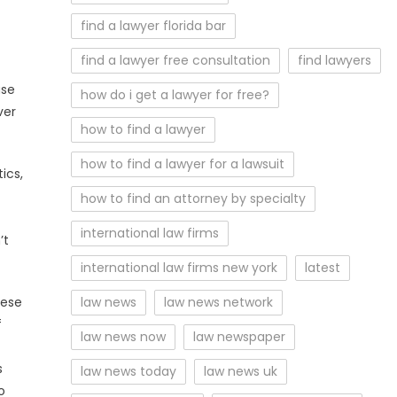
find a lawyer florida bar
find a lawyer free consultation
find lawyers
ase
how do i get a lawyer for free?
ver
how to find a lawyer
how to find a lawyer for a lawsuit
ics,
how to find an attorney by specialty
international law firms
’t
international law firms new york
latest
hese
law news
law news network
f
law news now
law newspaper
s
law news today
law news uk
o