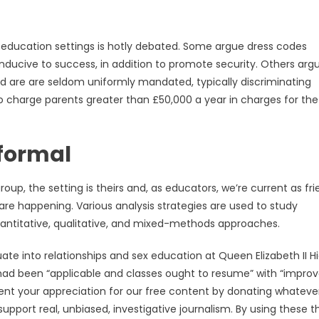
 education settings is hotly debated. Some argue dress codes
ucive to success, in addition to promote security. Others arg
nd are are seldom uniformly mandated, typically discriminating
o charge parents greater than £50,000 a year in charges for the 
formal
oup, the setting is theirs and, as educators, we’re current as fri
are happening. Various analysis strategies are used to study
uantitative, qualitative, and mixed-methods approaches.
 into relationships and sex education at Queen Elizabeth II H
g had been “applicable and classes ought to resume” with “impro
ent your appreciation for our free content by donating whateve
support real, unbiased, investigative journalism. By using these t