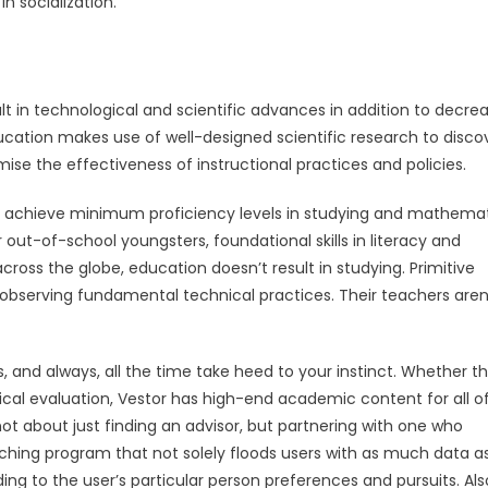
n socialization.
ult in technological and scientific advances in addition to decre
cation makes use of well-designed scientific research to disco
ise the effectiveness of instructional practices and policies.
to achieve minimum proficiency levels in studying and mathemat
r out-of-school youngsters, foundational skills in literacy and
ross the globe, education doesn’t result in studying. Primitive
 observing fundamental technical practices. Their teachers aren
, and always, all the time take heed to your instinct. Whether t
ical evaluation, Vestor has high-end academic content for all o
 not about just finding an advisor, but partnering with one who
aching program that not solely floods users with as much data a
ing to the user’s particular person preferences and pursuits. Als