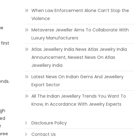
When Law Enforcement Alone Can’t Stop the
Violence
ue
Metaverse Jeweller Aims To Collaborate With
Luxury Manufacturers
first
Atlas Jewellery India News Atlas Jewelry India
Announcement, Newest News On Atlas
Jewellery India
Latest News On Indian Gems And Jewellery
ends.
Export Sector
All The Indian Jewellery Trends You Want To
Know, In Accordance With Jewelry Experts
igh
ved
Disclosure Policy
r
hree
Contact Us