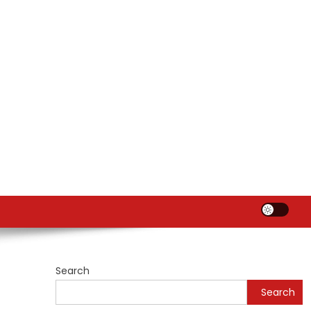
Search
Search