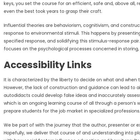
keys, you set the course for an efficient, safe and, above all, r
even the best took years to grasp their craft.
Influential theories are behaviorism, cognitivism, and constru
response to environmental stimuli. This happens by presenting 
specified response, and solidifying this stimulus-response pair
focuses on the psychological processes concerned in storing, 
Accessibility Links
It is characterized by the liberty to decide on what and when to 
However, the lack of construction and guidance can lead to ai
autodidacts could develop false ideas and inaccurately assess th
which is an ongoing learning course of all through a person’s w
prepare students for the job market in specialized professions
We be part of with the journey that the author, presenter or e
Hopefully, we deliver that course of and understanding into 