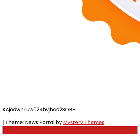
KAjedwhriuw024hvjbed2SORH
|
Theme: News Portal by
Mystery Themes
.