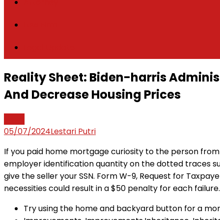
Attorney
Law Firm
Legal Update
Reality Sheet: Biden-harris Admini
And Decrease Housing Prices
News
05/07/2024
Lestari Putri
If you paid home mortgage curiosity to the person from
employer identification quantity on the dotted traces s
give the seller your SSN. Form W-9, Request for Taxpayer 
necessities could result in a $50 penalty for each failure.
Try using the home and backyard button for a more