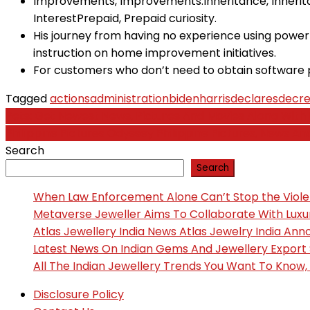
Improvements, Improvements.Inheritance, Inherit
InterestPrepaid, Prepaid curiosity.
His journey from having no experience using power 
instruction on home improvement initiatives.
For customers who don’t need to obtain software 
Tagged
actions
administration
bidenharris
declares
decr
Post
Pets: Get Newest News, Pictures And Movies Along Wit
Philippine Pictures Odyssey Philippine Pictures, News A
navigation
Search
Search
When Law Enforcement Alone Can’t Stop the Viol
Metaverse Jeweller Aims To Collaborate With Lux
Atlas Jewellery India News Atlas Jewelry India An
Latest News On Indian Gems And Jewellery Export
All The Indian Jewellery Trends You Want To Know
Disclosure Policy