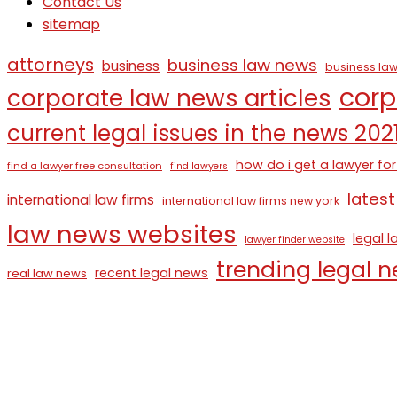
Contact Us
sitemap
attorneys
business law news
business
business law
corp
corporate law news articles
current legal issues in the news 202
how do i get a lawyer for
find a lawyer free consultation
find lawyers
latest
international law firms
international law firms new york
law news websites
legal 
lawyer finder website
trending legal 
recent legal news
real law news