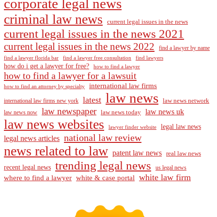
corporate legal news
criminal law news
current legal issues in the news
current legal issues in the news 2021
current legal issues in the news 2022
find a lawyer by name
find a lawyer florida bar
find a lawyer free consultation
find lawyers
how do i get a lawyer for free?
how to find a lawyer
how to find a lawyer for a lawsuit
international law firms
how to find an attorney by specialty
law news
latest
law news network
international law firms new york
law newspaper
law news uk
law news today
law news now
law news websites
legal law news
lawyer finder website
national law review
legal news articles
news related to law
patent law news
real law news
trending legal news
recent legal news
us legal news
white law firm
where to find a lawyer
white & case portal