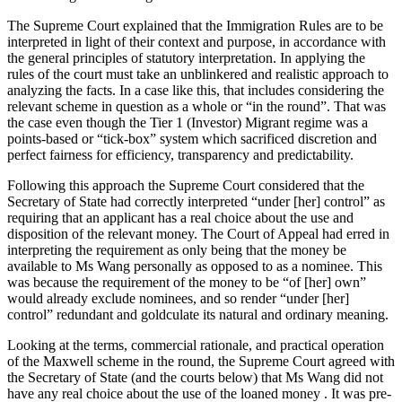
The Supreme Court explained that the Immigration Rules are to be
interpreted in light of their context and purpose, in accordance with
the general principles of statutory interpretation. In applying the
rules of the court must take an unblinkered and realistic approach to
analyzing the facts. In a case like this, that includes considering the
relevant scheme in question as a whole or “in the round”. That was
the case even though the Tier 1 (Investor) Migrant regime was a
points-based or “tick-box” system which sacrificed discretion and
perfect fairness for efficiency, transparency and predictability.
Following this approach the Supreme Court considered that the
Secretary of State had correctly interpreted “under [her] control” as
requiring that an applicant has a real choice about the use and
disposition of the relevant money. The Court of Appeal had erred in
interpreting the requirement as only being that the money be
available to Ms Wang personally as opposed to as a nominee. This
was because the requirement of the money to be “of [her] own”
would already exclude nominees, and so render “under [her]
control” redundant and goldculate its natural and ordinary meaning.
Looking at the terms, commercial rationale, and practical operation
of the Maxwell scheme in the round, the Supreme Court agreed with
the Secretary of State (and the courts below) that Ms Wang did not
have any real choice about the use of the loaned money . It was pre-