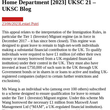
Home Department [2023] UKSC 21 –
UKSC Blog
Legal Update
23/06/2023
Lestari Putri
This appeal relates to the interpretation of the Immigration Rules, in
particular the Tier 1 (Investor) Migrant regime (as in force in
December 2017 – it has since been closed). This regime was
designed to grant leave to remain to high-net-worth individuals
making a substantial financial contribution to the UK. To qualify
individuals were required to have £1 million (of either their own
money or money borrowed from a UK-regulated financial
institution) under their control in the UK. They must also have
invested at least £750,000 of such sum in the UK through UK
Government bonds or in shares in or loans to active and trading UK-
registered companies (subject to certain further restrictions and
exclusions).
Ms Wang is an individual who (among over 100 others) subscribed
to a scheme designed to ensure qualification for leave to remain
under the Tier 1 (Investor) Migrant regime. Under this scheme Ms
Wang borrowed the necessary £1 million from Maxwell Asset
Management Ltd (“MAM”, a UK-regulated financial institution).