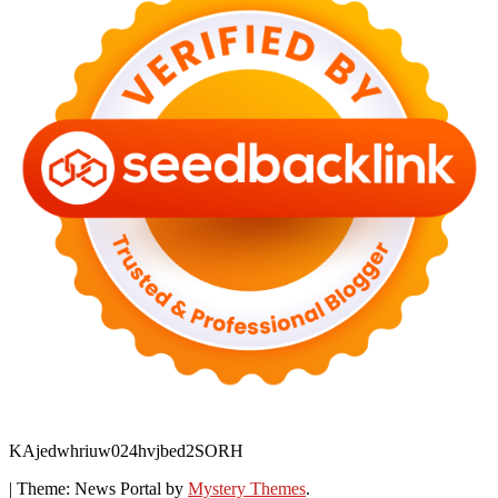
KAjedwhriuw024hvjbed2SORH
|
Theme: News Portal by
Mystery Themes
.