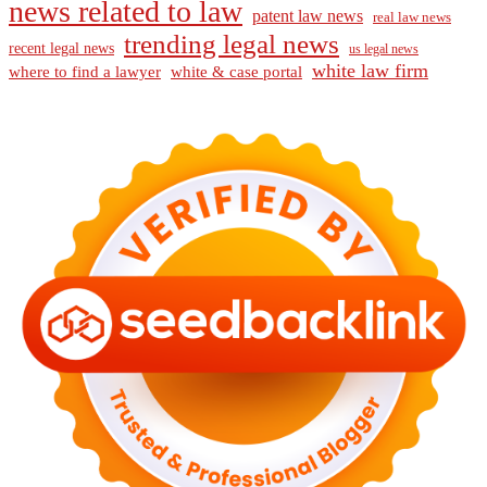
news related to law
patent law news
real law news
trending legal news
recent legal news
us legal news
white law firm
where to find a lawyer
white & case portal