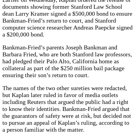
documents showing former Stanford Law School
dean Larry Kramer signed a $500,000 bond to ensure
Bankman-Fried’s return to court, and Stanford
computer science researcher Andreas Paepcke signed
a $200,000 bond.
Bankman-Fried’s parents Joseph Bankman and
Barbara Fried, who are both Stanford law professors,
had pledged their Palo Alto, California home as
collateral as part of the $250 million bail package
ensuring their son’s return to court.
The names of the two other sureties were redacted,
but Kaplan later ruled in favor of media outlets
including Reuters that argued the public had a right
to know their identities. Bankman-Fried argued that
the guarantors of safety were at risk, but decided not
to pursue an appeal of Kaplan’s ruling, according to
a person familiar with the matter.