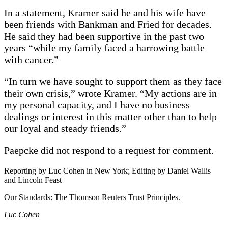
In a statement, Kramer said he and his wife have
been friends with Bankman and Fried for decades.
He said they had been supportive in the past two
years “while my family faced a harrowing battle
with cancer.”
“In turn we have sought to support them as they face
their own crisis,” wrote Kramer. “My actions are in
my personal capacity, and I have no business
dealings or interest in this matter other than to help
our loyal and steady friends.”
Paepcke did not respond to a request for comment.
Reporting by Luc Cohen in New York; Editing by Daniel Wallis
and Lincoln Feast
Our Standards: The Thomson Reuters Trust Principles.
Luc Cohen