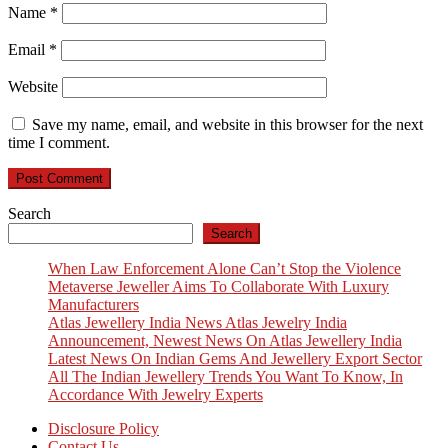
Name
*
Email
*
Website
Save my name, email, and website in this browser for the next
time I comment.
Search
Search
When Law Enforcement Alone Can’t Stop the Violence
Metaverse Jeweller Aims To Collaborate With Luxury
Manufacturers
Atlas Jewellery India News Atlas Jewelry India
Announcement, Newest News On Atlas Jewellery India
Latest News On Indian Gems And Jewellery Export Sector
All The Indian Jewellery Trends You Want To Know, In
Accordance With Jewelry Experts
Disclosure Policy
Contact Us