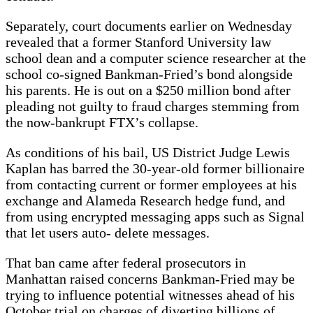
Separately, court documents earlier on Wednesday
revealed that a former Stanford University law
school dean and a computer science researcher at the
school co-signed Bankman-Fried’s bond alongside
his parents. He is out on a $250 million bond after
pleading not guilty to fraud charges stemming from
the now-bankrupt FTX’s collapse.
As conditions of his bail, US District Judge Lewis
Kaplan has barred the 30-year-old former billionaire
from contacting current or former employees at his
exchange and Alameda Research hedge fund, and
from using encrypted messaging apps such as Signal
that let users auto- delete messages.
That ban came after federal prosecutors in
Manhattan raised concerns Bankman-Fried may be
trying to influence potential witnesses ahead of his
October trial on charges of diverting billions of