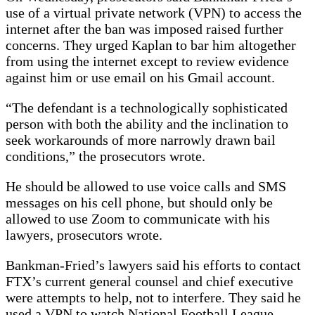
use of a virtual private network (VPN) to access the
internet after the ban was imposed raised further
concerns. They urged Kaplan to bar him altogether
from using the internet except to review evidence
against him or use email on his Gmail account.
“The defendant is a technologically sophisticated
person with both the ability and the inclination to
seek workarounds of more narrowly drawn bail
conditions,” the prosecutors wrote.
He should be allowed to use voice calls and SMS
messages on his cell phone, but should only be
allowed to use Zoom to communicate with his
lawyers, prosecutors wrote.
Bankman-Fried’s lawyers said his efforts to contact
FTX’s current general counsel and chief executive
were attempts to help, not to interfere. They said he
used a VPN to watch National Football League