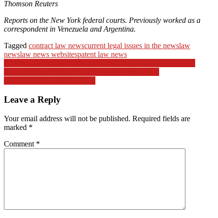
Thomson Reuters
Reports on the New York federal courts. Previously worked as a
correspondent in Venezuela and Argentina.
Tagged
contract law news
current legal issues in the news
law
news
law news websites
patent law news
Post
Ana Walshe update: Brian Walshe’s lawyer says they have not
received ‘basic’ discovery items in the murder case
navigation
Health Info And Medical Info
Leave a Reply
Your email address will not be published.
Required fields are
marked
*
Comment
*