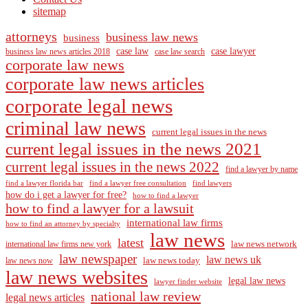
sitemap
attorneys
business law news
business
case law
case lawyer
business law news articles 2018
case law search
corporate law news
corporate law news articles
corporate legal news
criminal law news
current legal issues in the news
current legal issues in the news 2021
current legal issues in the news 2022
find a lawyer by name
find a lawyer florida bar
find a lawyer free consultation
find lawyers
how do i get a lawyer for free?
how to find a lawyer
how to find a lawyer for a lawsuit
international law firms
how to find an attorney by specialty
law news
latest
law news network
international law firms new york
law newspaper
law news uk
law news today
law news now
law news websites
legal law news
lawyer finder website
national law review
legal news articles