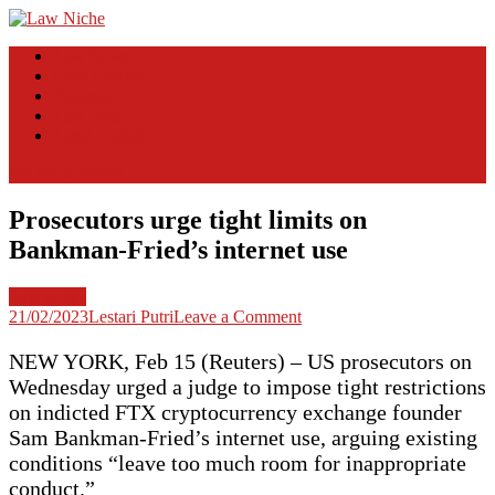
Skip
to
Law Niche
All Information about Law
Law News
content
Case Lawyer
Attorney
Law Firm
Legal Update
site mode button
Prosecutors urge tight limits on
Bankman-Fried’s internet use
Law News
on
21/02/2023
Lestari Putri
Leave a Comment
Prosecutors
urge
NEW YORK, Feb 15 (Reuters) – US prosecutors on
tight
Wednesday urged a judge to impose tight restrictions
limits
on indicted FTX cryptocurrency exchange founder
on
Sam Bankman-Fried’s internet use, arguing existing
Bankman-
Fried’s
conditions “leave too much room for inappropriate
internet
conduct.”
use