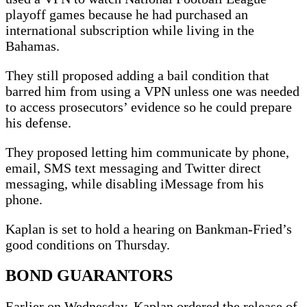
playoff games because he had purchased an
international subscription while living in the
Bahamas.
They still proposed adding a bail condition that
barred him from using a VPN unless one was needed
to access prosecutors’ evidence so he could prepare
his defense.
They proposed letting him communicate by phone,
email, SMS text messaging and Twitter direct
messaging, while disabling iMessage from his
phone.
Kaplan is set to hold a hearing on Bankman-Fried’s
good conditions on Thursday.
BOND GUARANTORS
Earlier on Wednesday, Kaplan ordered the release of