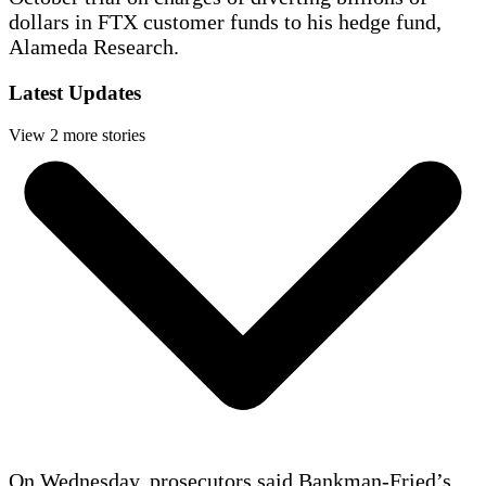
dollars in FTX customer funds to his hedge fund,
Alameda Research.
Latest Updates
View 2 more stories
On Wednesday, prosecutors said Bankman-Fried’s