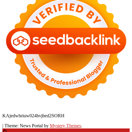
KAjedwhriuw024hvjbed2SORH
|
Theme: News Portal by
Mystery Themes
.