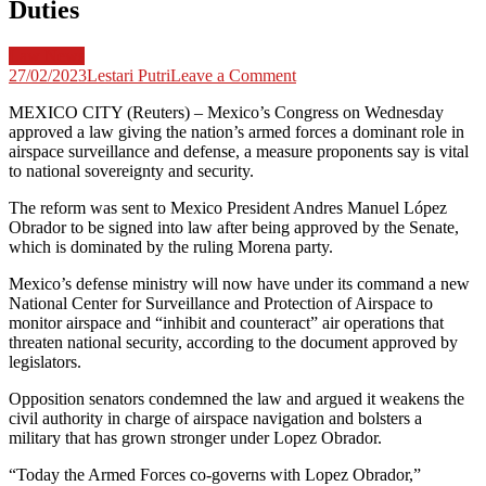
Duties
Law News
on
27/02/2023
Lestari Putri
Leave a Comment
Mexico
MEXICO CITY (Reuters) – Mexico’s Congress on Wednesday
Congress
approved a law giving the nation’s armed forces a dominant role in
Approves
airspace surveillance and defense, a measure proponents say is vital
Law
to national sovereignty and security.
Giving
Armed
The reform was sent to Mexico President Andres Manuel López
Forces
Obrador to be signed into law after being approved by the Senate,
Airspace
which is dominated by the ruling Morena party.
Monitoring
Duties
Mexico’s defense ministry will now have under its command a new
National Center for Surveillance and Protection of Airspace to
monitor airspace and “inhibit and counteract” air operations that
threaten national security, according to the document approved by
legislators.
Opposition senators condemned the law and argued it weakens the
civil authority in charge of airspace navigation and bolsters a
military that has grown stronger under Lopez Obrador.
“Today the Armed Forces co-governs with Lopez Obrador,”