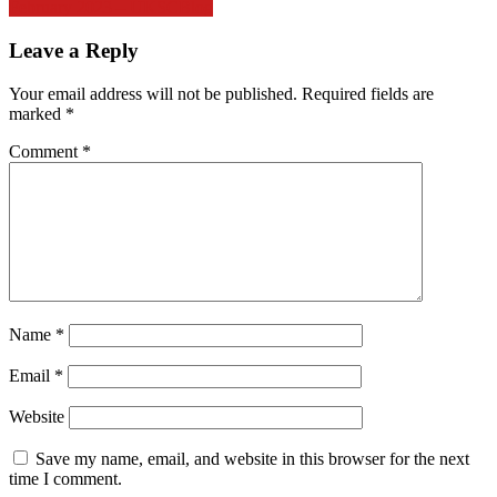
February 2023 – UKSCBlog
Leave a Reply
Your email address will not be published.
Required fields are
marked
*
Comment
*
Name
*
Email
*
Website
Save my name, email, and website in this browser for the next
time I comment.