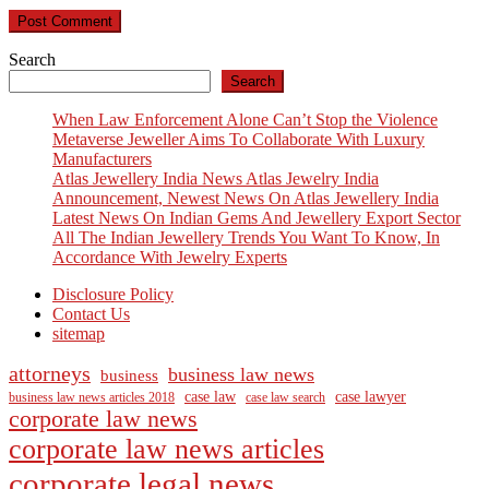
Search
Search
When Law Enforcement Alone Can’t Stop the Violence
Metaverse Jeweller Aims To Collaborate With Luxury
Manufacturers
Atlas Jewellery India News Atlas Jewelry India
Announcement, Newest News On Atlas Jewellery India
Latest News On Indian Gems And Jewellery Export Sector
All The Indian Jewellery Trends You Want To Know, In
Accordance With Jewelry Experts
Disclosure Policy
Contact Us
sitemap
attorneys
business law news
business
case law
case lawyer
business law news articles 2018
case law search
corporate law news
corporate law news articles
corporate legal news