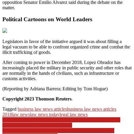
opposition Senator Emilio Alvarez said during the debate on the
matter.
Political Cartoons on World Leaders
Legislators in favor of the initiative argued it was about filling a
legal vacuum to be able to confront organized crime and combat the
illicit trafficking of goods.
After coming to power in December 2018, Lopez Obrador has
increasingly placed the military in public security and other roles that
are normally in the hands of civilians, such as infrastructure or
customs activities.
(Reporting by Adriana Barrera; Editing by Tom Hogue)
Copyright 2023 Thomson Reuters
.
Tagged
business law news articles
business law news articles
2018
law news
law news today
legal law news
Post
How a Bush-era law requiring border ‘perfection’ stands at the
center of the GOP impeachment case
navigation
This Week in the Supreme Court – week commencing 27th