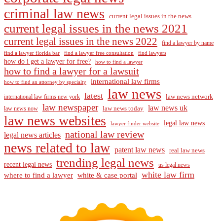
criminal law news
current legal issues in the news
current legal issues in the news 2021
current legal issues in the news 2022
find a lawyer by name
find a lawyer florida bar
find a lawyer free consultation
find lawyers
how do i get a lawyer for free?
how to find a lawyer
how to find a lawyer for a lawsuit
international law firms
how to find an attorney by specialty
law news
latest
law news network
international law firms new york
law newspaper
law news uk
law news today
law news now
law news websites
legal law news
lawyer finder website
national law review
legal news articles
news related to law
patent law news
real law news
trending legal news
recent legal news
us legal news
white law firm
where to find a lawyer
white & case portal