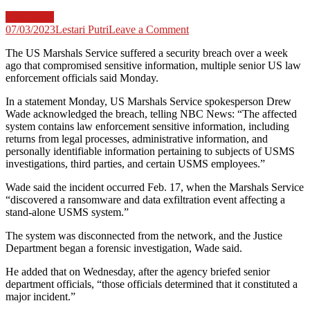
Law News
on
07/03/2023
Lestari Putri
Leave a Comment
‘Major’
The US Marshals Service suffered a security breach over a week
US
ago that compromised sensitive information, multiple senior US law
Marshals
enforcement officials said Monday.
Service
hack
In a statement Monday, US Marshals Service spokesperson Drew
compromises
Wade acknowledged the breach, telling NBC News: “The affected
sensitive
system contains law enforcement sensitive information, including
info
returns from legal processes, administrative information, and
personally identifiable information pertaining to subjects of USMS
investigations, third parties, and certain USMS employees.”
Wade said the incident occurred Feb. 17, when the Marshals Service
“discovered a ransomware and data exfiltration event affecting a
stand-alone USMS system.”
The system was disconnected from the network, and the Justice
Department began a forensic investigation, Wade said.
He added that on Wednesday, after the agency briefed senior
department officials, “those officials determined that it constituted a
major incident.”