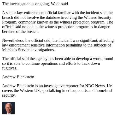
The investigation is ongoing, Wade said.
A senior law enforcement official familiar with the incident said the
breach did not involve the database involving the Witness Security
Program, commonly known as the witness protection program. The
official said no one in the witness protection program is in danger
because of the breach.
Nevertheless, the official said, the incident was significant, affecting
law enforcement sensitive information pertaining to the subjects of
Marshals Service investigations.
The official said the agency has been able to develop a workaround
so it is able to continue operations and efforts to track down
fugitives.
Andrew Blankstein
Andrew Blankstein is an investigative reporter for NBC News. He
covers the Western US, specializing in crime, courts and homeland
security.