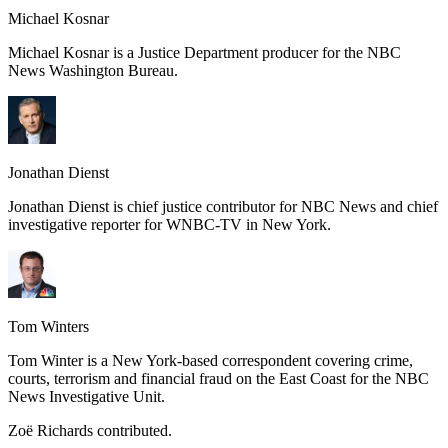
Michael Kosnar
Michael Kosnar is a Justice Department producer for the NBC
News Washington Bureau.
Jonathan Dienst
Jonathan Dienst is chief justice contributor for NBC News and chief
investigative reporter for WNBC-TV in New York.
Tom Winters
Tom Winter is a New York-based correspondent covering crime,
courts, terrorism and financial fraud on the East Coast for the NBC
News Investigative Unit.
Zoë Richards contributed.