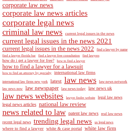
corporate law news
corporate law news articles
corporate legal news
criminal law news
current legal issues in the news
current legal issues in the news 2021
current legal issues in the news 2022
find a lawyer by name
find a lawyer florida bar
find a lawyer free consultation
find lawyers
how do i get a lawyer for free?
how to find a lawyer
how to find a lawyer for a lawsuit
international law firms
how to find an attorney by specialty
law news
latest
law news network
international law firms new york
law newspaper
law news uk
law news today
law news now
law news websites
legal law news
lawyer finder website
national law review
legal news articles
news related to law
patent law news
real law news
trending legal news
recent legal news
us legal news
white law firm
where to find a lawyer
white & case portal