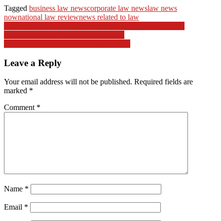
Tagged
business law news
corporate law news
law news
now
national law review
news related to law
Post
Biden administration urges Congress to renew warrantless
surveillance law | Biden administration
navigation
World Motorized Vehicle Manufacturing
Leave a Reply
Your email address will not be published.
Required fields are
marked
*
Comment
*
Name
*
Email
*