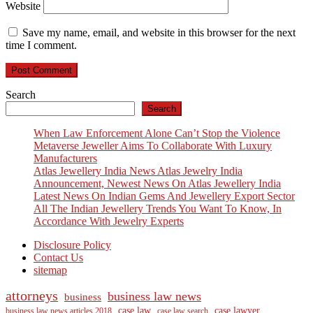
Website
Save my name, email, and website in this browser for the next
time I comment.
Search
Search
When Law Enforcement Alone Can’t Stop the Violence
Metaverse Jeweller Aims To Collaborate With Luxury
Manufacturers
Atlas Jewellery India News Atlas Jewelry India
Announcement, Newest News On Atlas Jewellery India
Latest News On Indian Gems And Jewellery Export Sector
All The Indian Jewellery Trends You Want To Know, In
Accordance With Jewelry Experts
Disclosure Policy
Contact Us
sitemap
attorneys
business law news
business
case law
case lawyer
business law news articles 2018
case law search