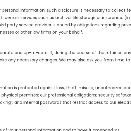
ersonal information: such disclosure is necessary to collect fe
h certain services such as archival file storage or insurance. (In
ird party service provider is bound by obligations regarding priv
tnesses or other law firms on your behalf.
curate and up-to-date. If, during the course of the retainer, any
make any necessary changes. We may also ask you from time to
ation is protected against loss, theft, misuse, unauthorized acc
r physical premises; our professional obligations; security softwa
king”; and internal passwords that restrict access to our electr
 of your personal information and to have it amended, as