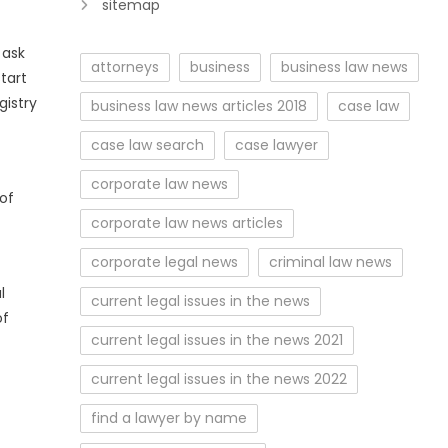
sitemap
 ask
attorneys
business
business law news
start
gistry
business law news articles 2018
case law
case law search
case lawyer
corporate law news
of
corporate law news articles
corporate legal news
criminal law news
l
current legal issues in the news
of
current legal issues in the news 2021
current legal issues in the news 2022
find a lawyer by name