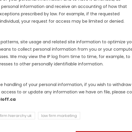
ur personal information and receive an accounting of how that
xceptions prescribed by law. For example, if the requested
ndividual, your request for access may be limited or denied.
atterns, site usage and related site information to optimize yo
 means to collect personal information from you or your compute
esses. We may view the IP log from time to time, for example, to
resses to other personally identifiable information.
he handling of your personal information, if you wish to withdraw
t access to or update any information we have on file, please c
loff.ca
firm hierarchy uk
law firm marketing