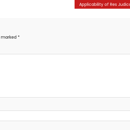
re marked
*