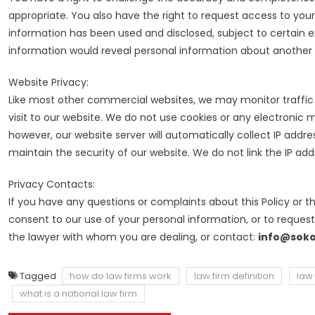
appropriate. You also have the right to request access to yo
information has been used and disclosed, subject to certain e
information would reveal personal information about another i
Website Privacy:
Like most other commercial websites, we may monitor traffic p
visit to our website. We do not use cookies or any electronic
however, our website server will automatically collect IP addr
maintain the security of our website. We do not link the IP add
Privacy Contacts:
If you have any questions or complaints about this Policy or t
consent to our use of your personal information, or to reques
the lawyer with whom you are dealing, or contact:
info@soko
Tagged
how do law firms work
law firm definition
law 
what is a national law firm