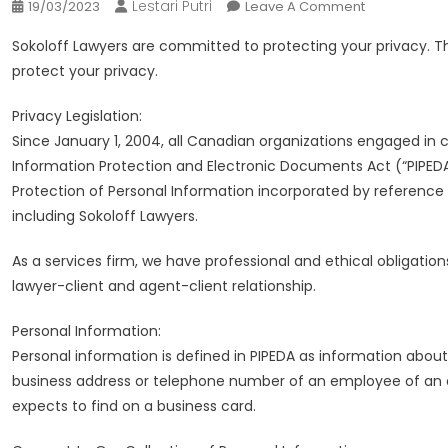
Lestari Putri
On
19/03/2023
Leave A Comment
Injury
Sokoloff Lawyers are committed to protecting your privacy. Th
Lawyers
protect your privacy.
Toronto
|
Privacy Legislation:
Sokoloff
Since January 1, 2004, all Canadian organizations engaged in 
Lawyers
Information Protection and Electronic Documents Act (“PIPED
Protection of Personal Information incorporated by reference i
including Sokoloff Lawyers.
As a services firm, we have professional and ethical obligatio
lawyer-client and agent-client relationship.
Personal Information:
Personal information is defined in PIPEDA as information about 
business address or telephone number of an employee of an or
expects to find on a business card.