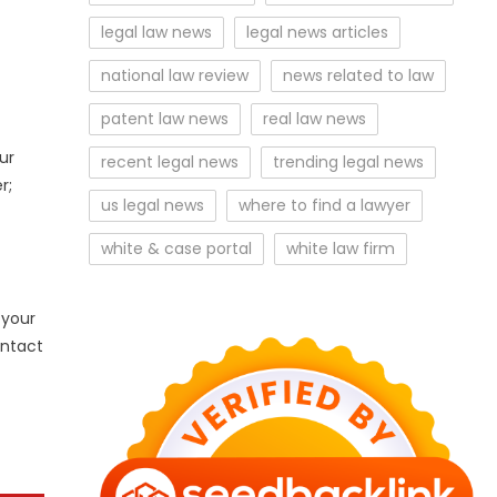
legal law news
legal news articles
national law review
news related to law
patent law news
real law news
ur
recent legal news
trending legal news
r;
us legal news
where to find a lawyer
white & case portal
white law firm
 your
ontact