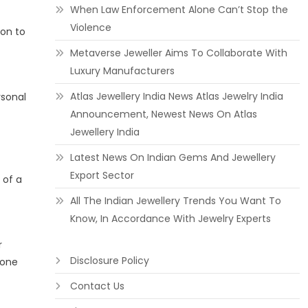
When Law Enforcement Alone Can’t Stop the
Violence
ion to
Metaverse Jeweller Aims To Collaborate With
Luxury Manufacturers
Atlas Jewellery India News Atlas Jewelry India
rsonal
Announcement, Newest News On Atlas
Jewellery India
Latest News On Indian Gems And Jewellery
Export Sector
 of a
All The Indian Jewellery Trends You Want To
Know, In Accordance With Jewelry Experts
r
Disclosure Policy
 one
Contact Us