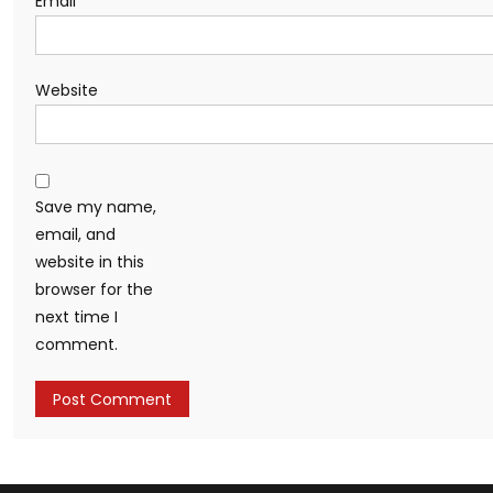
Email
*
Website
Save my name,
email, and
website in this
browser for the
next time I
comment.
Alternative: