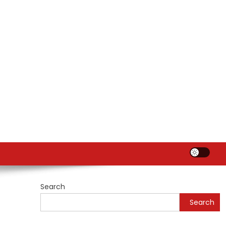
Search
Search