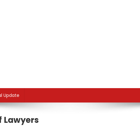
al Update
ff Lawyers