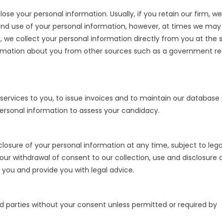
ose your personal information. Usually, if you retain our firm, we
and use of your personal information, however, at times we may
ly, we collect your personal information directly from you at the 
ormation about you from other sources such as a government re
services to you, to issue invoices and to maintain our database 
ur personal information to assess your candidacy.
losure of your personal information at any time, subject to lega
ur withdrawal of consent to our collection, use and disclosure 
 you and provide you with legal advice.
rd parties without your consent unless permitted or required by