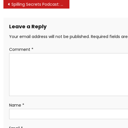
Post
Spilling Secrets Podcast: Trade Secrets on Film and TV
navigation
Leave a Reply
Your email address will not be published.
Required fields a
Comment
*
Name
*