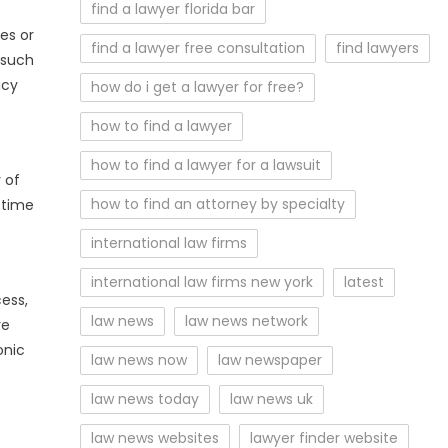
find a lawyer florida bar
es or
find a lawyer free consultation
find lawyers
 such
acy
how do i get a lawyer for free?
how to find a lawyer
how to find a lawyer for a lawsuit
 of
how to find an attorney by specialty
 time
international law firms
international law firms new york
latest
ess,
law news
law news network
re
onic
law news now
law newspaper
law news today
law news uk
law news websites
lawyer finder website