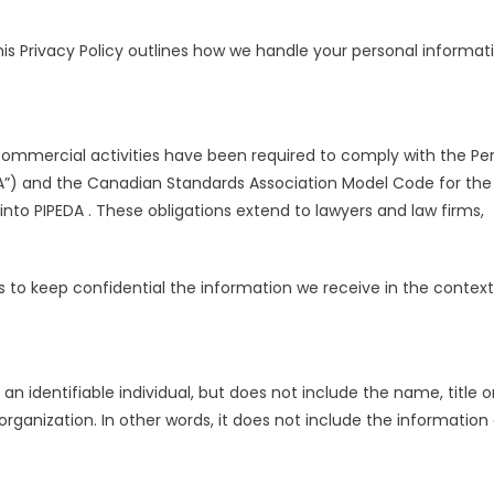
is Privacy Policy outlines how we handle your personal informat
commercial activities have been required to comply with the Pe
A”) and the Canadian Standards Association Model Code for the
nto PIPEDA . These obligations extend to lawyers and law firms,
ns to keep confidential the information we receive in the context
an identifiable individual, but does not include the name, title o
ganization. In other words, it does not include the information