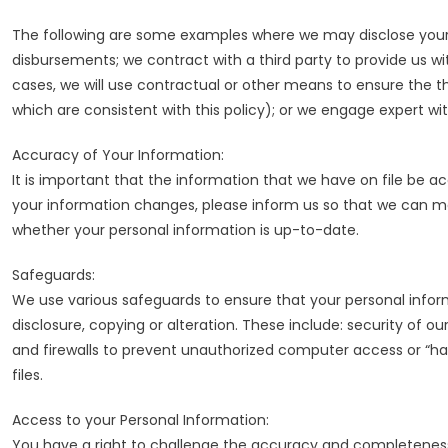
The following are some examples where we may disclose your p
disbursements; we contract with a third party to provide us wit
cases, we will use contractual or other means to ensure the th
which are consistent with this policy); or we engage expert wi
Accuracy of Your Information:
It is important that the information that we have on file be ac
your information changes, please inform us so that we can 
whether your personal information is up-to-date.
Safeguards:
We use various safeguards to ensure that your personal inform
disclosure, copying or alteration. These include: security of ou
and firewalls to prevent unauthorized computer access or “hac
files.
Access to your Personal Information:
You have a right to challenge the accuracy and completeness