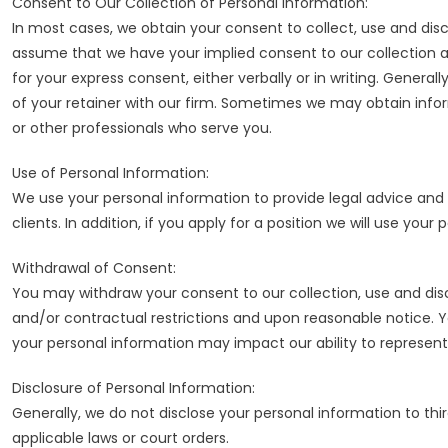
Consent to Our Collection of Personal Information:
In most cases, we obtain your consent to collect, use and discl
assume that we have your implied consent to our collection 
for your express consent, either verbally or in writing. General
of your retainer with our firm. Sometimes we may obtain inf
or other professionals who serve you.
Use of Personal Information:
We use your personal information to provide legal advice and 
clients. In addition, if you apply for a position we will use yo
Withdrawal of Consent:
You may withdraw your consent to our collection, use and disc
and/or contractual restrictions and upon reasonable notice. Yo
your personal information may impact our ability to represent
Disclosure of Personal Information:
Generally, we do not disclose your personal information to thi
applicable laws or court orders.