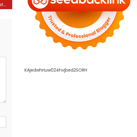
Applicability of Res Judicata and Lis Pendens in the Self-Contained Investor-State Arbitration Regime – The RMLNLU Law Review Blog
KAjedwhriuw024hvjbed2SORH