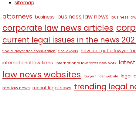
sitemap
attorneys
business law news
business
business law
corp
corporate law news articles
current legal issues in the news 202
how do i get a lawyer for
find a lawyer free consultation
find lawyers
latest
international law firms
international law firms new york
law news websites
legal 
lawyer finder website
trending legal 
recent legal news
real law news