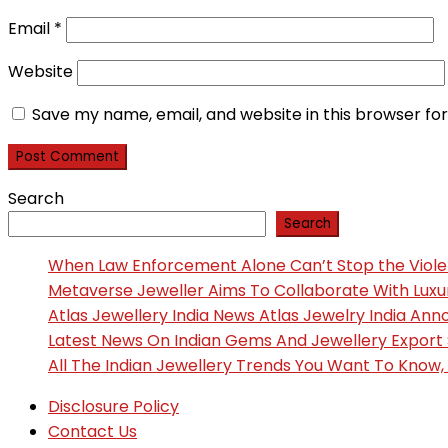
Email
*
Website
Save my name, email, and website in this browser fo
Search
Search
When Law Enforcement Alone Can’t Stop the Viol
Metaverse Jeweller Aims To Collaborate With Lux
Atlas Jewellery India News Atlas Jewelry India An
Latest News On Indian Gems And Jewellery Export
All The Indian Jewellery Trends You Want To Know
Disclosure Policy
Contact Us