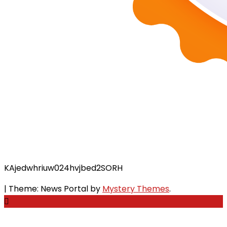
KAjedwhriuw024hvjbed2SORH
|
Theme: News Portal by
Mystery Themes
.