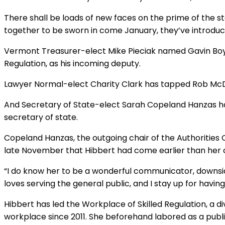
There shall be loads of new faces on the prime of the 
together to be sworn in come January, they’ve introduce
Vermont Treasurer-elect Mike Pieciak named Gavin Boyles
Regulation, as his incoming deputy.
Lawyer Normal-elect Charity Clark has tapped Rob McD
And Secretary of State-elect Sarah Copeland Hanzas has
secretary of state.
Copeland Hanzas, the outgoing chair of the Authoritie
late November that Hibbert had come earlier than her 
“I do know her to be a wonderful communicator, downsid
loves serving the general public, and I stay up for havin
Hibbert has led the Workplace of Skilled Regulation, a di
workplace since 2011. She beforehand labored as a publi