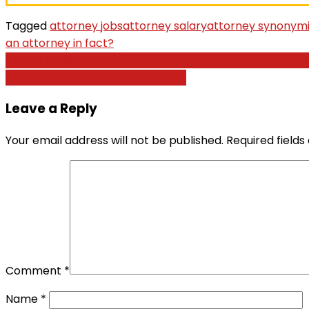
Tagged
attorney jobs
attorney salary
attorney synonym
an attorney in fact?
Post
‘Actual Housewives’ star Jen Shah to overlook reunion 
2455-0965]› The Authorized Lock
navigation
Leave a Reply
Your email address will not be published.
Required field
Comment
*
Name
*