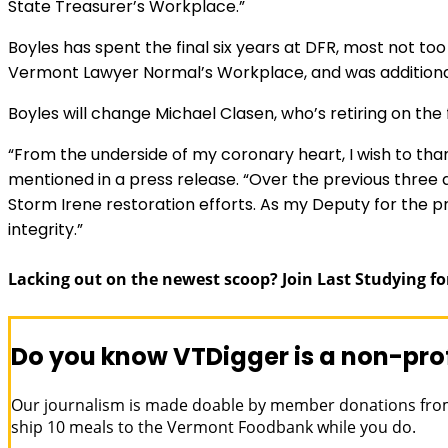
State Treasurer’s Workplace.”
Boyles has spent the final six years at DFR, most not too 
Vermont Lawyer Normal’s Workplace, and was additional
Boyles will change Michael Clasen, who’s retiring on the 
“From the underside of my coronary heart, I wish to tha
mentioned in a press release. “Over the previous three 
Storm Irene restoration efforts. As my Deputy for the pr
integrity.”
Lacking out on the newest scoop? Join Last Studying fo
Do you know VTDigger is a non-prof
Our journalism is made doable by member donations from 
ship 10 meals to the Vermont Foodbank while you do.