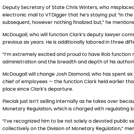
Deputy Secretary of State Chris Winters, who misplaced 
electronic mail to VTDigger that he’s staying put “in the
subsequent, however nothing finalized but,” he mention
McDougall, who will function Clark’s deputy lawyer com
previous six years. He is additionally labored in three diff
“I’m extremely excited and proud to have Rob function 
administration and the breadth and depth of his authori
McDougall will change Josh Diamond, who has spent six y
chief of employees — the function Clark held earlier tha
place since Clark’s departure.
Pieciak just isn’t selling internally as he takes over be
Monetary Regulation, which is charged with regulating
“I’ve recognized him to be not solely a devoted public 
collectively on the Division of Monetary Regulation,” ment