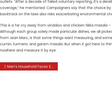
outlets. “After a decade of failed voluntary reporting, it’s a dere
coverage,” he mentioned. Campaigners say that the choice by t
backtrack on the laws also risks exacerbating environmental ch
This is a far cry away from vindaloo and chicken tikka masala – 
Although each group solely made particular dishes, we all picke
from Jean Marc, is that some things want measuring, and some 
cumin, turmeric and garam masala. But when it got here to thin
nowhere and measure it by eye.
Post
Man’s Household Faces £170,000 Bill After Travel Insurance Coverage Did Not Include Right Cover
navigation