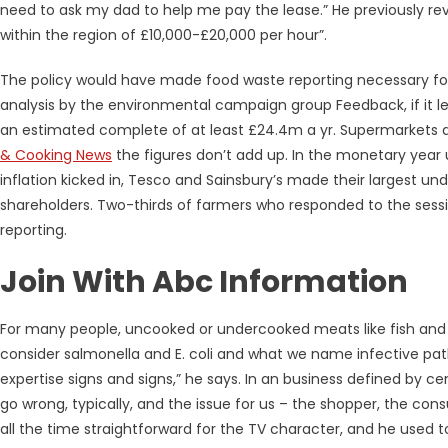
need to ask my dad to help me pay the lease.” He previously re
within the region of £10,000-£20,000 per hour”.
The policy would have made food waste reporting necessary fo
analysis by the environmental campaign group Feedback, if it l
an estimated complete of at least £24.4m a yr. Supermarkets 
& Cooking News
the figures don’t add up. In the monetary year up
inflation kicked in, Tesco and Sainsbury’s made their largest unde
shareholders. Two-thirds of farmers who responded to the sessi
reporting.
Join With Abc Information
For many people, uncooked or undercooked meats like fish and
consider salmonella and E. coli and what we name infective patho
expertise signs and signs,” he says. In an business defined by c
go wrong, typically, and the issue for us – the shopper, the consu
all the time straightforward for the TV character, and he used t