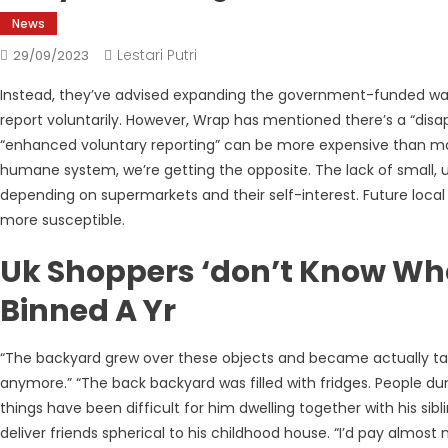
News
Lestari Putri
29/09/2023
Instead, they’ve advised expanding the government-funded was
report voluntarily. However, Wrap has mentioned there’s a “disap
“enhanced voluntary reporting” can be more expensive than mand
humane system, we’re getting the opposite. The lack of small, 
depending on supermarkets and their self-interest. Future local
more susceptible.
Uk Shoppers ‘don’t Know Wha
Binned A Yr
“The backyard grew over these objects and became actually tal
anymore.” “The back backyard was filled with fridges. People 
things have been difficult for him dwelling together with his si
deliver friends spherical to his childhood house. “I’d pay almo