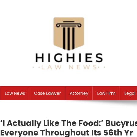
Skip
to
content
Law Niche
All Information about Law
Law News
Case Lawyer
Attorney
Law Firm
Legal
‘I Actually Like The Food:’ Bucyr
Everyone Throughout Its 56th Yr