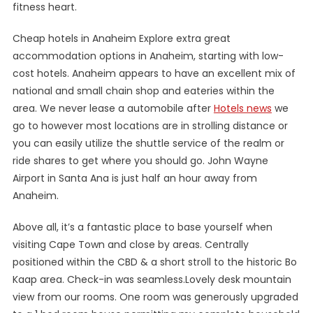
fitness heart.
Cheap hotels in Anaheim Explore extra great
accommodation options in Anaheim, starting with low-
cost hotels. Anaheim appears to have an excellent mix of
national and small chain shop and eateries within the
area. We never lease a automobile after
Hotels news
we
go to however most locations are in strolling distance or
you can easily utilize the shuttle service of the realm or
ride shares to get where you should go. John Wayne
Airport in Santa Ana is just half an hour away from
Anaheim.
Above all, it’s a fantastic place to base yourself when
visiting Cape Town and close by areas. Centrally
positioned within the CBD & a short stroll to the historic Bo
Kaap area. Check-in was seamless.Lovely desk mountain
view from our rooms. One room was generously upgraded