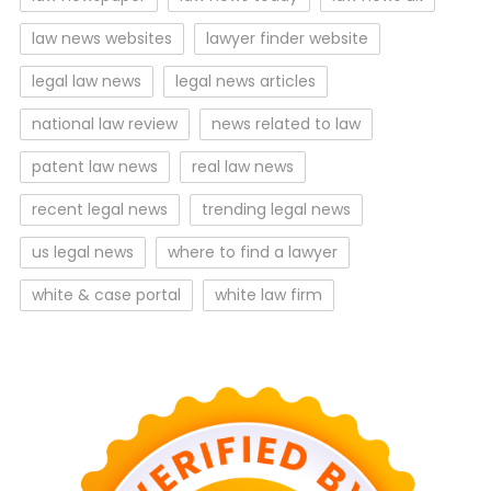
law news websites
lawyer finder website
legal law news
legal news articles
national law review
news related to law
patent law news
real law news
recent legal news
trending legal news
us legal news
where to find a lawyer
white & case portal
white law firm