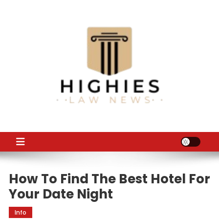
Skip
to
content
Law Niche
All Information about Law
How To Find The Best Hotel For
Your Date Night
Info