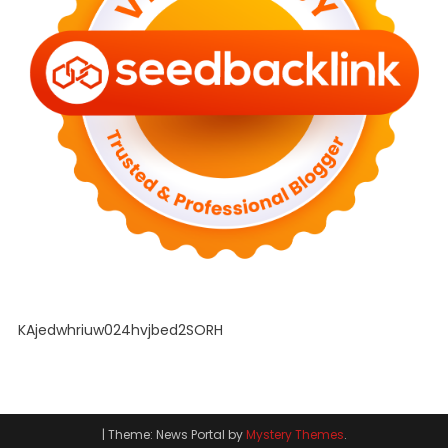
KAjedwhriuw024hvjbed2SORH
|
Theme: News Portal by
Mystery Themes
.