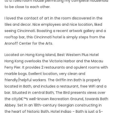
to a 1 bed room house permitting my complete household
to be close to each other.
I loved the contact of art in the room discovered in the
tiles and decor. Nice employees and nice location, liked
seeing Cincinnati. Boasting a recent artwork gallery and a
rooftop bar, this Cincinnati hotel is simply steps from the
Aronoff Center for the Arts.
Located on Hong Kong Island, Best Western Plus Hotel
Hong Kong overlooks the Victoria Harbor and the Macau
Ferry Pier. It provides 2 restaurants and opulent rooms with
marble bogs. Exellent location, very clean and
friendly/helpful workers. The Griffin Inn Bath is properly
located in Bath, and includes a restaurant, free WiFi and a
bar. Situated in central Bath, The Bird presents views over
the cityâ€™s well-known Recreation Ground, towards Bath
Abbey. Set in an 18th-century Georgian constructing in
the heart of historic Bath, Hotel Indigo – Bath is just a 5-