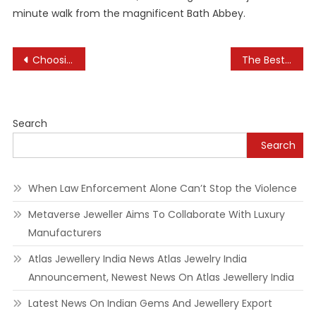
minute walk from the magnificent Bath Abbey.
Post
Choosing the Right Neighborhood for Your Hotel Stay
The Best Eco-Conscious Hotels Around the World
navigation
Search
Search
When Law Enforcement Alone Can’t Stop the Violence
Metaverse Jeweller Aims To Collaborate With Luxury
Manufacturers
Atlas Jewellery India News Atlas Jewelry India
Announcement, Newest News On Atlas Jewellery India
Latest News On Indian Gems And Jewellery Export