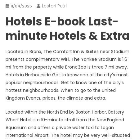
Lestari Putri
11/04/2025
Hotels E-book Last-
minute Hotels & Extra
Located in Bronx, The Comfort Inn & Suites near Stadium
presents complimentary WiFi. The Yankee Stadium is 1.6
mi from the property while Bronx Zoo is three.7 mi away.
Hotels in Harbourside Get to know one of the city’s most
popular neighbourhoods. Get to know one of the city’s
hottest neighbourhoods. When to go to the United
Kingdom Events, prices, the climate and extra.
Located within the North End by Boston Harbor, Battery
Wharf Hotel is a 10-minute stroll from the New England
Aquarium and offers a private water taxi to Logan
International Airport. The hotel may be very well-situated