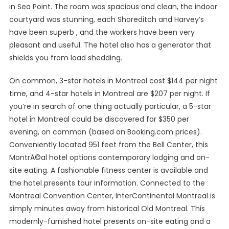
in Sea Point. The room was spacious and clean, the indoor
courtyard was stunning, each Shoreditch and Harvey’s
have been superb , and the workers have been very
pleasant and useful. The hotel also has a generator that
shields you from load shedding.
On common, 3-star hotels in Montreal cost $144 per night
time, and 4-star hotels in Montreal are $207 per night. If
you’re in search of one thing actually particular, a 5-star
hotel in Montreal could be discovered for $350 per
evening, on common (based on Booking.com prices).
Conveniently located 951 feet from the Bell Center, this
MontrÃ©al hotel options contemporary lodging and on-
site eating. A fashionable fitness center is available and
the hotel presents tour information. Connected to the
Montreal Convention Center, InterContinental Montreal is
simply minutes away from historical Old Montreal. This
modernly-furnished hotel presents on-site eating and a