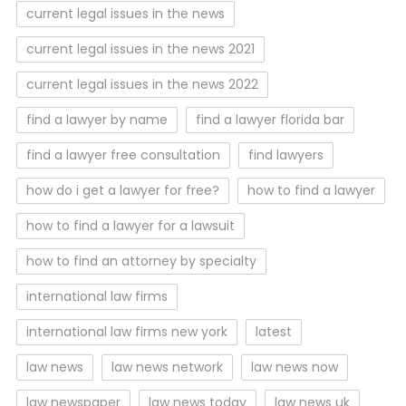
current legal issues in the news
current legal issues in the news 2021
current legal issues in the news 2022
find a lawyer by name
find a lawyer florida bar
find a lawyer free consultation
find lawyers
how do i get a lawyer for free?
how to find a lawyer
how to find a lawyer for a lawsuit
how to find an attorney by specialty
international law firms
international law firms new york
latest
law news
law news network
law news now
law newspaper
law news today
law news uk