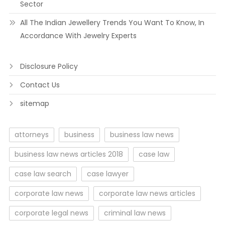
Sector
All The Indian Jewellery Trends You Want To Know, In
Accordance With Jewelry Experts
Disclosure Policy
Contact Us
sitemap
attorneys
business
business law news
business law news articles 2018
case law
case law search
case lawyer
corporate law news
corporate law news articles
corporate legal news
criminal law news