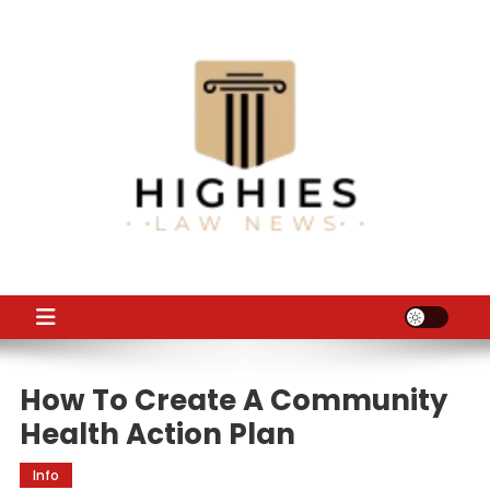
Skip
to
content
Law Niche
All Information about Law
How To Create A Community
Health Action Plan
Info