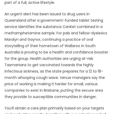
part of a full, active lifestyle.
An urgent alert has been issued to drug users in
Queensland after a government-funded tablet testing
service identifies the substance CanKet combined in a
methamphetamine sample. For pals and fellow-dyslexics
Maralyn and Gaynor, continuing a practice of oral
storytelling of their hometown of Wallaroo in South
Australia is proving to be a health and confidence booster
for the group. Health authorities are urging at-risk
Tasmanians to get vaccinated towards the highly
infectious sickness, as the state prepares for a 12 to 18-
month whooping cough wave. Venue managers say the
price of working is making it harder for small, various
companies to exist in Brisbane, putting the secure area
they provide to susceptible communities in danger.
You’ll obtain a care plan primarily based on your targets