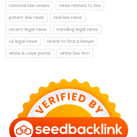
national law review
news related to law
patent law news
real law news
recent legal news
trending legal news
us legal news
where to find a lawyer
white & case portal
white law firm