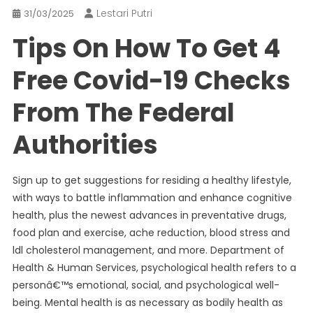
Lestari Putri
31/03/2025
Tips On How To Get 4
Free Covid-19 Checks
From The Federal
Authorities
Sign up to get suggestions for residing a healthy lifestyle,
with ways to battle inflammation and enhance cognitive
health, plus the newest advances in preventative drugs,
food plan and exercise, ache reduction, blood stress and
ldl cholesterol management, and more. Department of
Health & Human Services, psychological health refers to a
personâ€™s emotional, social, and psychological well-
being. Mental health is as necessary as bodily health as