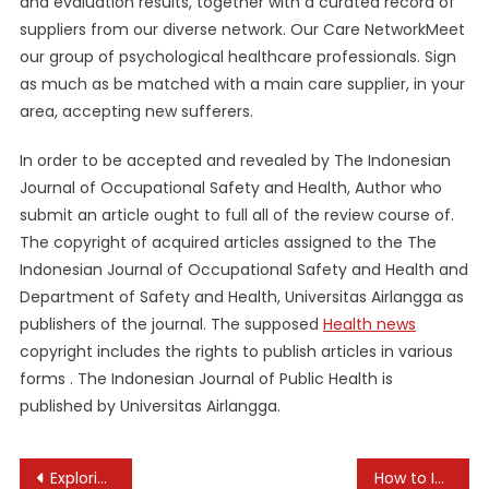
and evaluation results, together with a curated record of
suppliers from our diverse network. Our Care NetworkMeet
our group of psychological healthcare professionals. Sign
as much as be matched with a main care supplier, in your
area, accepting new sufferers.
In order to be accepted and revealed by The Indonesian
Journal of Occupational Safety and Health, Author who
submit an article ought to full all of the review course of.
The copyright of acquired articles assigned to the The
Indonesian Journal of Occupational Safety and Health and
Department of Safety and Health, Universitas Airlangga as
publishers of the journal. The supposed
Health news
copyright includes the rights to publish articles in various
forms . The Indonesian Journal of Public Health is
published by Universitas Airlangga.
Post
Exploring the Role of Machine Learning in Personalization
How to Incorporate More Plant Foods Into Your Diet