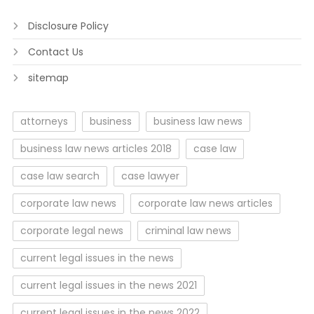
Disclosure Policy
Contact Us
sitemap
attorneys
business
business law news
business law news articles 2018
case law
case law search
case lawyer
corporate law news
corporate law news articles
corporate legal news
criminal law news
current legal issues in the news
current legal issues in the news 2021
current legal issues in the news 2022