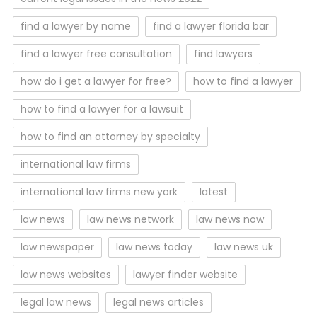
find a lawyer by name
find a lawyer florida bar
find a lawyer free consultation
find lawyers
how do i get a lawyer for free?
how to find a lawyer
how to find a lawyer for a lawsuit
how to find an attorney by specialty
international law firms
international law firms new york
latest
law news
law news network
law news now
law newspaper
law news today
law news uk
law news websites
lawyer finder website
legal law news
legal news articles