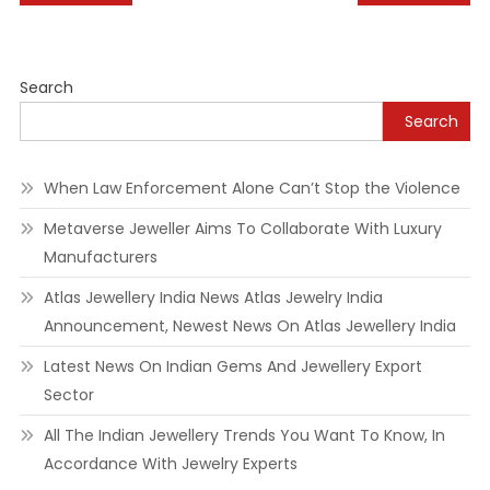
navigation
Search
Search
When Law Enforcement Alone Can’t Stop the Violence
Metaverse Jeweller Aims To Collaborate With Luxury
Manufacturers
Atlas Jewellery India News Atlas Jewelry India
Announcement, Newest News On Atlas Jewellery India
Latest News On Indian Gems And Jewellery Export
Sector
All The Indian Jewellery Trends You Want To Know, In
Accordance With Jewelry Experts